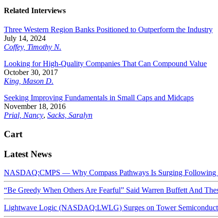
Related Interviews
Three Western Region Banks Positioned to Outperform the Industry
July 14, 2024
Coffey, Timothy N.
Looking for High-Quality Companies That Can Compound Value
October 30, 2017
King, Mason D.
Seeking Improving Fundamentals in Small Caps and Midcaps
November 18, 2016
Prial, Nancy
,
Sacks, Saralyn
Cart
Latest News
NASDAQ:CMPS — Why Compass Pathways Is Surging Following W
“Be Greedy When Others Are Fearful” Said Warren Buffett And Th
Lightwave Logic (NASDAQ:LWLG) Surges on Tower Semiconductor 