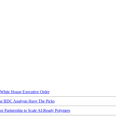
hite House Executive Order
ese BDC Analysts Have The Picks
Partnership to Scale AI-Ready Polymers