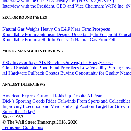
Interview with the CEO: Expensify Inc. (NASDAQ:EXFY)
Interview with the President, CEO and Vice Chairman: WaFd In
SECTOR ROUNDTABLES
Natural Gas Weighs Heavy On E&P Near-Term Prospects
Roundtable Forum:optimism Despite Uncertainty In For-profit Educa
Roundtable Forum:a Shift In Focus To Natural Gas From Oil
MONEY MANAGER INTERVIEWS
ESG Investor Says AI's Benefits Outweigh Its Energy Costs
Global Sustainable Bond Fund Prioritizes Low Volatility, Strong Go
AI Hardware Pullback Creates Buying Opportunity for Quality Nam
ANALYST INTERVIEWS
American Express Growth Holds Up Despite AI Fears
Dick’s Sporting Goods Rides Tailwinds From Sports and Collectibles
Improving Execution and Merchandising Position Target for Growth
Subscribe Today!
Since 1963
© The Wall Street Transcript 2016, 2026
Terms and Conditions