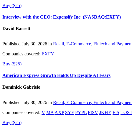
Buy ($25)
Interview with the CEO: Expensify Inc. (NASDAQ:EXFY)
David Barrett
Published July 30, 2026 in
Retail, E-Commerce, Fintech and Paymen
Companies covered:
EXFY
Buy ($25)
American Express Growth Holds Up Despite AI Fears
Dominick Gabriele
Published July 30, 2026 in
Retail, E-Commerce, Fintech and Paymen
Companies covered:
V
MA
AXP
SYF
PYPL
FISV
JKHY
FIS
TOS
Buy ($25)