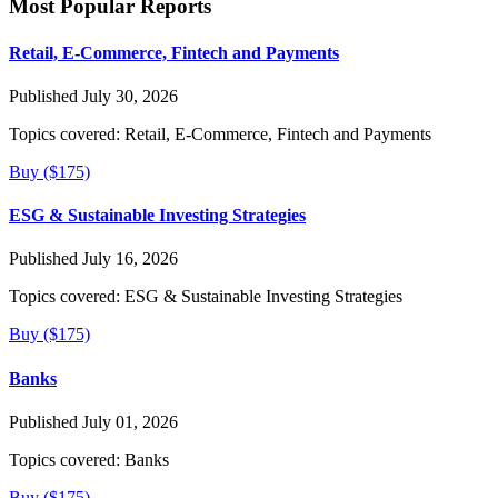
Most Popular Reports
Retail, E-Commerce, Fintech and Payments
Published July 30, 2026
Topics covered:
Retail, E-Commerce, Fintech and Payments
Buy ($175)
ESG & Sustainable Investing Strategies
Published July 16, 2026
Topics covered:
ESG & Sustainable Investing Strategies
Buy ($175)
Banks
Published July 01, 2026
Topics covered:
Banks
Buy ($175)