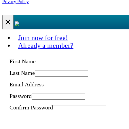
Privacy Policy
×
Join now for free!
Already a member?
First Name
Last Name
Email Address
Password
Confirm Password