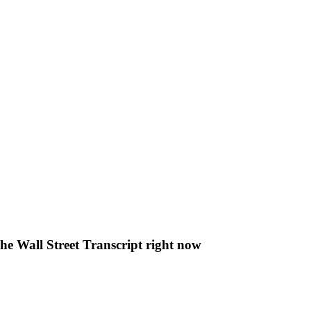
The Wall Street Transcript right now