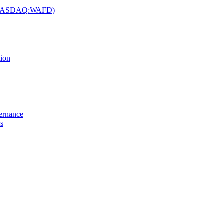
c. (NASDAQ:WAFD)
tion
vernance
es