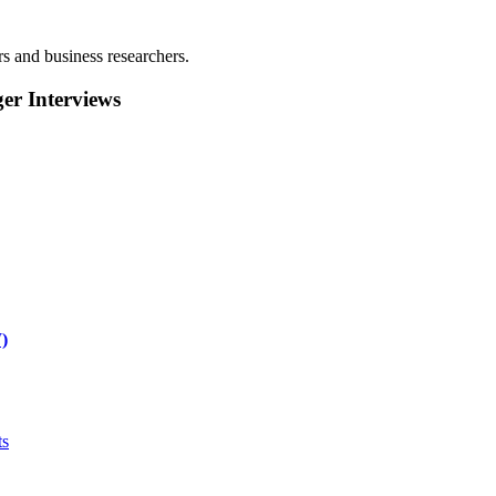
rs and business researchers.
r Interviews
)
ts