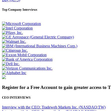
Top Company Interviews
Register for a Free Account to gain greater access to 
CEO INTERVIEWS
Interview with the CEO: Tradeweb Markets Inc. (NASDAQ:TW)