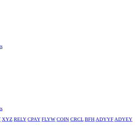
ts
ts
T
XYZ
RELY
CPAY
FLYW
COIN
CRCL
BFH
ADYYF
ADYEY