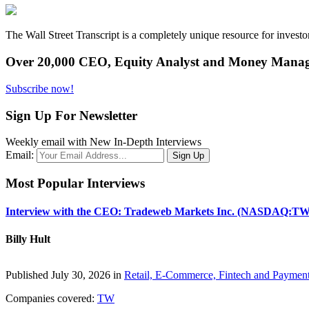
The Wall Street Transcript is a completely unique resource for investo
Over 20,000 CEO, Equity Analyst and Money Manage
Subscribe now!
Sign Up For Newsletter
Weekly email with New In-Depth Interviews
Email:
Most Popular Interviews
Interview with the CEO: Tradeweb Markets Inc. (NASDAQ:TW
Billy Hult
Published July 30, 2026 in
Retail, E-Commerce, Fintech and Paymen
Companies covered:
TW