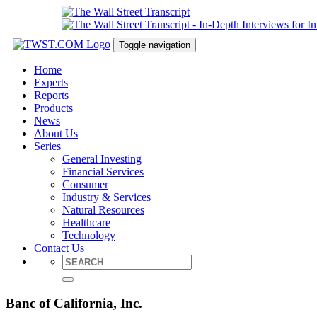
Toggle navigation
Home
Experts
Reports
Products
News
About Us
Series
General Investing
Financial Services
Consumer
Industry & Services
Natural Resources
Healthcare
Technology
Contact Us
Banc of California, Inc.