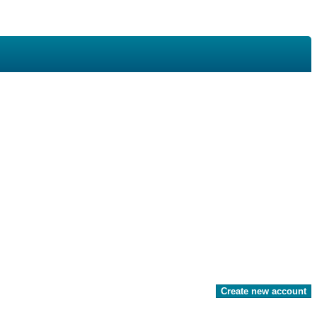
Create new account