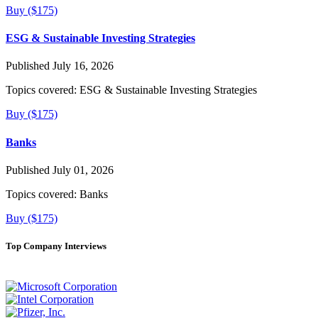
Buy ($175)
ESG & Sustainable Investing Strategies
Published July 16, 2026
Topics covered:
ESG & Sustainable Investing Strategies
Buy ($175)
Banks
Published July 01, 2026
Topics covered:
Banks
Buy ($175)
Top Company Interviews