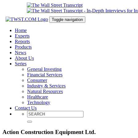
Toggle navigation
Home
Experts
Reports
Products
News
About Us
Series
General Investing
Financial Services
Consumer
Industry & Services
Natural Resources
Healthcare
Technology
Contact Us
Action Construction Equipment Ltd.