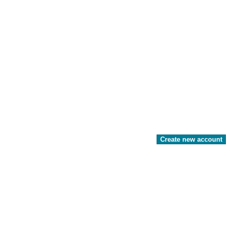
Create new account