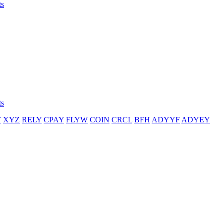
ts
ts
T
XYZ
RELY
CPAY
FLYW
COIN
CRCL
BFH
ADYYF
ADYEY