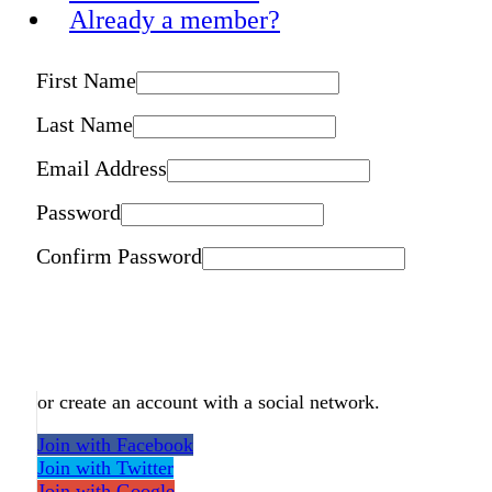
Already a member?
First Name
Last Name
Email Address
Password
Confirm Password
or create an account with a social network.
Join with Facebook
Join with Twitter
Join with Google