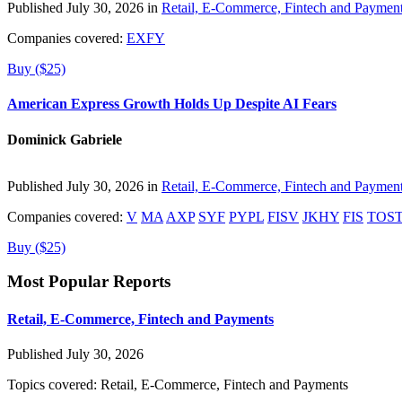
Published July 30, 2026 in
Retail, E-Commerce, Fintech and Paymen
Companies covered:
EXFY
Buy ($25)
American Express Growth Holds Up Despite AI Fears
Dominick Gabriele
Published July 30, 2026 in
Retail, E-Commerce, Fintech and Paymen
Companies covered:
V
MA
AXP
SYF
PYPL
FISV
JKHY
FIS
TOS
Buy ($25)
Most Popular Reports
Retail, E-Commerce, Fintech and Payments
Published July 30, 2026
Topics covered:
Retail, E-Commerce, Fintech and Payments