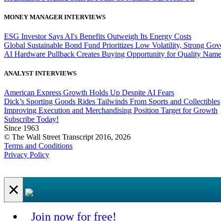
MONEY MANAGER INTERVIEWS
ESG Investor Says AI's Benefits Outweigh Its Energy Costs
Global Sustainable Bond Fund Prioritizes Low Volatility, Strong Go
AI Hardware Pullback Creates Buying Opportunity for Quality Nam
ANALYST INTERVIEWS
American Express Growth Holds Up Despite AI Fears
Dick’s Sporting Goods Rides Tailwinds From Sports and Collectibles
Improving Execution and Merchandising Position Target for Growth
Subscribe Today!
Since 1963
© The Wall Street Transcript 2016, 2026
Terms and Conditions
Privacy Policy
×
Join now for free!