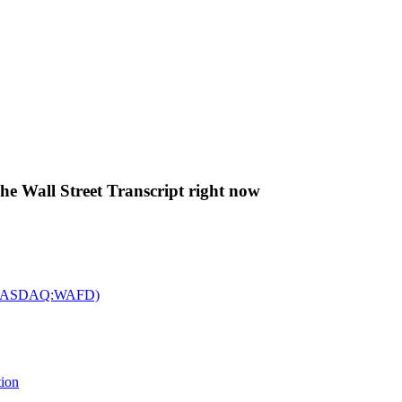
The Wall Street Transcript right now
c. (NASDAQ:WAFD)
tion