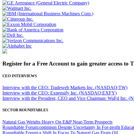
Register for a Free Account to gain greater access to 
CEO INTERVIEWS
Interview with the CEO: Tradeweb Markets Inc. (NASDAQ:TW)
Interview with the CEO: Expensify Inc. (NASDAQ:EXFY)
Interview with the President, CEO and Vice Chairman: WaFd In
SECTOR ROUNDTABLES
Natural Gas Weighs Heavy On E&P Near-Term Prospects
Roundtable Forum:optimism Despite Uncertainty In For-profit Educa
Roundtable Forum:a Shift In Focus To Natural Gas From Oil