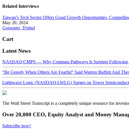
Related Interviews
Taiwan’s Tech Sector Offers Good Growth Opportunities, Compellin
May 20, 2024
Goswami, Trishul
Cart
Latest News
NASDAQ:CMPS — Why Compass Pathways Is Surging Following W
“Be Greedy When Others Are Fearful” Said Warren Buffett And Th
Lightwave Logic (NASDAQ:LWLG) Surges on Tower Semiconductor 
The Wall Street Transcript is a completely unique resource for investo
Over 20,000 CEO, Equity Analyst and Money Manage
Subscribe now!