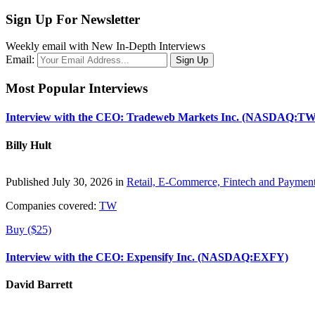
Sign Up For Newsletter
Weekly email with New In-Depth Interviews
Email:
Most Popular Interviews
Interview with the CEO: Tradeweb Markets Inc. (NASDAQ:TW
Billy Hult
Published July 30, 2026 in
Retail, E-Commerce, Fintech and Paymen
Companies covered:
TW
Buy ($25)
Interview with the CEO: Expensify Inc. (NASDAQ:EXFY)
David Barrett