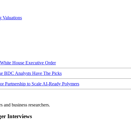
g Valuations
hite House Executive Order
ese BDC Analysts Have The Picks
Partnership to Scale AI-Ready Polymers
rs and business researchers.
r Interviews