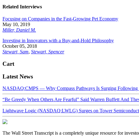
Related Interviews
Focusing on Companies in the Fast-Growing Pet Economy
May 10, 2019
Miller, Daniel M.
Investing in Innovators with a Buy-and-Hold Philosophy
October 05, 2018
Stewart, Sam
,
Stewart, Spencer
Cart
Latest News
NASDAQ:CMPS — Why Compass Pathways Is Surging Following W
“Be Greedy When Others Are Fearful” Said Warren Buffett And Th
Lightwave Logic (NASDAQ:LWLG) Surges on Tower Semiconductor 
The Wall Street Transcript is a completely unique resource for investo