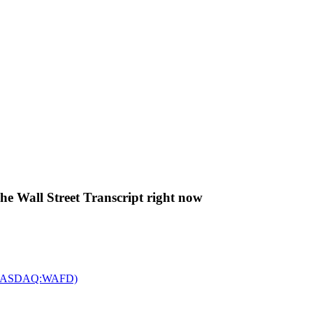
The Wall Street Transcript right now
c. (NASDAQ:WAFD)