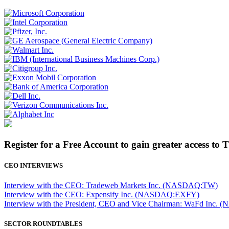
Register for a Free Account to gain greater access to 
CEO INTERVIEWS
Interview with the CEO: Tradeweb Markets Inc. (NASDAQ:TW)
Interview with the CEO: Expensify Inc. (NASDAQ:EXFY)
Interview with the President, CEO and Vice Chairman: WaFd In
SECTOR ROUNDTABLES