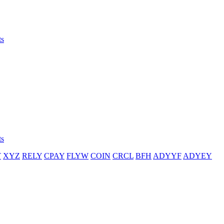
ts
ts
T
XYZ
RELY
CPAY
FLYW
COIN
CRCL
BFH
ADYYF
ADYEY