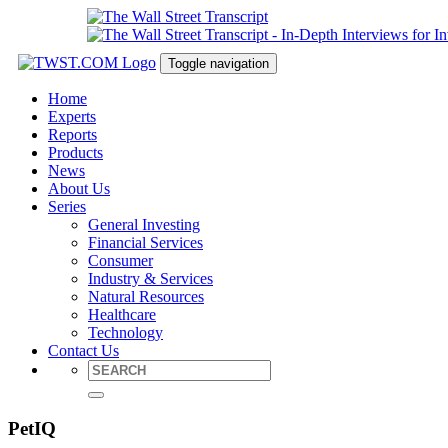
Toggle navigation
Home
Experts
Reports
Products
News
About Us
Series
General Investing
Financial Services
Consumer
Industry & Services
Natural Resources
Healthcare
Technology
Contact Us
PetIQ