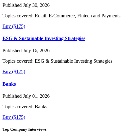
Published July 30, 2026
Topics covered:
Retail, E-Commerce, Fintech and Payments
Buy ($175)
ESG & Sustainable Investing Strategies
Published July 16, 2026
Topics covered:
ESG & Sustainable Investing Strategies
Buy ($175)
Banks
Published July 01, 2026
Topics covered:
Banks
Buy ($175)
Top Company Interviews