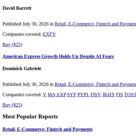
David Barrett
Published July 30, 2026 in
Retail, E-Commerce, Fintech and Paymen
Companies covered:
EXFY
Buy ($25)
American Express Growth Holds Up Despite AI Fears
Dominick Gabriele
Published July 30, 2026 in
Retail, E-Commerce, Fintech and Paymen
Companies covered:
V
MA
AXP
SYF
PYPL
FISV
JKHY
FIS
TOS
Buy ($25)
Most Popular Reports
Retail, E-Commerce, Fintech and Payments