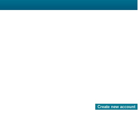
Create new account