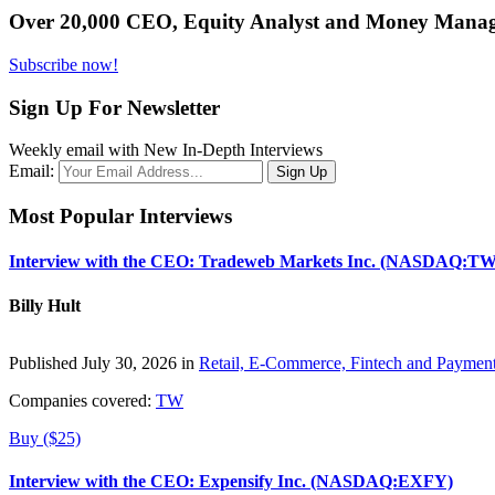
Over 20,000 CEO, Equity Analyst and Money Manage
Subscribe now!
Sign Up For Newsletter
Weekly email with New In-Depth Interviews
Email:
Most Popular Interviews
Interview with the CEO: Tradeweb Markets Inc. (NASDAQ:TW
Billy Hult
Published July 30, 2026 in
Retail, E-Commerce, Fintech and Paymen
Companies covered:
TW
Buy ($25)
Interview with the CEO: Expensify Inc. (NASDAQ:EXFY)