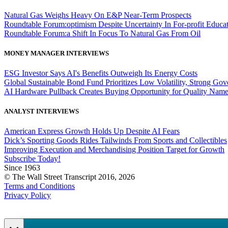
Natural Gas Weighs Heavy On E&P Near-Term Prospects
Roundtable Forum:optimism Despite Uncertainty In For-profit Educa
Roundtable Forum:a Shift In Focus To Natural Gas From Oil
MONEY MANAGER INTERVIEWS
ESG Investor Says AI's Benefits Outweigh Its Energy Costs
Global Sustainable Bond Fund Prioritizes Low Volatility, Strong Go
AI Hardware Pullback Creates Buying Opportunity for Quality Nam
ANALYST INTERVIEWS
American Express Growth Holds Up Despite AI Fears
Dick’s Sporting Goods Rides Tailwinds From Sports and Collectibles
Improving Execution and Merchandising Position Target for Growth
Subscribe Today!
Since 1963
© The Wall Street Transcript 2016, 2026
Terms and Conditions
Privacy Policy