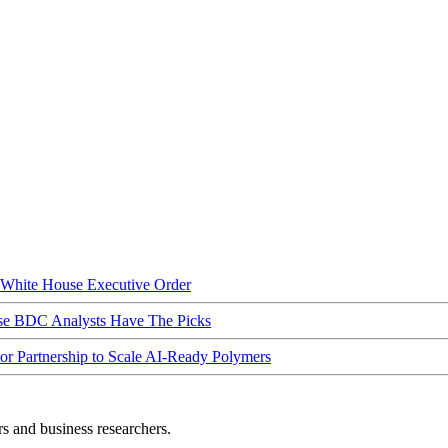
hite House Executive Order
ese BDC Analysts Have The Picks
Partnership to Scale AI-Ready Polymers
rs and business researchers.