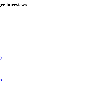
r Interviews
)
ts