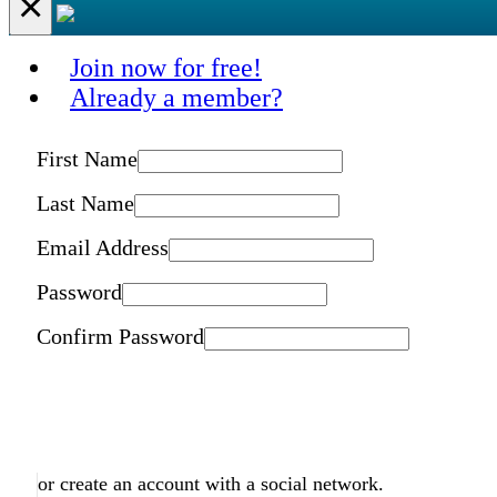
×
Join now for free!
Already a member?
First Name
Last Name
Email Address
Password
Confirm Password
or create an account with a social network.