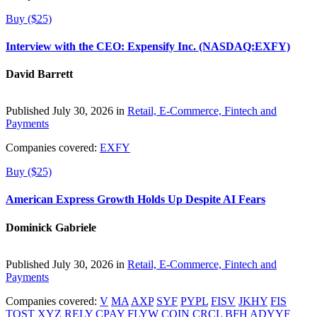
Buy ($25)
Interview with the CEO: Expensify Inc. (NASDAQ:EXFY)
David Barrett
Published July 30, 2026 in
Retail, E-Commerce, Fintech and
Payments
Companies covered:
EXFY
Buy ($25)
American Express Growth Holds Up Despite AI Fears
Dominick Gabriele
Published July 30, 2026 in
Retail, E-Commerce, Fintech and
Payments
Companies covered:
V
MA
AXP
SYF
PYPL
FISV
JKHY
FIS
TOST
XYZ
RELY
CPAY
FLYW
COIN
CRCL
BFH
ADYYF