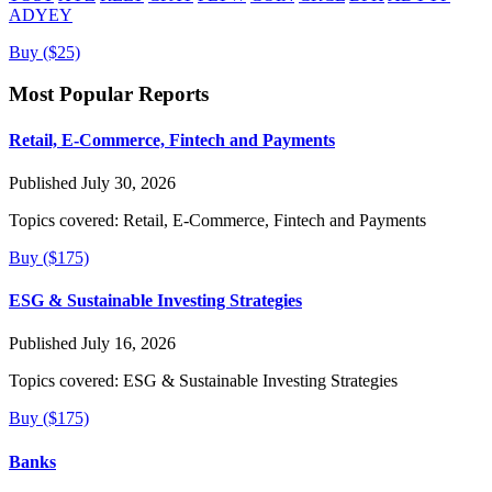
ADYEY
Buy ($25)
Most Popular Reports
Retail, E-Commerce, Fintech and Payments
Published July 30, 2026
Topics covered:
Retail, E-Commerce, Fintech and Payments
Buy ($175)
ESG & Sustainable Investing Strategies
Published July 16, 2026
Topics covered:
ESG & Sustainable Investing Strategies
Buy ($175)
Banks