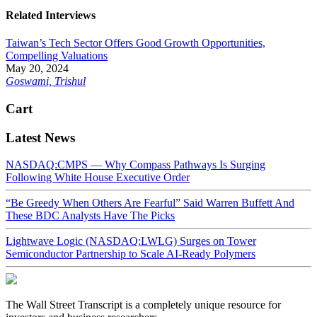
Related Interviews
Taiwan’s Tech Sector Offers Good Growth Opportunities,
Compelling Valuations
May 20, 2024
Goswami, Trishul
Cart
Latest News
NASDAQ:CMPS — Why Compass Pathways Is Surging
Following White House Executive Order
“Be Greedy When Others Are Fearful” Said Warren Buffett And
These BDC Analysts Have The Picks
Lightwave Logic (NASDAQ:LWLG) Surges on Tower
Semiconductor Partnership to Scale AI-Ready Polymers
The Wall Street Transcript is a completely unique resource for