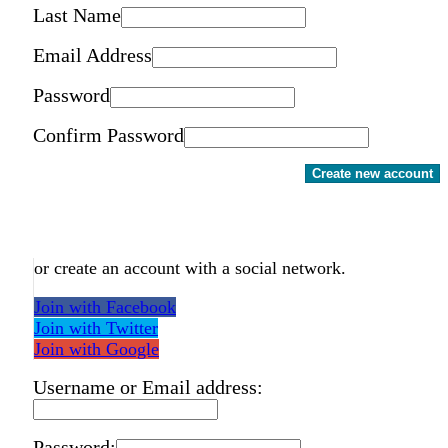
Last Name
Email Address
Password
Confirm Password
Create new account
or create an account with a social network.
Join with Facebook
Join with Twitter
Join with Google
Username or Email address:
Password: