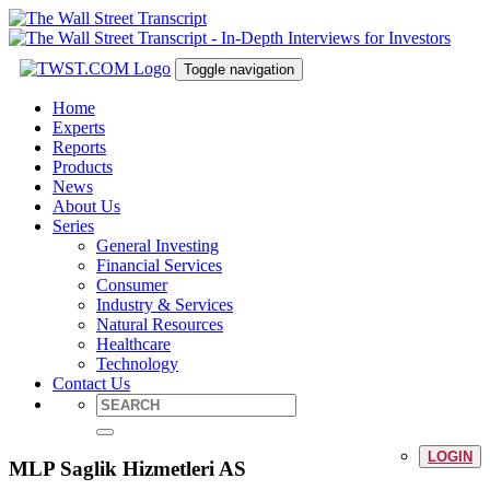
Toggle navigation
Home
Experts
Reports
Products
News
About Us
Series
General Investing
Financial Services
Consumer
Industry & Services
Natural Resources
Healthcare
Technology
Contact Us
LOGIN
MLP Saglik Hizmetleri AS