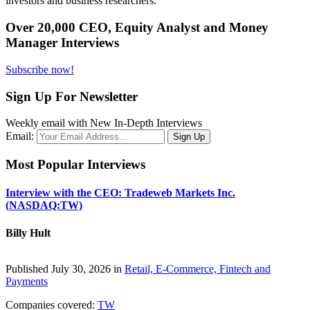
investors and business researchers.
Over 20,000 CEO, Equity Analyst and Money
Manager Interviews
Subscribe now!
Sign Up For Newsletter
Weekly email with New In-Depth Interviews
Email:
Most Popular Interviews
Interview with the CEO: Tradeweb Markets Inc.
(NASDAQ:TW)
Billy Hult
Published July 30, 2026 in
Retail, E-Commerce, Fintech and
Payments
Companies covered:
TW