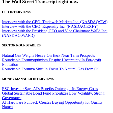
The Wall Street Transcript right now
CEO INTERVIEWS
Interview with the CEO: Tradeweb Markets Inc. (NASDAQ:TW)
Interview with the CEO: Expensify Inc. (NASDAQ:EXFY)
Interview with the President, CEO and Vice Chairman: WaFd Inc.
(NASDAQ:WAFD)
SECTOR ROUNDTABLES
Natural Gas Weighs Heavy On E&P Near-Term Prospects
Roundtable Forum:optimism Despite Uncertainty In For-profit
Education
Roundtable Forum:a Shift In Focus To Natural Gas From Oil
MONEY MANAGER INTERVIEWS
ESG Investor Says AI's Benefits Outweigh Its Energy Costs
Global Sustainable Bond Fund Prioritizes Low Volatility, Strong
Governance
AI Hardware Pullback Creates Buying Opportunity for Quality
Names