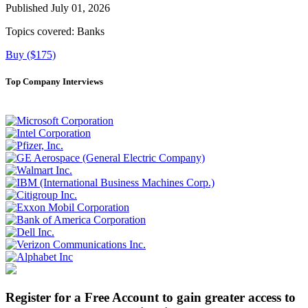
Published July 01, 2026
Topics covered:
Banks
Buy ($175)
Top Company Interviews
Register for a Free Account to gain greater access to