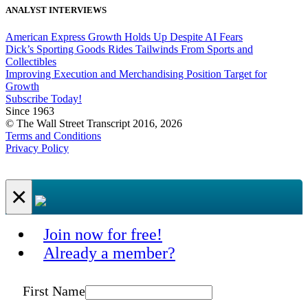
ANALYST INTERVIEWS
American Express Growth Holds Up Despite AI Fears
Dick’s Sporting Goods Rides Tailwinds From Sports and
Collectibles
Improving Execution and Merchandising Position Target for
Growth
Subscribe Today!
Since 1963
© The Wall Street Transcript 2016, 2026
Terms and Conditions
Privacy Policy
×
Join now for free!
Already a member?
First Name