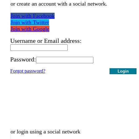
or create an account with a social network.
Join with Facebook
Join with Twitter
Join with Google
Username or Email address:
Password:
Forgot password?
Login
or login using a social network