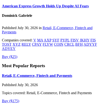
American Express Growth Holds Up Despite AI Fears
Dominick Gabriele
Published July 30, 2026 in
Retail, E-Commerce, Fintech and
Payments
Companies covered:
V
MA
AXP
SYF
PYPL
FISV
JKHY
FIS
TOST
XYZ
RELY
CPAY
FLYW
COIN
CRCL
BFH
ADYYF
ADYEY
Buy ($25)
Most Popular Reports
Retail, E-Commerce, Fintech and Payments
Published July 30, 2026
Topics covered:
Retail, E-Commerce, Fintech and Payments
Buy ($175)