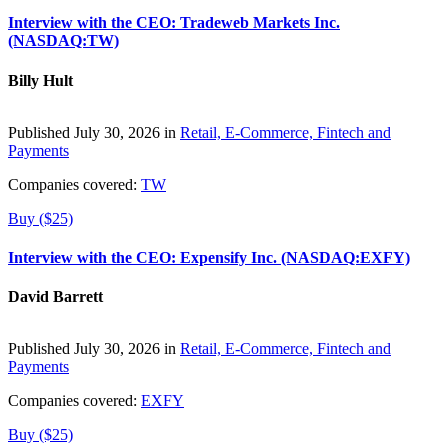
Interview with the CEO: Tradeweb Markets Inc.
(NASDAQ:TW)
Billy Hult
Published July 30, 2026 in
Retail, E-Commerce, Fintech and
Payments
Companies covered:
TW
Buy ($25)
Interview with the CEO: Expensify Inc. (NASDAQ:EXFY)
David Barrett
Published July 30, 2026 in
Retail, E-Commerce, Fintech and
Payments
Companies covered:
EXFY
Buy ($25)