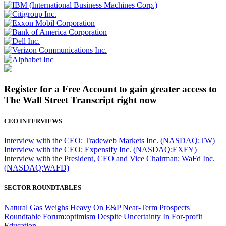
Register for a Free Account to gain greater access to
The Wall Street Transcript right now
CEO INTERVIEWS
Interview with the CEO: Tradeweb Markets Inc. (NASDAQ:TW)
Interview with the CEO: Expensify Inc. (NASDAQ:EXFY)
Interview with the President, CEO and Vice Chairman: WaFd Inc.
(NASDAQ:WAFD)
SECTOR ROUNDTABLES
Natural Gas Weighs Heavy On E&P Near-Term Prospects
Roundtable Forum:optimism Despite Uncertainty In For-profit
Education