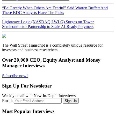
“Be Greedy When Others Are Fearful” Said Warren Buffett And
These BDC Analysts Have The Picks
Lightwave Logic (NASDAQ:LWLG) Surges on Tower
Semiconductor Partnership to Scale AI-Ready Polymers
The Wall Street Transcript is a completely unique resource for
investors and business researchers.
Over 20,000 CEO, Equity Analyst and Money
Manager Interviews
Subscribe now!
Sign Up For Newsletter
Weekly email with New In-Depth Interviews
Email:
Most Popular Interviews