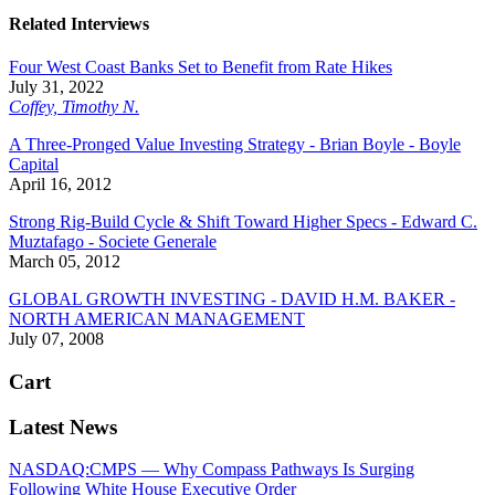
Related Interviews
Four West Coast Banks Set to Benefit from Rate Hikes
July 31, 2022
Coffey, Timothy N.
A Three-Pronged Value Investing Strategy - Brian Boyle - Boyle
Capital
April 16, 2012
Strong Rig-Build Cycle & Shift Toward Higher Specs - Edward C.
Muztafago - Societe Generale
March 05, 2012
GLOBAL GROWTH INVESTING - DAVID H.M. BAKER -
NORTH AMERICAN MANAGEMENT
July 07, 2008
Cart
Latest News
NASDAQ:CMPS — Why Compass Pathways Is Surging
Following White House Executive Order