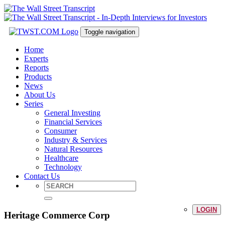
Toggle navigation
Home
Experts
Reports
Products
News
About Us
Series
General Investing
Financial Services
Consumer
Industry & Services
Natural Resources
Healthcare
Technology
Contact Us
LOGIN
Heritage Commerce Corp