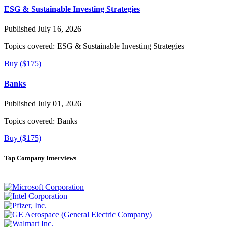
ESG & Sustainable Investing Strategies
Published July 16, 2026
Topics covered:
ESG & Sustainable Investing Strategies
Buy ($175)
Banks
Published July 01, 2026
Topics covered:
Banks
Buy ($175)
Top Company Interviews