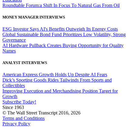
Roundtable Forum:a Shift In Focus To Natural Gas From Oil
MONEY MANAGER INTERVIEWS
ESG Investor Says AI's Benefits Outweigh Its Energy Costs
Global Sustainable Bond Fund Prioritizes Low Volatility, Strong
Governance
AI Hardware Pullback Creates Buying Opportunity for Quality
Names
ANALYST INTERVIEWS
American Express Growth Holds Up Despite AI Fears
Dick’s Sporting Goods Rides Tailwinds From Sports and
Collectibles
Improving Execution and Merchandising Position Target for
Growth
Subscribe Today!
Since 1963
© The Wall Street Transcript 2016, 2026
Terms and Conditions
Privacy Policy