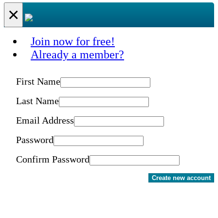
×
Join now for free!
Already a member?
First Name
Last Name
Email Address
Password
Confirm Password
Create new account