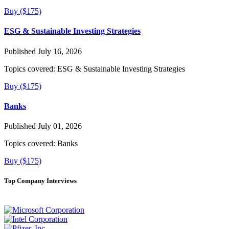
Buy ($175)
ESG & Sustainable Investing Strategies
Published July 16, 2026
Topics covered:
ESG & Sustainable Investing Strategies
Buy ($175)
Banks
Published July 01, 2026
Topics covered:
Banks
Buy ($175)
Top Company Interviews