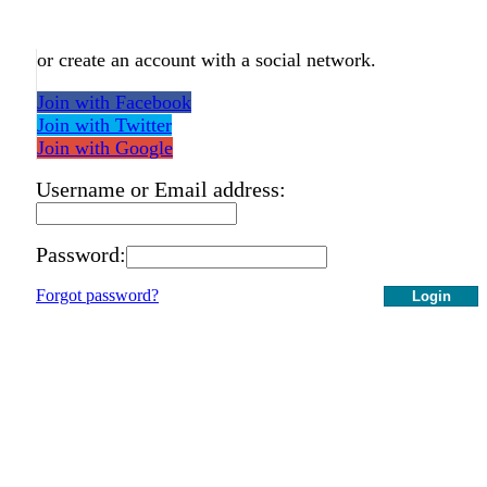
or create an account with a social network.
Join with Facebook
Join with Twitter
Join with Google
Username or Email address:
Password:
Forgot password?
Login