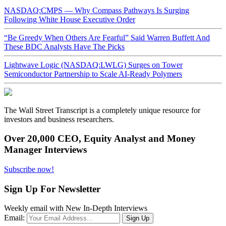
NASDAQ:CMPS — Why Compass Pathways Is Surging
Following White House Executive Order
“Be Greedy When Others Are Fearful” Said Warren Buffett And
These BDC Analysts Have The Picks
Lightwave Logic (NASDAQ:LWLG) Surges on Tower
Semiconductor Partnership to Scale AI-Ready Polymers
The Wall Street Transcript is a completely unique resource for
investors and business researchers.
Over 20,000 CEO, Equity Analyst and Money
Manager Interviews
Subscribe now!
Sign Up For Newsletter
Weekly email with New In-Depth Interviews
Email: