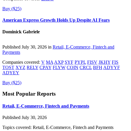
Buy ($25)
American Express Growth Holds Up Despite AI Fears
Dominick Gabriele
Published July 30, 2026 in
Retail, E-Commerce, Fintech and
Payments
Companies covered:
V
MA
AXP
SYF
PYPL
FISV
JKHY
FIS
TOST
XYZ
RELY
CPAY
FLYW
COIN
CRCL
BFH
ADYYF
ADYEY
Buy ($25)
Most Popular Reports
Retail, E-Commerce, Fintech and Payments
Published July 30, 2026
Topics covered:
Retail, E-Commerce, Fintech and Payments