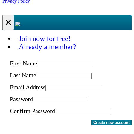
Privacy Policy
×
Join now for free!
Already a member?
First Name
Last Name
Email Address
Password
Confirm Password
Create new account