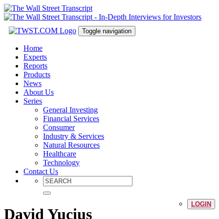
Toggle navigation
Home
Experts
Reports
Products
News
About Us
Series
General Investing
Financial Services
Consumer
Industry & Services
Natural Resources
Healthcare
Technology
Contact Us
LOGIN
David Yucius