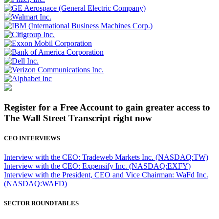
Register for a Free Account to gain greater access to
The Wall Street Transcript right now
CEO INTERVIEWS
Interview with the CEO: Tradeweb Markets Inc. (NASDAQ:TW)
Interview with the CEO: Expensify Inc. (NASDAQ:EXFY)
Interview with the President, CEO and Vice Chairman: WaFd Inc.
(NASDAQ:WAFD)
SECTOR ROUNDTABLES