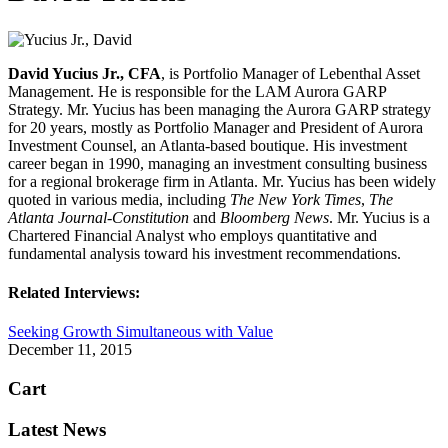
David Yucius Jr., CFA
, is Portfolio Manager of Lebenthal Asset
Management. He is responsible for the LAM Aurora GARP
Strategy. Mr. Yucius has been managing the Aurora GARP strategy
for 20 years, mostly as Portfolio Manager and President of Aurora
Investment Counsel, an Atlanta-based boutique. His investment
career began in 1990, managing an investment consulting business
for a regional brokerage firm in Atlanta. Mr. Yucius has been widely
quoted in various media, including
The New York Times
,
The
Atlanta Journal-Constitution
and
Bloomberg News
. Mr. Yucius is a
Chartered Financial Analyst who employs quantitative and
fundamental analysis toward his investment recommendations.
Related Interviews:
Seeking Growth Simultaneous with Value
December 11, 2015
Cart
Latest News