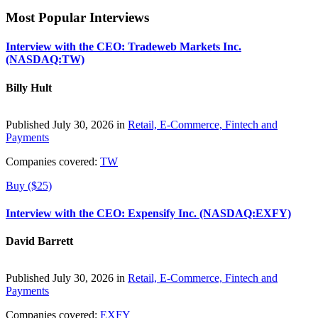
Most Popular Interviews
Interview with the CEO: Tradeweb Markets Inc.
(NASDAQ:TW)
Billy Hult
Published July 30, 2026 in
Retail, E-Commerce, Fintech and
Payments
Companies covered:
TW
Buy ($25)
Interview with the CEO: Expensify Inc. (NASDAQ:EXFY)
David Barrett
Published July 30, 2026 in
Retail, E-Commerce, Fintech and
Payments
Companies covered:
EXFY