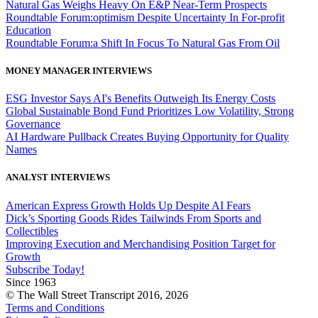
Natural Gas Weighs Heavy On E&P Near-Term Prospects
Roundtable Forum:optimism Despite Uncertainty In For-profit
Education
Roundtable Forum:a Shift In Focus To Natural Gas From Oil
MONEY MANAGER INTERVIEWS
ESG Investor Says AI's Benefits Outweigh Its Energy Costs
Global Sustainable Bond Fund Prioritizes Low Volatility, Strong
Governance
AI Hardware Pullback Creates Buying Opportunity for Quality
Names
ANALYST INTERVIEWS
American Express Growth Holds Up Despite AI Fears
Dick’s Sporting Goods Rides Tailwinds From Sports and
Collectibles
Improving Execution and Merchandising Position Target for
Growth
Subscribe Today!
Since 1963
© The Wall Street Transcript 2016, 2026
Terms and Conditions