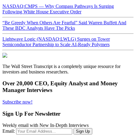
NASDAQ:CMPS — Why Compass Pathways Is Surging
Following White House Executive Order
“Be Greedy When Others Are Fearful” Said Warren Buffett And
These BDC Analysts Have The Picks
Lightwave Logic (NASDAQ:LWLG) Surges on Tower
Semiconductor Partnership to Scale AI-Ready Polymers
The Wall Street Transcript is a completely unique resource for
investors and business researchers.
Over 20,000 CEO, Equity Analyst and Money
Manager Interviews
Subscribe now!
Sign Up For Newsletter
Weekly email with New In-Depth Interviews
Email: