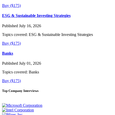
Buy ($175)
ESG & Sustainable Investing Strategies
Published July 16, 2026
Topics covered:
ESG & Sustainable Investing Strategies
Buy ($175)
Banks
Published July 01, 2026
Topics covered:
Banks
Buy ($175)
Top Company Interviews