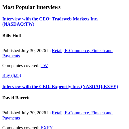
Most Popular Interviews
Interview with the CEO: Tradeweb Markets Inc.
(NASDAQ:TW)
Billy Hult
Published July 30, 2026 in
Retail, E-Commerce, Fintech and
Payments
Companies covered:
TW
Buy ($25)
Interview with the CEO: Expensify Inc. (NASDAQ:EXFY)
David Barrett
Published July 30, 2026 in
Retail, E-Commerce, Fintech and
Payments
Companies covered:
EXFY