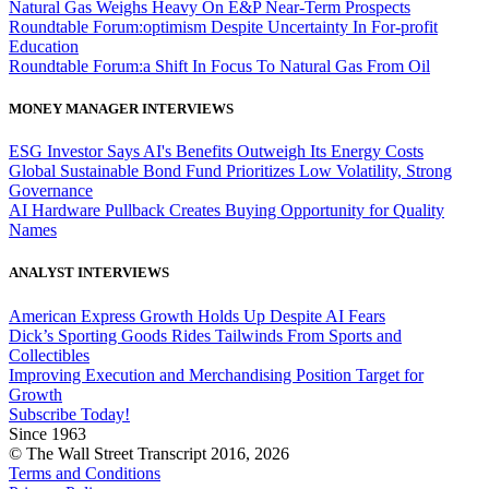
Natural Gas Weighs Heavy On E&P Near-Term Prospects
Roundtable Forum:optimism Despite Uncertainty In For-profit
Education
Roundtable Forum:a Shift In Focus To Natural Gas From Oil
MONEY MANAGER INTERVIEWS
ESG Investor Says AI's Benefits Outweigh Its Energy Costs
Global Sustainable Bond Fund Prioritizes Low Volatility, Strong
Governance
AI Hardware Pullback Creates Buying Opportunity for Quality
Names
ANALYST INTERVIEWS
American Express Growth Holds Up Despite AI Fears
Dick’s Sporting Goods Rides Tailwinds From Sports and
Collectibles
Improving Execution and Merchandising Position Target for
Growth
Subscribe Today!
Since 1963
© The Wall Street Transcript 2016, 2026
Terms and Conditions