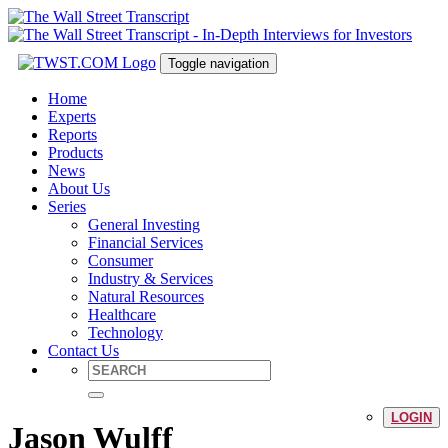
Toggle navigation
Home
Experts
Reports
Products
News
About Us
Series
General Investing
Financial Services
Consumer
Industry & Services
Natural Resources
Healthcare
Technology
Contact Us
LOGIN
Jason Wulff