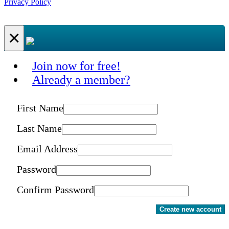
Privacy Policy
×
Join now for free!
Already a member?
First Name
Last Name
Email Address
Password
Confirm Password
Create new account