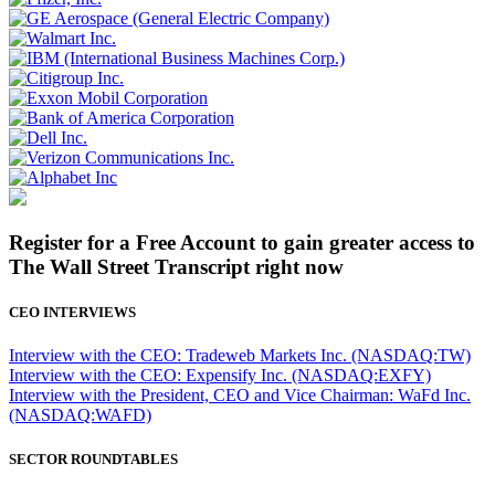
Register for a Free Account to gain greater access to
The Wall Street Transcript right now
CEO INTERVIEWS
Interview with the CEO: Tradeweb Markets Inc. (NASDAQ:TW)
Interview with the CEO: Expensify Inc. (NASDAQ:EXFY)
Interview with the President, CEO and Vice Chairman: WaFd Inc.
(NASDAQ:WAFD)
SECTOR ROUNDTABLES