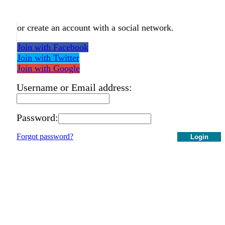
or create an account with a social network.
Join with Facebook
Join with Twitter
Join with Google
Username or Email address:
Password:
Forgot password?
Login