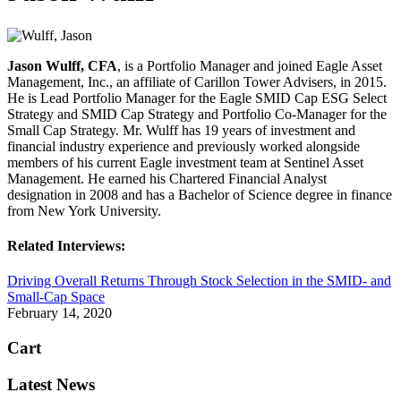
Jason Wulff, CFA
, is a Portfolio Manager and joined Eagle Asset
Management, Inc., an affiliate of Carillon Tower Advisers, in 2015.
He is Lead Portfolio Manager for the Eagle SMID Cap ESG Select
Strategy and SMID Cap Strategy and Portfolio Co-Manager for the
Small Cap Strategy. Mr. Wulff has 19 years of investment and
financial industry experience and previously worked alongside
members of his current Eagle investment team at Sentinel Asset
Management. He earned his Chartered Financial Analyst
designation in 2008 and has a Bachelor of Science degree in finance
from New York University.
Related Interviews:
Driving Overall Returns Through Stock Selection in the SMID- and
Small-Cap Space
February 14, 2020
Cart
Latest News