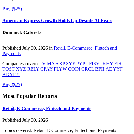
Buy ($25)
American Express Growth Holds Up Despite AI Fears
Dominick Gabriele
Published July 30, 2026 in
Retail, E-Commerce, Fintech and
Payments
Companies covered:
V
MA
AXP
SYF
PYPL
FISV
JKHY
FIS
TOST
XYZ
RELY
CPAY
FLYW
COIN
CRCL
BFH
ADYYF
ADYEY
Buy ($25)
Most Popular Reports
Retail, E-Commerce, Fintech and Payments
Published July 30, 2026
Topics covered:
Retail, E-Commerce, Fintech and Payments