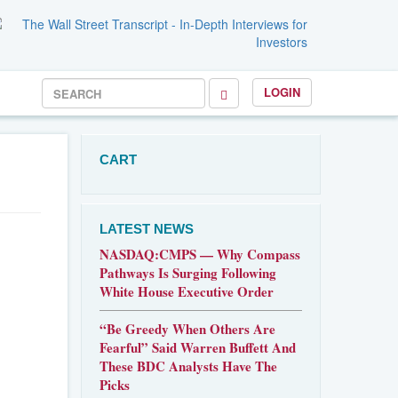
LOGIN
CART
LATEST NEWS
NASDAQ:CMPS — Why Compass
Pathways Is Surging Following
White House Executive Order
“Be Greedy When Others Are
Fearful” Said Warren Buffett And
These BDC Analysts Have The
Picks