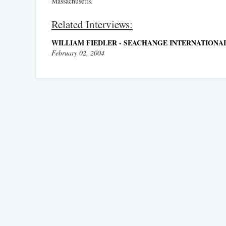
Massachusetts.
Related Interviews:
WILLIAM FIEDLER - SEACHANGE INTERNATIONAL
February 02, 2004