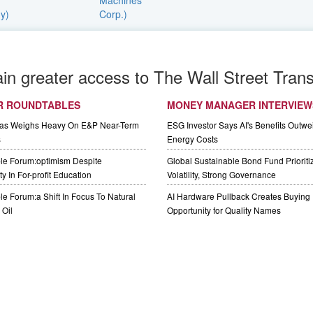
ain greater access to The Wall Street Trans
R ROUNDTABLES
MONEY MANAGER INTERVIEW
Gas Weighs Heavy On E&P Near-Term
ESG Investor Says AI's Benefits Outwei
s
Energy Costs
le Forum:optimism Despite
Global Sustainable Bond Fund Priorit
y In For-profit Education
Volatility, Strong Governance
e Forum:a Shift In Focus To Natural
AI Hardware Pullback Creates Buying
Oil
Opportunity for Quality Names