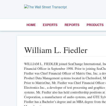
HOME
EXPERTS
REPORTS
PRODUCTS
William L. Fiedler
WILLIAM L. FIEDLER joined SeaChange International, Inc.
Financial Officer in September 1998. Prior to joining SeaCh
Fiedler was Chief Financial Officer of Matrix One, Inc. a de
Product Data Management systems located in Chelmsford, Ma
Prior to MatrixOne, Mr. Fiedler was Chief Financial Officer
Electronics Inc., a developer of text processing and graphics
systems. Mr. Fiedler also has held controllership positions at
Corporation, a manufacturer of audio systems, and GTE Syl
Fiedler has a Bachelor’s degree and an MBA degree from the