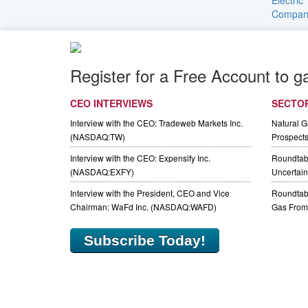
Register for a Free Account to g
CEO INTERVIEWS
SECTO
Interview with the CEO: Tradeweb Markets Inc.
Natural 
(NASDAQ:TW)
Prospect
Interview with the CEO: Expensify Inc.
Roundtab
(NASDAQ:EXFY)
Uncertaint
Interview with the President, CEO and Vice
Roundtabl
Chairman: WaFd Inc. (NASDAQ:WAFD)
Gas From 
Subscribe Today!