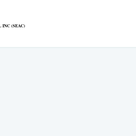
 INC (SEAC)