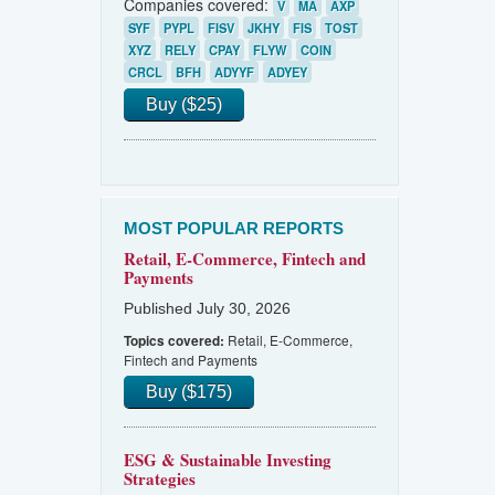
Companies covered:
V
MA
AXP
SYF
PYPL
FISV
JKHY
FIS
TOST
XYZ
RELY
CPAY
FLYW
COIN
CRCL
BFH
ADYYF
ADYEY
Buy ($25)
MOST POPULAR REPORTS
Retail, E-Commerce, Fintech and
Payments
Published July 30, 2026
Retail, E-Commerce,
Topics covered:
Fintech and Payments
Buy ($175)
ESG & Sustainable Investing
Strategies