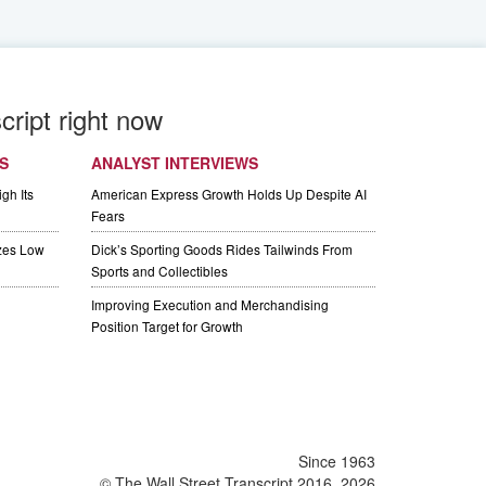
cript right now
S
ANALYST INTERVIEWS
gh Its
American Express Growth Holds Up Despite AI
Fears
izes Low
Dick’s Sporting Goods Rides Tailwinds From
Sports and Collectibles
Improving Execution and Merchandising
Position Target for Growth
Since 1963
© The Wall Street Transcript 2016, 2026