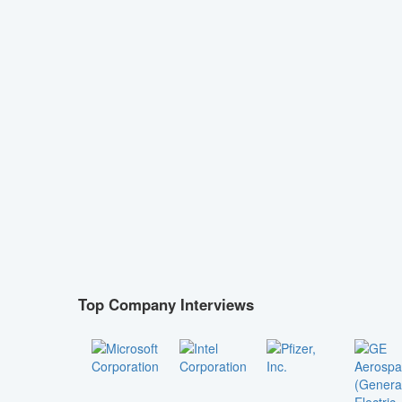
Top Company Interviews