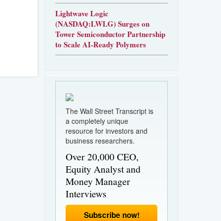
Lightwave Logic
(NASDAQ:LWLG) Surges on
Tower Semiconductor Partnership
to Scale AI-Ready Polymers
The Wall Street Transcript is
a completely unique
resource for investors and
business researchers.
Over 20,000 CEO,
Equity Analyst and
Money Manager
Interviews
Subscribe now!