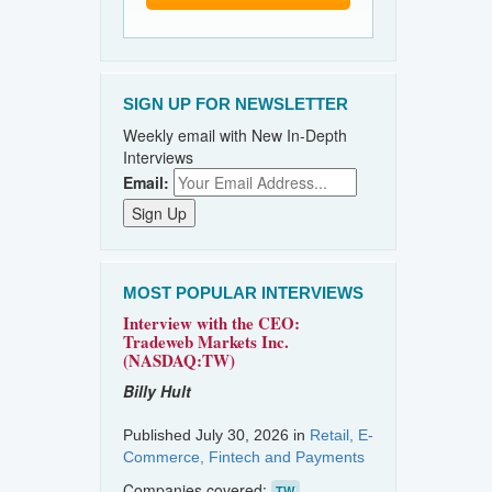
SIGN UP FOR NEWSLETTER
Weekly email with New In-Depth
Interviews
Email:
MOST POPULAR INTERVIEWS
Interview with the CEO:
Tradeweb Markets Inc.
(NASDAQ:TW)
Billy Hult
Published July 30, 2026 in
Retail, E-
Commerce, Fintech and Payments
Companies covered:
TW