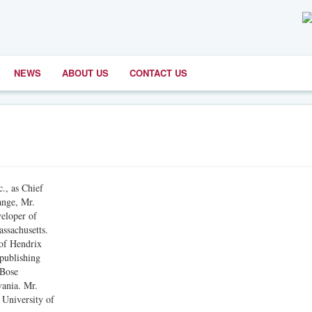
NEWS
ABOUT US
CONTACT US
, as Chief
ange, Mr.
veloper of
ssachusetts.
 of Hendrix
 publishing
 Bose
vania. Mr.
 University of