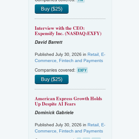
Buy ($25)
Interview with the CEO:
Expensify Inc. (NASDAQ:EXFY)
David Barrett
Published July 30, 2026 in
Retail, E-
Commerce, Fintech and Payments
Companies covered:
EXFY
Buy ($25)
American Express Growth Holds
Up Despite AI Fears
Dominick Gabriele
Published July 30, 2026 in
Retail, E-
Commerce, Fintech and Payments