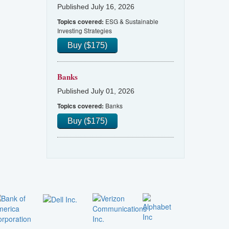
Published July 16, 2026
ESG & Sustainable
Topics covered:
Investing Strategies
Buy ($175)
Banks
Published July 01, 2026
Banks
Topics covered:
Buy ($175)