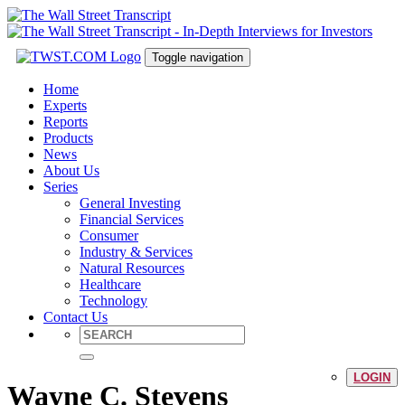
Toggle navigation
Home
Experts
Reports
Products
News
About Us
Series
General Investing
Financial Services
Consumer
Industry & Services
Natural Resources
Healthcare
Technology
Contact Us
LOGIN
Wayne C. Stevens