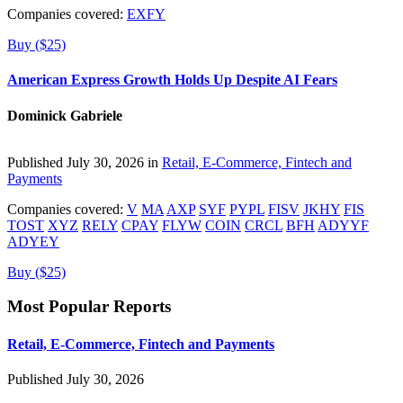
Companies covered:
EXFY
Buy ($25)
American Express Growth Holds Up Despite AI Fears
Dominick Gabriele
Published July 30, 2026 in
Retail, E-Commerce, Fintech and
Payments
Companies covered:
V
MA
AXP
SYF
PYPL
FISV
JKHY
FIS
TOST
XYZ
RELY
CPAY
FLYW
COIN
CRCL
BFH
ADYYF
ADYEY
Buy ($25)
Most Popular Reports
Retail, E-Commerce, Fintech and Payments
Published July 30, 2026