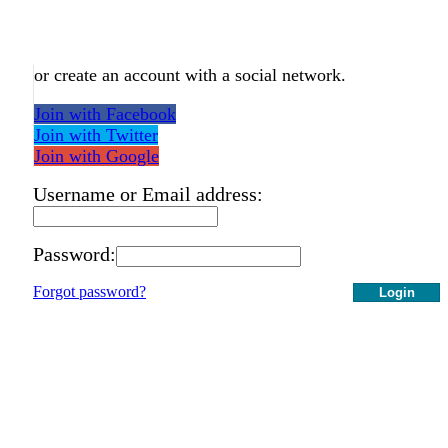
or create an account with a social network.
Join with Facebook
Join with Twitter
Join with Google
Username or Email address:
Password:
Forgot password?
Login