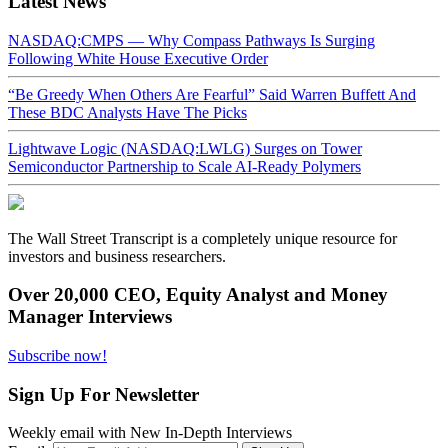
Latest News
NASDAQ:CMPS — Why Compass Pathways Is Surging
Following White House Executive Order
“Be Greedy When Others Are Fearful” Said Warren Buffett And
These BDC Analysts Have The Picks
Lightwave Logic (NASDAQ:LWLG) Surges on Tower
Semiconductor Partnership to Scale AI-Ready Polymers
The Wall Street Transcript is a completely unique resource for
investors and business researchers.
Over 20,000 CEO, Equity Analyst and Money
Manager Interviews
Subscribe now!
Sign Up For Newsletter
Weekly email with New In-Depth Interviews