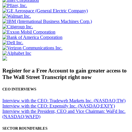
Register for a Free Account to gain greater access to
The Wall Street Transcript right now
CEO INTERVIEWS
Interview with the CEO: Tradeweb Markets Inc. (NASDAQ:TW)
Interview with the CEO: Expensify Inc. (NASDAQ:EXFY)
Interview with the President, CEO and Vice Chairman: WaFd Inc.
(NASDAQ:WAFD)
SECTOR ROUNDTABLES