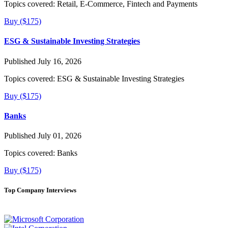
Topics covered:
Retail, E-Commerce, Fintech and Payments
Buy ($175)
ESG & Sustainable Investing Strategies
Published July 16, 2026
Topics covered:
ESG & Sustainable Investing Strategies
Buy ($175)
Banks
Published July 01, 2026
Topics covered:
Banks
Buy ($175)
Top Company Interviews