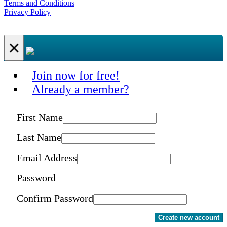
Terms and Conditions
Privacy Policy
×
Join now for free!
Already a member?
First Name
Last Name
Email Address
Password
Confirm Password
Create new account