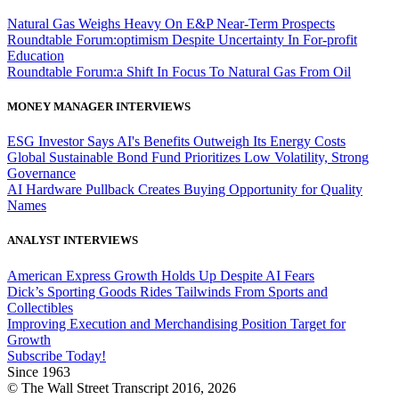
Natural Gas Weighs Heavy On E&P Near-Term Prospects
Roundtable Forum:optimism Despite Uncertainty In For-profit
Education
Roundtable Forum:a Shift In Focus To Natural Gas From Oil
MONEY MANAGER INTERVIEWS
ESG Investor Says AI's Benefits Outweigh Its Energy Costs
Global Sustainable Bond Fund Prioritizes Low Volatility, Strong
Governance
AI Hardware Pullback Creates Buying Opportunity for Quality
Names
ANALYST INTERVIEWS
American Express Growth Holds Up Despite AI Fears
Dick’s Sporting Goods Rides Tailwinds From Sports and
Collectibles
Improving Execution and Merchandising Position Target for
Growth
Subscribe Today!
Since 1963
© The Wall Street Transcript 2016, 2026