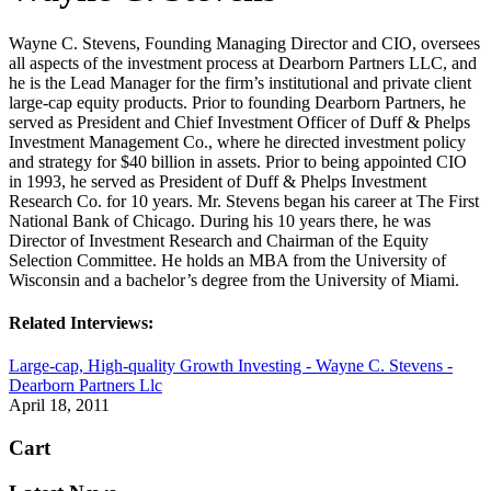
Wayne C. Stevens, Founding Managing Director and CIO, oversees
all aspects of the investment process at Dearborn Partners LLC, and
he is the Lead Manager for the firm’s institutional and private client
large-cap equity products. Prior to founding Dearborn Partners, he
served as President and Chief Investment Officer of Duff & Phelps
Investment Management Co., where he directed investment policy
and strategy for $40 billion in assets. Prior to being appointed CIO
in 1993, he served as President of Duff & Phelps Investment
Research Co. for 10 years. Mr. Stevens began his career at The First
National Bank of Chicago. During his 10 years there, he was
Director of Investment Research and Chairman of the Equity
Selection Committee. He holds an MBA from the University of
Wisconsin and a bachelor’s degree from the University of Miami.
Related Interviews:
Large-cap, High-quality Growth Investing - Wayne C. Stevens -
Dearborn Partners Llc
April 18, 2011
Cart