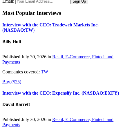
Email:
Most Popular Interviews
Interview with the CEO: Tradeweb Markets Inc.
(NASDAQ:TW)
Billy Hult
Published July 30, 2026 in
Retail, E-Commerce, Fintech and
Payments
Companies covered:
TW
Buy ($25)
Interview with the CEO: Expensify Inc. (NASDAQ:EXFY)
David Barrett
Published July 30, 2026 in
Retail, E-Commerce, Fintech and
Payments