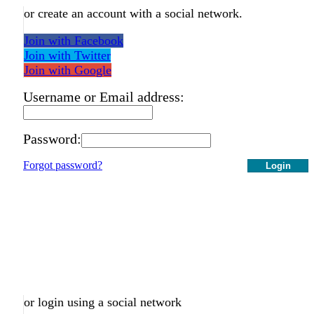
or create an account with a social network.
Join with Facebook
Join with Twitter
Join with Google
Username or Email address:
Password:
Forgot password?
Login
or login using a social network