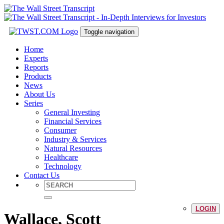
Toggle navigation
Home
Experts
Reports
Products
News
About Us
Series
General Investing
Financial Services
Consumer
Industry & Services
Natural Resources
Healthcare
Technology
Contact Us
LOGIN
Wallace, Scott