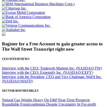
Register for a Free Account to gain greater access to
The Wall Street Transcript right now
CEO INTERVIEWS
Interview with the CEO: Tradeweb Markets Inc. (NASDAQ:TW)
Interview with the CEO: Expensify Inc. (NASDAQ:EXFY)
Interview with the President, CEO and Vice Chairman: WaFd Inc.
(NASDAQ:WAFD)
SECTOR ROUNDTABLES
Natural Gas Weighs Heavy On E&P Near-Term Prospects
Roundtable Forum:optimism Despite Uncertainty In For-profit