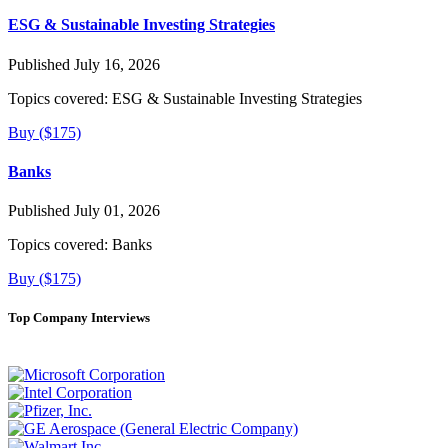
ESG & Sustainable Investing Strategies
Published July 16, 2026
Topics covered:
ESG & Sustainable Investing Strategies
Buy ($175)
Banks
Published July 01, 2026
Topics covered:
Banks
Buy ($175)
Top Company Interviews