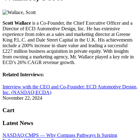
Scott Wallace
is a Co-Founder, the Chief Executive Officer and a
Director of ECD Automotive Design, Inc. He has extensive
experience from roles as a sales and marketing director at Greene
King P.L.C. and Dale Street Capital in the U.K. His achievements
include a 200% increase in share value and leading a successful
£227 million business acquisition in private equity. With insights
from owning a marketing agency, Mr. Wallace played a key role in
ECD’s 26% CAGR revenue growth.
Related Interviews:
Interview with the CEO and Co-Founder: ECD Automotive Design,
Inc. (NASDAQ:ECDA)
November 22, 2024
Cart
Latest News
NASDAQ:CMPS — Why Compass Pathways Is Surging