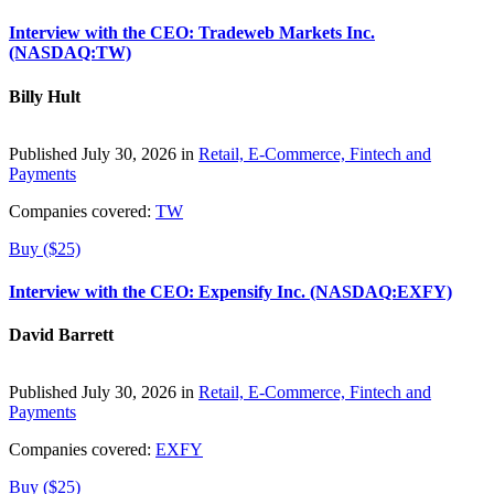
Interview with the CEO: Tradeweb Markets Inc.
(NASDAQ:TW)
Billy Hult
Published July 30, 2026 in
Retail, E-Commerce, Fintech and
Payments
Companies covered:
TW
Buy ($25)
Interview with the CEO: Expensify Inc. (NASDAQ:EXFY)
David Barrett
Published July 30, 2026 in
Retail, E-Commerce, Fintech and
Payments
Companies covered:
EXFY
Buy ($25)