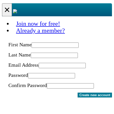
×
Join now for free!
Already a member?
First Name
Last Name
Email Address
Password
Confirm Password
Create new account