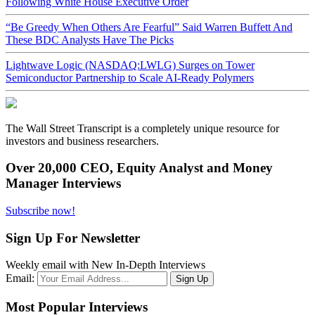
Following White House Executive Order
“Be Greedy When Others Are Fearful” Said Warren Buffett And
These BDC Analysts Have The Picks
Lightwave Logic (NASDAQ:LWLG) Surges on Tower
Semiconductor Partnership to Scale AI-Ready Polymers
The Wall Street Transcript is a completely unique resource for
investors and business researchers.
Over 20,000 CEO, Equity Analyst and Money
Manager Interviews
Subscribe now!
Sign Up For Newsletter
Weekly email with New In-Depth Interviews
Email:
Most Popular Interviews