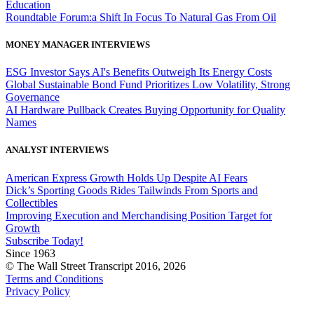
Education
Roundtable Forum:a Shift In Focus To Natural Gas From Oil
MONEY MANAGER INTERVIEWS
ESG Investor Says AI's Benefits Outweigh Its Energy Costs
Global Sustainable Bond Fund Prioritizes Low Volatility, Strong
Governance
AI Hardware Pullback Creates Buying Opportunity for Quality
Names
ANALYST INTERVIEWS
American Express Growth Holds Up Despite AI Fears
Dick’s Sporting Goods Rides Tailwinds From Sports and
Collectibles
Improving Execution and Merchandising Position Target for
Growth
Subscribe Today!
Since 1963
© The Wall Street Transcript 2016, 2026
Terms and Conditions
Privacy Policy