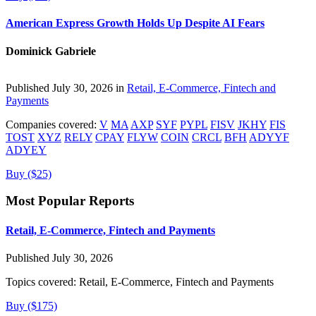
American Express Growth Holds Up Despite AI Fears
Dominick Gabriele
Published July 30, 2026 in
Retail, E-Commerce, Fintech and
Payments
Companies covered:
V
MA
AXP
SYF
PYPL
FISV
JKHY
FIS
TOST
XYZ
RELY
CPAY
FLYW
COIN
CRCL
BFH
ADYYF
ADYEY
Buy ($25)
Most Popular Reports
Retail, E-Commerce, Fintech and Payments
Published July 30, 2026
Topics covered:
Retail, E-Commerce, Fintech and Payments
Buy ($175)