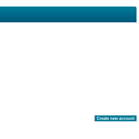
Create new account