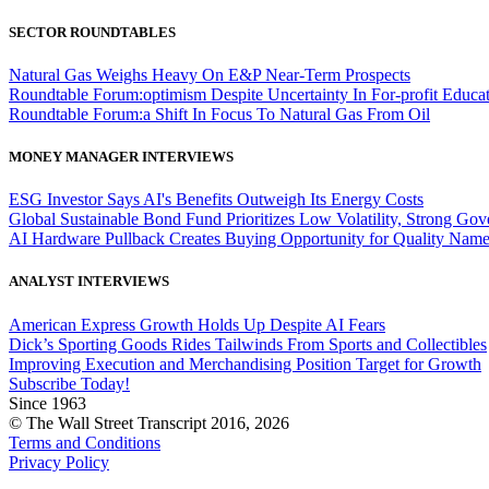
SECTOR ROUNDTABLES
Natural Gas Weighs Heavy On E&P Near-Term Prospects
Roundtable Forum:optimism Despite Uncertainty In For-profit Educa
Roundtable Forum:a Shift In Focus To Natural Gas From Oil
MONEY MANAGER INTERVIEWS
ESG Investor Says AI's Benefits Outweigh Its Energy Costs
Global Sustainable Bond Fund Prioritizes Low Volatility, Strong Go
AI Hardware Pullback Creates Buying Opportunity for Quality Nam
ANALYST INTERVIEWS
American Express Growth Holds Up Despite AI Fears
Dick’s Sporting Goods Rides Tailwinds From Sports and Collectibles
Improving Execution and Merchandising Position Target for Growth
Subscribe Today!
Since 1963
© The Wall Street Transcript 2016, 2026
Terms and Conditions
Privacy Policy