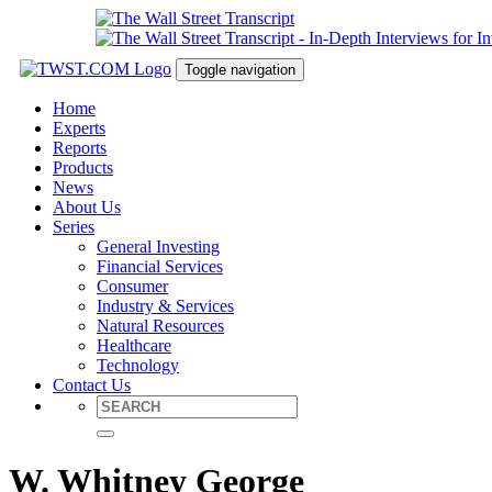
Toggle navigation
Home
Experts
Reports
Products
News
About Us
Series
General Investing
Financial Services
Consumer
Industry & Services
Natural Resources
Healthcare
Technology
Contact Us
W. Whitney George