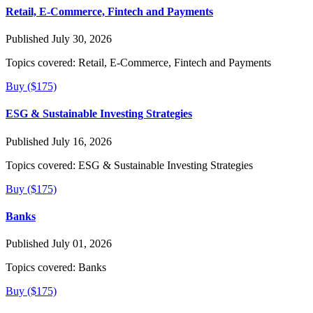
Retail, E-Commerce, Fintech and Payments
Published July 30, 2026
Topics covered:
Retail, E-Commerce, Fintech and Payments
Buy ($175)
ESG & Sustainable Investing Strategies
Published July 16, 2026
Topics covered:
ESG & Sustainable Investing Strategies
Buy ($175)
Banks
Published July 01, 2026
Topics covered:
Banks
Buy ($175)