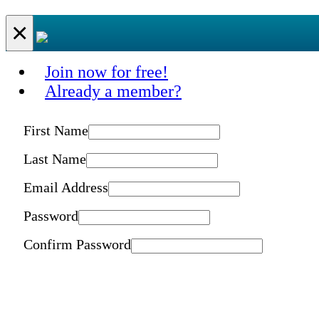
×
Join now for free!
Already a member?
First Name
Last Name
Email Address
Password
Confirm Password