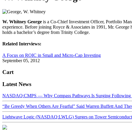
W. Whitney George
is a Co-Chief Investment Officer, Portfolio Ma
experience. Before joining Royce & Associates in 1991, Mr. George
holds a bachelor’s degree from Trinity College.
Related Interviews:
A Focus on ROIC in Small and Micro-Cap Investing
September 05, 2012
Cart
Latest News
NASDAQ:CMPS — Why Compass Pathways Is Surging Following W
“Be Greedy When Others Are Fearful” Said Warren Buffett And Th
Lightwave Logic (NASDAQ:LWLG) Surges on Tower Semiconductor 