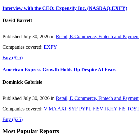
Interview with the CEO: Expensify Inc. (NASDAQ:EXFY)
David Barrett
Published July 30, 2026 in
Retail, E-Commerce, Fintech and Paymen
Companies covered:
EXFY
Buy ($25)
American Express Growth Holds Up Despite AI Fears
Dominick Gabriele
Published July 30, 2026 in
Retail, E-Commerce, Fintech and Paymen
Companies covered:
V
MA
AXP
SYF
PYPL
FISV
JKHY
FIS
TOS
Buy ($25)
Most Popular Reports