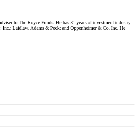
dviser to The Royce Funds. He has 31 years of investment industry
w, Inc.; Laidlaw, Adams & Peck; and Oppenheimer & Co. Inc. He