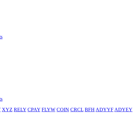
ts
ts
T
XYZ
RELY
CPAY
FLYW
COIN
CRCL
BFH
ADYYF
ADYEY