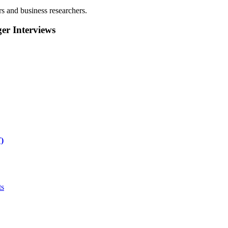
rs and business researchers.
r Interviews
)
ts