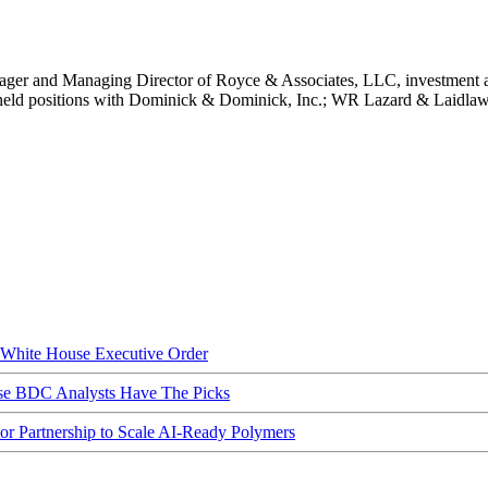
nager and Managing Director of Royce & Associates, LLC, investment a
 held positions with Dominick & Dominick, Inc.; WR Lazard & Laidla
hite House Executive Order
ese BDC Analysts Have The Picks
Partnership to Scale AI-Ready Polymers