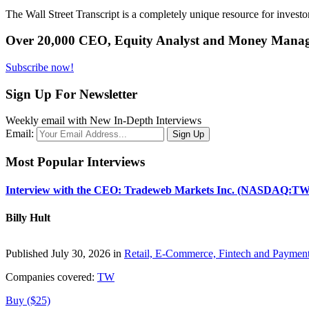
The Wall Street Transcript is a completely unique resource for investo
Over 20,000 CEO, Equity Analyst and Money Manage
Subscribe now!
Sign Up For Newsletter
Weekly email with New In-Depth Interviews
Email:
Most Popular Interviews
Interview with the CEO: Tradeweb Markets Inc. (NASDAQ:TW
Billy Hult
Published July 30, 2026 in
Retail, E-Commerce, Fintech and Paymen
Companies covered:
TW
Buy ($25)