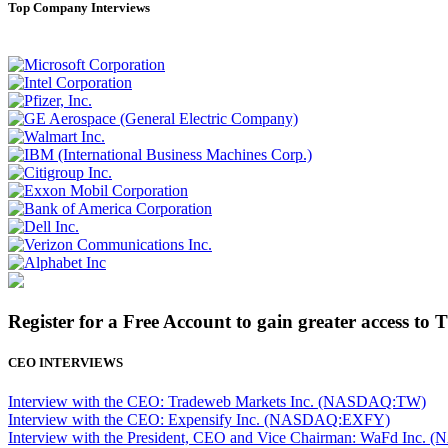
Top Company Interviews
Register for a Free Account to gain greater access to 
CEO INTERVIEWS
Interview with the CEO: Tradeweb Markets Inc. (NASDAQ:TW)
Interview with the CEO: Expensify Inc. (NASDAQ:EXFY)
Interview with the President, CEO and Vice Chairman: WaFd In