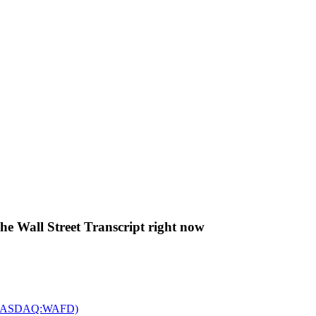
The Wall Street Transcript right now
c. (NASDAQ:WAFD)