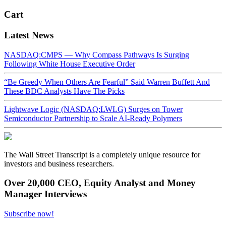
Cart
Latest News
NASDAQ:CMPS — Why Compass Pathways Is Surging
Following White House Executive Order
“Be Greedy When Others Are Fearful” Said Warren Buffett And
These BDC Analysts Have The Picks
Lightwave Logic (NASDAQ:LWLG) Surges on Tower
Semiconductor Partnership to Scale AI-Ready Polymers
The Wall Street Transcript is a completely unique resource for
investors and business researchers.
Over 20,000 CEO, Equity Analyst and Money
Manager Interviews
Subscribe now!