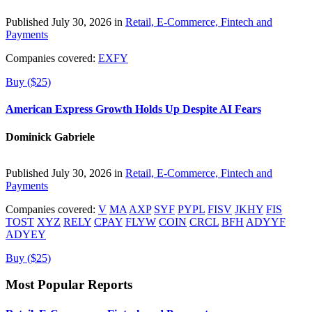
Published July 30, 2026 in
Retail, E-Commerce, Fintech and
Payments
Companies covered:
EXFY
Buy ($25)
American Express Growth Holds Up Despite AI Fears
Dominick Gabriele
Published July 30, 2026 in
Retail, E-Commerce, Fintech and
Payments
Companies covered:
V
MA
AXP
SYF
PYPL
FISV
JKHY
FIS
TOST
XYZ
RELY
CPAY
FLYW
COIN
CRCL
BFH
ADYYF
ADYEY
Buy ($25)
Most Popular Reports