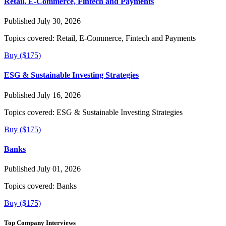
Retail, E-Commerce, Fintech and Payments
Published July 30, 2026
Topics covered:
Retail, E-Commerce, Fintech and Payments
Buy ($175)
ESG & Sustainable Investing Strategies
Published July 16, 2026
Topics covered:
ESG & Sustainable Investing Strategies
Buy ($175)
Banks
Published July 01, 2026
Topics covered:
Banks
Buy ($175)
Top Company Interviews