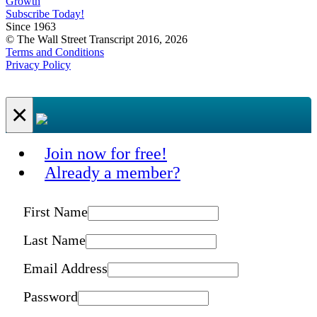
Growth
Subscribe Today!
Since 1963
© The Wall Street Transcript 2016, 2026
Terms and Conditions
Privacy Policy
×
Join now for free!
Already a member?
First Name
Last Name
Email Address
Password