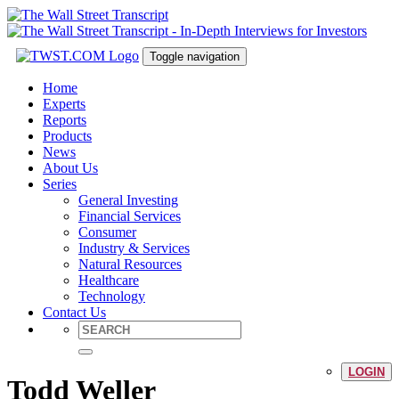
Toggle navigation
Home
Experts
Reports
Products
News
About Us
Series
General Investing
Financial Services
Consumer
Industry & Services
Natural Resources
Healthcare
Technology
Contact Us
LOGIN
Todd Weller