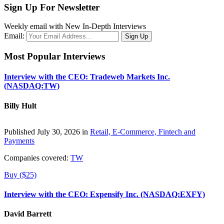
Sign Up For Newsletter
Weekly email with New In-Depth Interviews
Email:
Most Popular Interviews
Interview with the CEO: Tradeweb Markets Inc.
(NASDAQ:TW)
Billy Hult
Published July 30, 2026 in
Retail, E-Commerce, Fintech and
Payments
Companies covered:
TW
Buy ($25)
Interview with the CEO: Expensify Inc. (NASDAQ:EXFY)
David Barrett