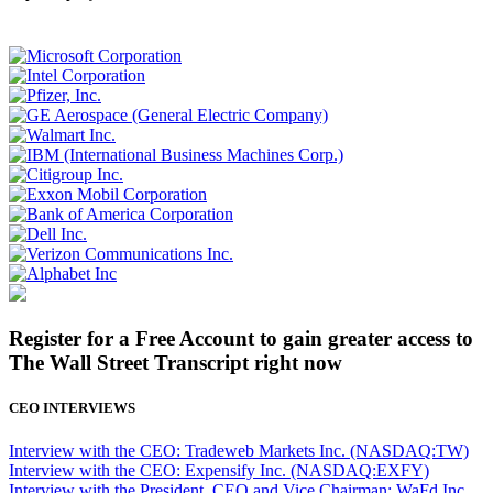
Register for a Free Account to gain greater access to
The Wall Street Transcript right now
CEO INTERVIEWS
Interview with the CEO: Tradeweb Markets Inc. (NASDAQ:TW)
Interview with the CEO: Expensify Inc. (NASDAQ:EXFY)
Interview with the President, CEO and Vice Chairman: WaFd Inc.