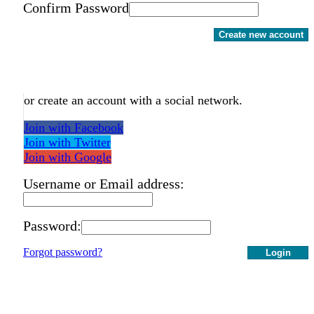
Confirm Password
Create new account
or create an account with a social network.
Join with Facebook
Join with Twitter
Join with Google
Username or Email address:
Password:
Forgot password?
Login