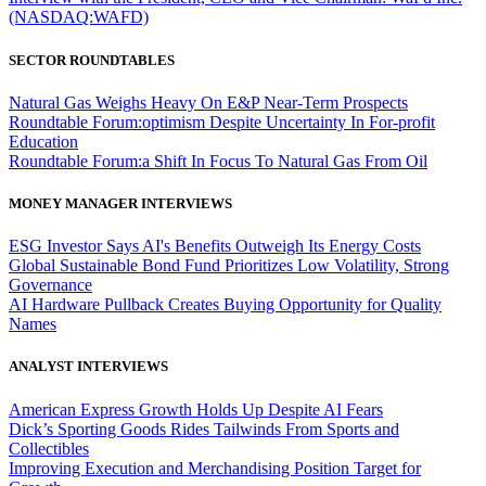
(NASDAQ:WAFD)
SECTOR ROUNDTABLES
Natural Gas Weighs Heavy On E&P Near-Term Prospects
Roundtable Forum:optimism Despite Uncertainty In For-profit
Education
Roundtable Forum:a Shift In Focus To Natural Gas From Oil
MONEY MANAGER INTERVIEWS
ESG Investor Says AI's Benefits Outweigh Its Energy Costs
Global Sustainable Bond Fund Prioritizes Low Volatility, Strong
Governance
AI Hardware Pullback Creates Buying Opportunity for Quality
Names
ANALYST INTERVIEWS
American Express Growth Holds Up Despite AI Fears
Dick’s Sporting Goods Rides Tailwinds From Sports and
Collectibles
Improving Execution and Merchandising Position Target for