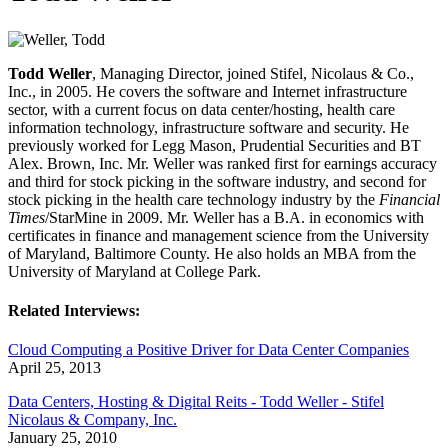
Todd Weller
, Managing Director, joined Stifel, Nicolaus & Co.,
Inc., in 2005. He covers the software and Internet infrastructure
sector, with a current focus on data center/hosting, health care
information technology, infrastructure software and security. He
previously worked for Legg Mason, Prudential Securities and BT
Alex. Brown, Inc. Mr. Weller was ranked first for earnings accuracy
and third for stock picking in the software industry, and second for
stock picking in the health care technology industry by the
Financial
Times
/StarMine in 2009. Mr. Weller has a B.A. in economics with
certificates in finance and management science from the University
of Maryland, Baltimore County. He also holds an MBA from the
University of Maryland at College Park.
Related Interviews:
Cloud Computing a Positive Driver for Data Center Companies
April 25, 2013
Data Centers, Hosting & Digital Reits - Todd Weller - Stifel
Nicolaus & Company, Inc.
January 25, 2010