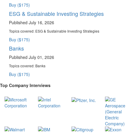
Buy ($175)
ESG & Sustainable Investing Strategies
Published July 16, 2026
Topics covered:
ESG & Sustainable Investing Strategies
Buy ($175)
Banks
Published July 01, 2026
Topics covered:
Banks
Buy ($175)
Top Company Interviews