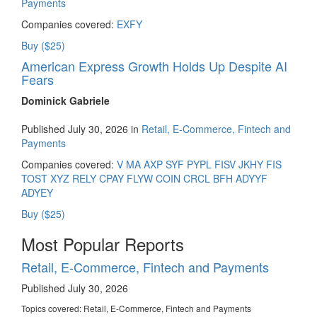
Payments
Companies covered:
EXFY
Buy ($25)
American Express Growth Holds Up Despite AI
Fears
Dominick Gabriele
Published July 30, 2026 in
Retail, E-Commerce, Fintech and
Payments
Companies covered:
V
MA
AXP
SYF
PYPL
FISV
JKHY
FIS
TOST
XYZ
RELY
CPAY
FLYW
COIN
CRCL
BFH
ADYYF
ADYEY
Buy ($25)
Most Popular Reports
Retail, E-Commerce, Fintech and Payments
Published July 30, 2026
Topics covered:
Retail, E-Commerce, Fintech and Payments