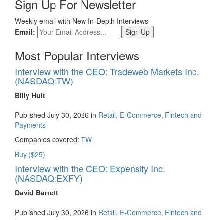
Sign Up For Newsletter
Weekly email with New In-Depth Interviews
Email:
Most Popular Interviews
Interview with the CEO: Tradeweb Markets Inc.
(NASDAQ:TW)
Billy Hult
Published July 30, 2026 in
Retail, E-Commerce, Fintech and
Payments
Companies covered:
TW
Buy ($25)
Interview with the CEO: Expensify Inc.
(NASDAQ:EXFY)
David Barrett
Published July 30, 2026 in
Retail, E-Commerce, Fintech and