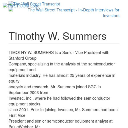
Toggl
navig
Timothy W. Summers
TIMOTHY W. SUMMERS is a Senior Vice President with
Stanford Group
Company, specializing in the analysis of the semiconductor
equipment and
materials industry. He has almost 25 years of experience in
equity
analysis and research. Mr. Summers joined SGC in
September 2003 from
Investec, Inc., where he had followed the semiconductor
equipment stocks
since 2001. Prior to joining Investec, Mr. Summers had been
First Vice
President and senior semiconductor equipment analyst at
PaineWebber. Mr.