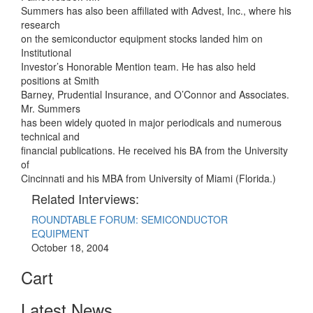
Summers has also been affiliated with Advest, Inc., where his
research
on the semiconductor equipment stocks landed him on
Institutional
Investor’s Honorable Mention team. He has also held
positions at Smith
Barney, Prudential Insurance, and O’Connor and Associates.
Mr. Summers
has been widely quoted in major periodicals and numerous
technical and
financial publications. He received his BA from the University
of
Cincinnati and his MBA from University of Miami (Florida.)
Related Interviews:
ROUNDTABLE FORUM: SEMICONDUCTOR
EQUIPMENT
October 18, 2004
Cart
Latest News