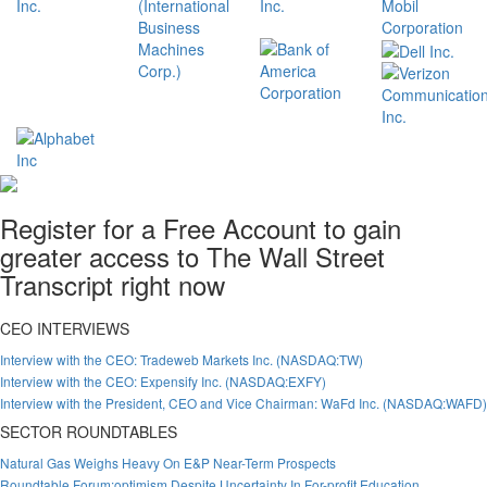
Register for a Free Account to gain
greater access to The Wall Street
Transcript right now
CEO INTERVIEWS
Interview with the CEO: Tradeweb Markets Inc. (NASDAQ:TW)
Interview with the CEO: Expensify Inc. (NASDAQ:EXFY)
Interview with the President, CEO and Vice Chairman: WaFd Inc. (NASDAQ:WAFD)
SECTOR ROUNDTABLES
Natural Gas Weighs Heavy On E&P Near-Term Prospects
Roundtable Forum:optimism Despite Uncertainty In For-profit Education