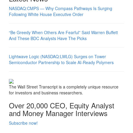
NASDAQ:CMPS — Why Compass Pathways Is Surging
Following White House Executive Order
“Be Greedy When Others Are Fearful” Said Warren Buffett
And These BDC Analysts Have The Picks
Lightwave Logic (NASDAQ:LWLG) Surges on Tower
Semiconductor Partnership to Scale AI-Ready Polymers
The Wall Street Transcript is a completely unique resource
for investors and business researchers.
Over 20,000 CEO, Equity Analyst
and Money Manager Interviews
Subscribe now!