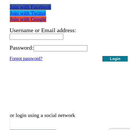
Join with Facebook
Join with Twitter
Join with Google
Username or Email address:
Password:
Forgot password?
Login
or login using a social network