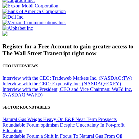
Register for a Free Account to gain greater access to
The Wall Street Transcript right now
CEO INTERVIEWS
Interview with the CEO: Tradeweb Markets Inc. (NASDAQ:TW)
Interview with the CEO: Expensify Inc. (NASDAQ:EXFY)
Interview with the President, CEO and Vice Chairman: WaFd Inc.
(NASDAQ:WAFD)
SECTOR ROUNDTABLES
Natural Gas Weighs Heavy On E&P Near-Term Prospects
Roundtable Forum:optimism Despite Uncertainty In For-profit
Education
Roundtable Forum:a Shift In Focus To Natural Gas From Oil