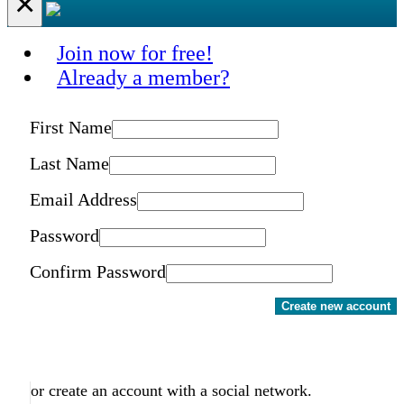
×
Join now for free!
Already a member?
First Name
Last Name
Email Address
Password
Confirm Password
Create new account
or create an account with a social network.