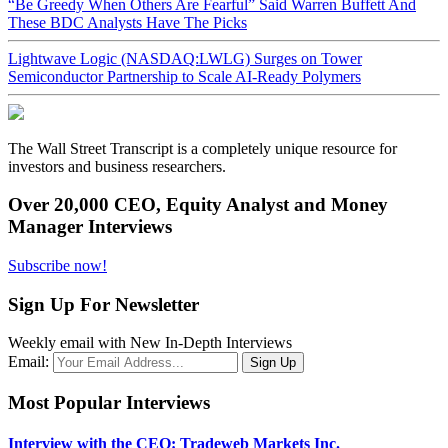
“Be Greedy When Others Are Fearful” Said Warren Buffett And
These BDC Analysts Have The Picks
Lightwave Logic (NASDAQ:LWLG) Surges on Tower
Semiconductor Partnership to Scale AI-Ready Polymers
The Wall Street Transcript is a completely unique resource for
investors and business researchers.
Over 20,000 CEO, Equity Analyst and Money
Manager Interviews
Subscribe now!
Sign Up For Newsletter
Weekly email with New In-Depth Interviews
Email:
Most Popular Interviews
Interview with the CEO: Tradeweb Markets Inc.