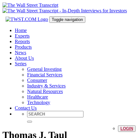
Toggle navigation
Home
Experts
Reports
Products
News
About Us
Series
General Investing
Financial Services
Consumer
Industry & Services
Natural Resources
Healthcare
Technology
Contact Us
LOGIN
Thomas J. Taul