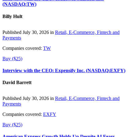
(NASDAQ:TW)
Billy Hult
Published July 30, 2026 in
Retail, E-Commerce, Fintech and
Payments
Companies covered:
TW
Buy ($25)
Interview with the CEO: Expensify Inc. (NASDAQ:EXFY)
David Barrett
Published July 30, 2026 in
Retail, E-Commerce, Fintech and
Payments
Companies covered:
EXFY
Buy ($25)
American Express Growth Holds Up Despite AI Fears