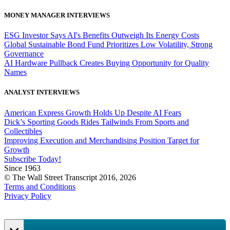
MONEY MANAGER INTERVIEWS
ESG Investor Says AI's Benefits Outweigh Its Energy Costs
Global Sustainable Bond Fund Prioritizes Low Volatility, Strong
Governance
AI Hardware Pullback Creates Buying Opportunity for Quality
Names
ANALYST INTERVIEWS
American Express Growth Holds Up Despite AI Fears
Dick’s Sporting Goods Rides Tailwinds From Sports and
Collectibles
Improving Execution and Merchandising Position Target for
Growth
Subscribe Today!
Since 1963
© The Wall Street Transcript 2016, 2026
Terms and Conditions
Privacy Policy