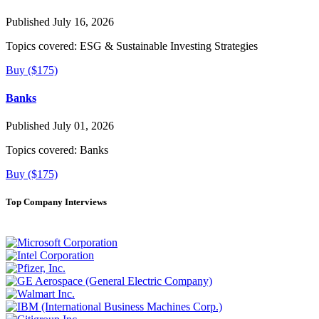
Published July 16, 2026
Topics covered:
ESG & Sustainable Investing Strategies
Buy ($175)
Banks
Published July 01, 2026
Topics covered:
Banks
Buy ($175)
Top Company Interviews