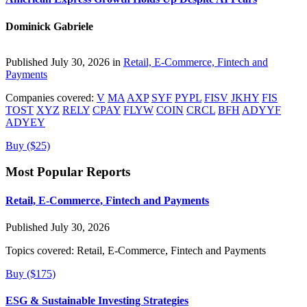
Dominick Gabriele
Published July 30, 2026 in
Retail, E-Commerce, Fintech and
Payments
Companies covered:
V
MA
AXP
SYF
PYPL
FISV
JKHY
FIS
TOST
XYZ
RELY
CPAY
FLYW
COIN
CRCL
BFH
ADYYF
ADYEY
Buy ($25)
Most Popular Reports
Retail, E-Commerce, Fintech and Payments
Published July 30, 2026
Topics covered:
Retail, E-Commerce, Fintech and Payments
Buy ($175)
ESG & Sustainable Investing Strategies