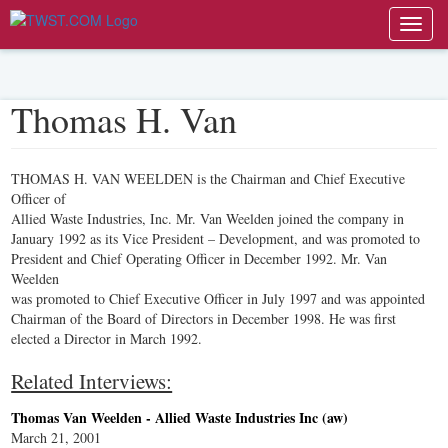
Toggl
navig
Thomas H. Van
THOMAS H. VAN WEELDEN is the Chairman and Chief Executive
Officer of
Allied Waste Industries, Inc. Mr. Van Weelden joined the company in
January 1992 as its Vice President – Development, and was promoted to
President and Chief Operating Officer in December 1992. Mr. Van
Weelden
was promoted to Chief Executive Officer in July 1997 and was appointed
Chairman of the Board of Directors in December 1998. He was first
elected a Director in March 1992.
Related Interviews:
Thomas Van Weelden - Allied Waste Industries Inc (aw)
March 21, 2001