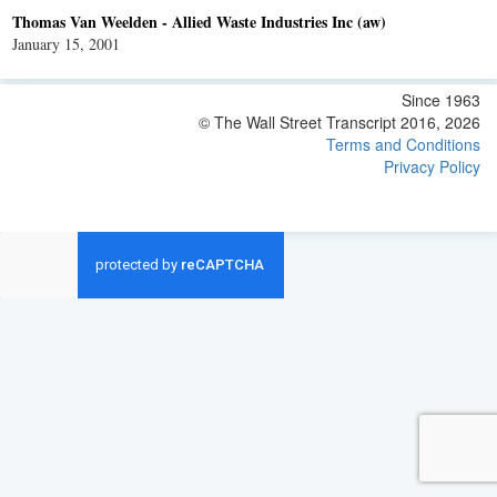
Thomas Van Weelden - Allied Waste Industries Inc (aw)
January 15, 2001
Since 1963
© The Wall Street Transcript 2016, 2026
Terms and Conditions
Privacy Policy