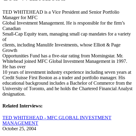
TED WHITEHEAD is a Vice President and Senior Portfolio
Manager for MFC
Global Investment Management. He is responsible for the firm’s
Canadian
Small-Cap Equity team, managing small cap mandates for a variety
of
clients, including Manulife Investments, whose Elliott & Page
Growth
Opportunities Fund has a five-star rating from Morningstar. Mr.
Whitehead joined MFC Global Investment Management in 1997.
He has over
10 years of investment industry experience including seven years at
Credit Suisse First Boston as a trader and portfolio manager. His
educational background includes a Bachelor of Commerce from the
University of Toronto, and he holds the Chartered Financial Analyst
designation.
Related Interviews:
TED WHITEHEAD - MFC GLOBAL INVESTMENT
MANAGEMENT
October 25, 2004