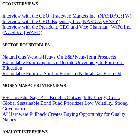
CEO INTERVIEWS
Interview with the CEO: Tradeweb Markets Inc. (NASDAQ:TW)
Interview with the CEO: Expensify Inc. (NASDAQ:EXFY)
Interview with the President, CEO and Vice Chairman: WaFd Inc.
(NASDAQ:WAFD)
SECTOR ROUNDTABLES
Natural Gas Weighs Heavy On E&P Near-Term Prospects
Roundtable Forum:optimism Despite Uncertainty In For-profit
Education
Roundtable Forum:a Shift In Focus To Natural Gas From Oil
MONEY MANAGER INTERVIEWS
ESG Investor Says AI's Benefits Outweigh Its Energy Costs
Global Sustainable Bond Fund Prioritizes Low Volatility, Strong
Governance
AI Hardware Pullback Creates Buying Opportunity for Quality
Names
ANALYST INTERVIEWS