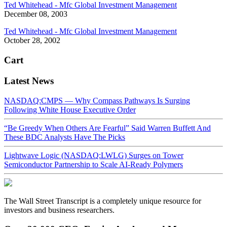
Ted Whitehead - Mfc Global Investment Management
December 08, 2003
Ted Whitehead - Mfc Global Investment Management
October 28, 2002
Cart
Latest News
NASDAQ:CMPS — Why Compass Pathways Is Surging
Following White House Executive Order
“Be Greedy When Others Are Fearful” Said Warren Buffett And
These BDC Analysts Have The Picks
Lightwave Logic (NASDAQ:LWLG) Surges on Tower
Semiconductor Partnership to Scale AI-Ready Polymers
The Wall Street Transcript is a completely unique resource for
investors and business researchers.