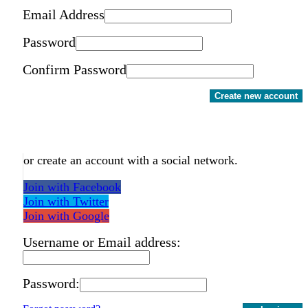
Email Address
Password
Confirm Password
Create new account
or create an account with a social network.
Join with Facebook
Join with Twitter
Join with Google
Username or Email address:
Password: