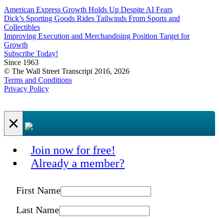
American Express Growth Holds Up Despite AI Fears
Dick’s Sporting Goods Rides Tailwinds From Sports and
Collectibles
Improving Execution and Merchandising Position Target for
Growth
Subscribe Today!
Since 1963
© The Wall Street Transcript 2016, 2026
Terms and Conditions
Privacy Policy
×
Join now for free!
Already a member?
First Name
Last Name