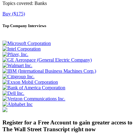
Topics covered:
Banks
Buy ($175)
Top Company Interviews
Register for a Free Account to gain greater access to
The Wall Street Transcript right now