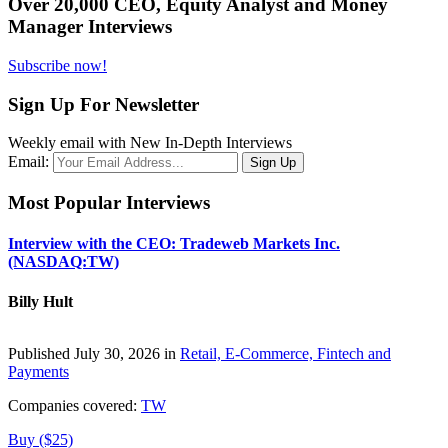
Over 20,000 CEO, Equity Analyst and Money
Manager Interviews
Subscribe now!
Sign Up For Newsletter
Weekly email with New In-Depth Interviews
Email:
Most Popular Interviews
Interview with the CEO: Tradeweb Markets Inc.
(NASDAQ:TW)
Billy Hult
Published July 30, 2026 in
Retail, E-Commerce, Fintech and
Payments
Companies covered:
TW
Buy ($25)