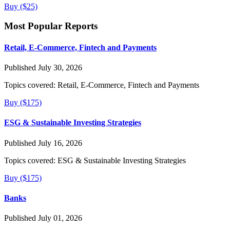
Buy ($25)
Most Popular Reports
Retail, E-Commerce, Fintech and Payments
Published July 30, 2026
Topics covered:
Retail, E-Commerce, Fintech and Payments
Buy ($175)
ESG & Sustainable Investing Strategies
Published July 16, 2026
Topics covered:
ESG & Sustainable Investing Strategies
Buy ($175)
Banks
Published July 01, 2026