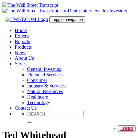
Toggle navigation
Home
Experts
Reports
Products
News
About Us
Series
General Investing
Financial Services
Consumer
Industry & Services
Natural Resources
Healthcare
Technology
Contact Us
LOGIN
Ted Whitehead