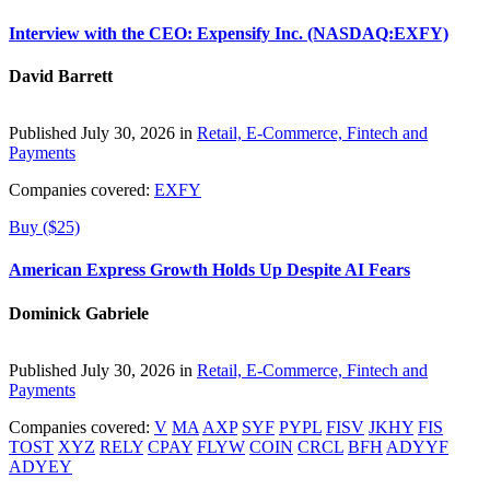
Interview with the CEO: Expensify Inc. (NASDAQ:EXFY)
David Barrett
Published July 30, 2026 in
Retail, E-Commerce, Fintech and
Payments
Companies covered:
EXFY
Buy ($25)
American Express Growth Holds Up Despite AI Fears
Dominick Gabriele
Published July 30, 2026 in
Retail, E-Commerce, Fintech and
Payments
Companies covered:
V
MA
AXP
SYF
PYPL
FISV
JKHY
FIS
TOST
XYZ
RELY
CPAY
FLYW
COIN
CRCL
BFH
ADYYF
ADYEY