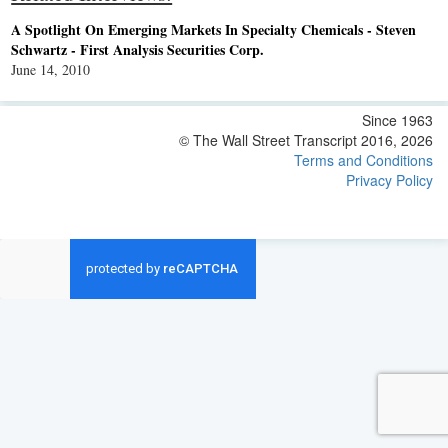
A Spotlight On Emerging Markets In Specialty Chemicals - Steven
Schwartz - First Analysis Securities Corp.
June 14, 2010
Since 1963
© The Wall Street Transcript 2016, 2026
Terms and Conditions
Privacy Policy