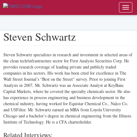
Toggl
navig
Steven Schwartz
Steven Schwartz specializes in research and investment in selected areas of
the clean tech/infrastructure sector for First Analysis Securities Corp. He
provides research coverage of leading private and publicly traded
companies in his sectors. His work has been cited for excellence in The
Wall Street Journal’s “Best on the Street” survey. Prior to joining First
Analysis in 2007, Mr. Schwartz was an Associate Analyst at KeyBanc
Capital Markets, where he covered the specialty chemicals sector. He also
has experience in process engineering and business development in the
chemical industry, having worked for Equistar Chemical Co., Nalco Co.
and USFilter. Mr. Schwartz earned an MBA from Loyola University
Chicago and a bachelor’s degree in chemical engineering from the Illinois
Institute of Technology. He is a CFA charterholder.
Related Interviews: