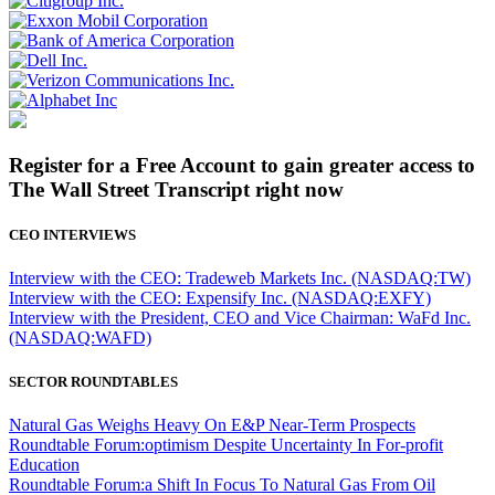
Register for a Free Account to gain greater access to
The Wall Street Transcript right now
CEO INTERVIEWS
Interview with the CEO: Tradeweb Markets Inc. (NASDAQ:TW)
Interview with the CEO: Expensify Inc. (NASDAQ:EXFY)
Interview with the President, CEO and Vice Chairman: WaFd Inc.
(NASDAQ:WAFD)
SECTOR ROUNDTABLES
Natural Gas Weighs Heavy On E&P Near-Term Prospects
Roundtable Forum:optimism Despite Uncertainty In For-profit
Education
Roundtable Forum:a Shift In Focus To Natural Gas From Oil