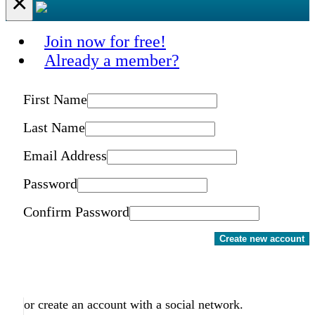
×
Join now for free!
Already a member?
First Name
Last Name
Email Address
Password
Confirm Password
Create new account
or create an account with a social network.