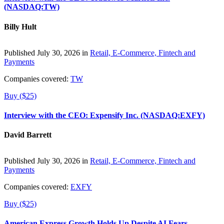
(NASDAQ:TW)
Billy Hult
Published July 30, 2026 in
Retail, E-Commerce, Fintech and
Payments
Companies covered:
TW
Buy ($25)
Interview with the CEO: Expensify Inc. (NASDAQ:EXFY)
David Barrett
Published July 30, 2026 in
Retail, E-Commerce, Fintech and
Payments
Companies covered:
EXFY
Buy ($25)
American Express Growth Holds Up Despite AI Fears