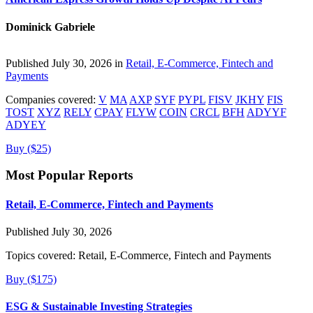
Dominick Gabriele
Published July 30, 2026 in
Retail, E-Commerce, Fintech and
Payments
Companies covered:
V
MA
AXP
SYF
PYPL
FISV
JKHY
FIS
TOST
XYZ
RELY
CPAY
FLYW
COIN
CRCL
BFH
ADYYF
ADYEY
Buy ($25)
Most Popular Reports
Retail, E-Commerce, Fintech and Payments
Published July 30, 2026
Topics covered:
Retail, E-Commerce, Fintech and Payments
Buy ($175)
ESG & Sustainable Investing Strategies