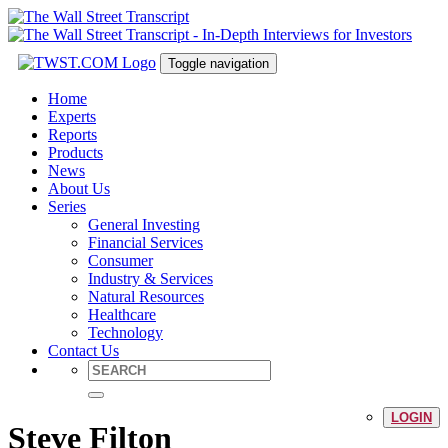
Toggle navigation
Home
Experts
Reports
Products
News
About Us
Series
General Investing
Financial Services
Consumer
Industry & Services
Natural Resources
Healthcare
Technology
Contact Us
LOGIN
Steve Filton