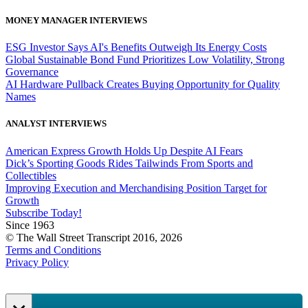
MONEY MANAGER INTERVIEWS
ESG Investor Says AI's Benefits Outweigh Its Energy Costs
Global Sustainable Bond Fund Prioritizes Low Volatility, Strong
Governance
AI Hardware Pullback Creates Buying Opportunity for Quality
Names
ANALYST INTERVIEWS
American Express Growth Holds Up Despite AI Fears
Dick’s Sporting Goods Rides Tailwinds From Sports and
Collectibles
Improving Execution and Merchandising Position Target for
Growth
Subscribe Today!
Since 1963
© The Wall Street Transcript 2016, 2026
Terms and Conditions
Privacy Policy