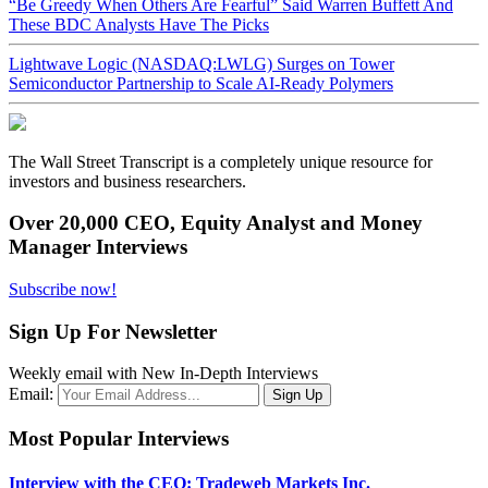
“Be Greedy When Others Are Fearful” Said Warren Buffett And
These BDC Analysts Have The Picks
Lightwave Logic (NASDAQ:LWLG) Surges on Tower
Semiconductor Partnership to Scale AI-Ready Polymers
The Wall Street Transcript is a completely unique resource for
investors and business researchers.
Over 20,000 CEO, Equity Analyst and Money
Manager Interviews
Subscribe now!
Sign Up For Newsletter
Weekly email with New In-Depth Interviews
Email:
Most Popular Interviews
Interview with the CEO: Tradeweb Markets Inc.