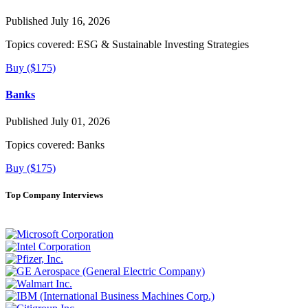
Published July 16, 2026
Topics covered:
ESG & Sustainable Investing Strategies
Buy ($175)
Banks
Published July 01, 2026
Topics covered:
Banks
Buy ($175)
Top Company Interviews