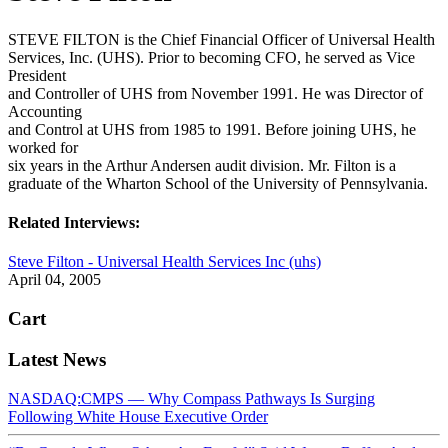
STEVE FILTON is the Chief Financial Officer of Universal Health
Services, Inc. (UHS). Prior to becoming CFO, he served as Vice
President
and Controller of UHS from November 1991. He was Director of
Accounting
and Control at UHS from 1985 to 1991. Before joining UHS, he
worked for
six years in the Arthur Andersen audit division. Mr. Filton is a
graduate of the Wharton School of the University of Pennsylvania.
Related Interviews:
Steve Filton - Universal Health Services Inc (uhs)
April 04, 2005
Cart
Latest News
NASDAQ:CMPS — Why Compass Pathways Is Surging
Following White House Executive Order