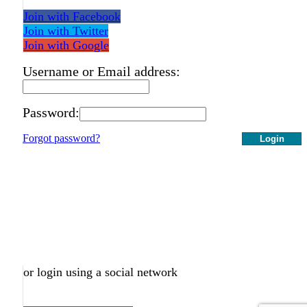
Join with Facebook
Join with Twitter
Join with Google
Username or Email address:
Password:
Forgot password?
Login
or login using a social network