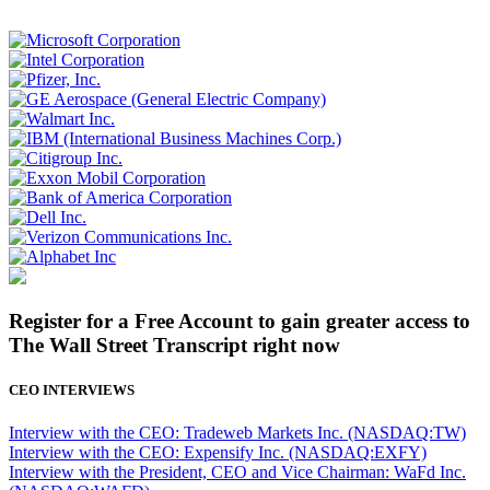
Register for a Free Account to gain greater access to
The Wall Street Transcript right now
CEO INTERVIEWS
Interview with the CEO: Tradeweb Markets Inc. (NASDAQ:TW)
Interview with the CEO: Expensify Inc. (NASDAQ:EXFY)
Interview with the President, CEO and Vice Chairman: WaFd Inc.