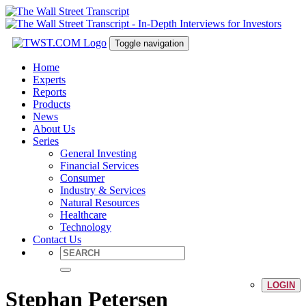
Toggle navigation
Home
Experts
Reports
Products
News
About Us
Series
General Investing
Financial Services
Consumer
Industry & Services
Natural Resources
Healthcare
Technology
Contact Us
LOGIN
Stephan Petersen