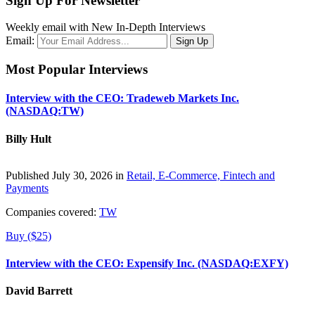
Sign Up For Newsletter
Weekly email with New In-Depth Interviews
Email:
Most Popular Interviews
Interview with the CEO: Tradeweb Markets Inc.
(NASDAQ:TW)
Billy Hult
Published July 30, 2026 in
Retail, E-Commerce, Fintech and
Payments
Companies covered:
TW
Buy ($25)
Interview with the CEO: Expensify Inc. (NASDAQ:EXFY)
David Barrett