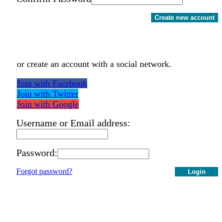
Create new account
or create an account with a social network.
Join with Facebook
Join with Twitter
Join with Google
Username or Email address:
Password:
Forgot password?
Login