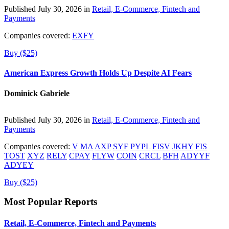
Published July 30, 2026 in
Retail, E-Commerce, Fintech and
Payments
Companies covered:
EXFY
Buy ($25)
American Express Growth Holds Up Despite AI Fears
Dominick Gabriele
Published July 30, 2026 in
Retail, E-Commerce, Fintech and
Payments
Companies covered:
V
MA
AXP
SYF
PYPL
FISV
JKHY
FIS
TOST
XYZ
RELY
CPAY
FLYW
COIN
CRCL
BFH
ADYYF
ADYEY
Buy ($25)
Most Popular Reports
Retail, E-Commerce, Fintech and Payments