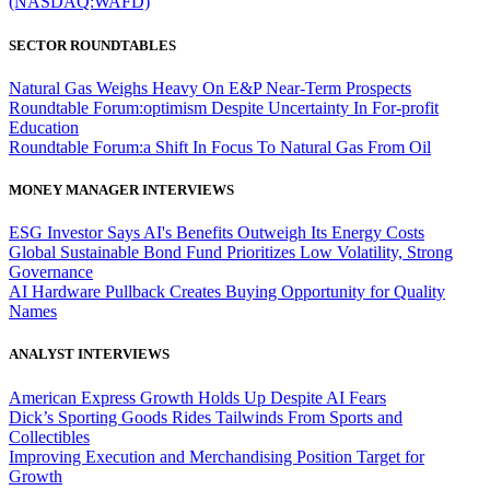
(NASDAQ:WAFD)
SECTOR ROUNDTABLES
Natural Gas Weighs Heavy On E&P Near-Term Prospects
Roundtable Forum:optimism Despite Uncertainty In For-profit
Education
Roundtable Forum:a Shift In Focus To Natural Gas From Oil
MONEY MANAGER INTERVIEWS
ESG Investor Says AI's Benefits Outweigh Its Energy Costs
Global Sustainable Bond Fund Prioritizes Low Volatility, Strong
Governance
AI Hardware Pullback Creates Buying Opportunity for Quality
Names
ANALYST INTERVIEWS
American Express Growth Holds Up Despite AI Fears
Dick’s Sporting Goods Rides Tailwinds From Sports and
Collectibles
Improving Execution and Merchandising Position Target for
Growth