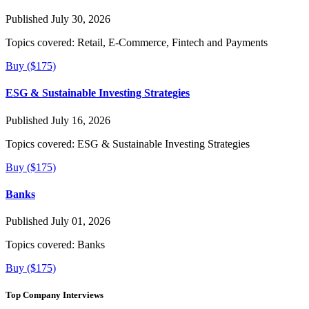
Published July 30, 2026
Topics covered:
Retail, E-Commerce, Fintech and Payments
Buy ($175)
ESG & Sustainable Investing Strategies
Published July 16, 2026
Topics covered:
ESG & Sustainable Investing Strategies
Buy ($175)
Banks
Published July 01, 2026
Topics covered:
Banks
Buy ($175)
Top Company Interviews