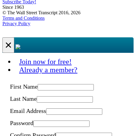
Subscribe Today!
Since 1963
© The Wall Street Transcript 2016, 2026
Terms and Conditions
Privacy Policy
×
Join now for free!
Already a member?
First Name
Last Name
Email Address
Password
Confirm Password