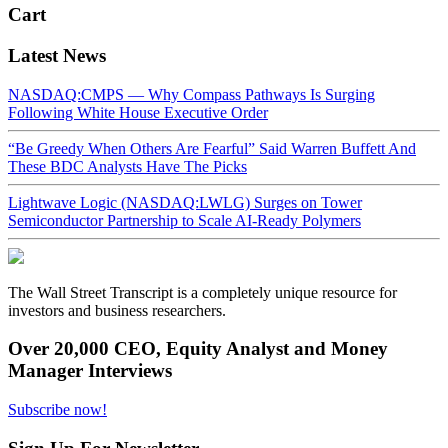
Cart
Latest News
NASDAQ:CMPS — Why Compass Pathways Is Surging
Following White House Executive Order
“Be Greedy When Others Are Fearful” Said Warren Buffett And
These BDC Analysts Have The Picks
Lightwave Logic (NASDAQ:LWLG) Surges on Tower
Semiconductor Partnership to Scale AI-Ready Polymers
The Wall Street Transcript is a completely unique resource for
investors and business researchers.
Over 20,000 CEO, Equity Analyst and Money
Manager Interviews
Subscribe now!