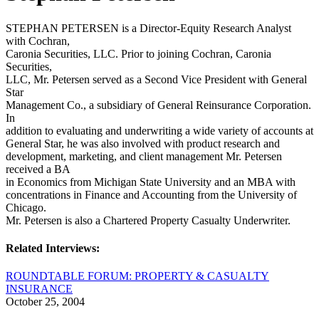
STEPHAN PETERSEN is a Director-Equity Research Analyst
with Cochran,
Caronia Securities, LLC. Prior to joining Cochran, Caronia
Securities,
LLC, Mr. Petersen served as a Second Vice President with General
Star
Management Co., a subsidiary of General Reinsurance Corporation.
In
addition to evaluating and underwriting a wide variety of accounts at
General Star, he was also involved with product research and
development, marketing, and client management Mr. Petersen
received a BA
in Economics from Michigan State University and an MBA with
concentrations in Finance and Accounting from the University of
Chicago.
Mr. Petersen is also a Chartered Property Casualty Underwriter.
Related Interviews:
ROUNDTABLE FORUM: PROPERTY & CASUALTY
INSURANCE
October 25, 2004