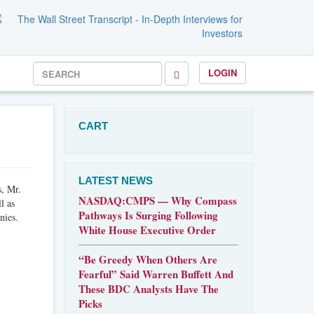
LOGIN
CART
LATEST NEWS
s, Mr.
NASDAQ:CMPS — Why Compass
l as
Pathways Is Surging Following
nies.
White House Executive Order
“Be Greedy When Others Are
Fearful” Said Warren Buffett And
These BDC Analysts Have The
Picks