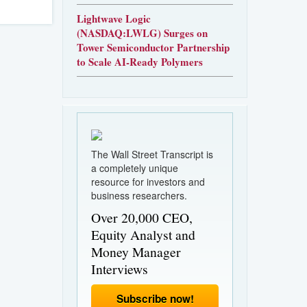
Lightwave Logic
(NASDAQ:LWLG) Surges on
Tower Semiconductor Partnership
to Scale AI-Ready Polymers
The Wall Street Transcript is
a completely unique
resource for investors and
business researchers.
Over 20,000 CEO,
Equity Analyst and
Money Manager
Interviews
Subscribe now!