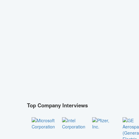
Top Company Interviews