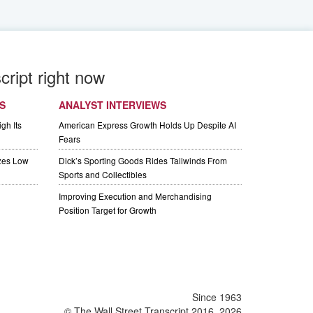
cript right now
S
ANALYST INTERVIEWS
gh Its
American Express Growth Holds Up Despite AI
Fears
izes Low
Dick’s Sporting Goods Rides Tailwinds From
Sports and Collectibles
Improving Execution and Merchandising
Position Target for Growth
Since 1963
© The Wall Street Transcript 2016, 2026