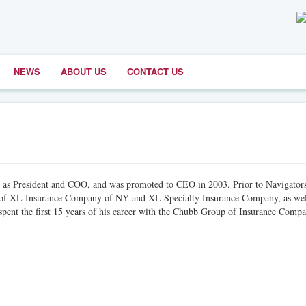
NEWS
ABOUT US
CONTACT US
1 as President and COO, and was promoted to CEO in 2003. Prior to Navigator
t of XL Insurance Company of NY and XL Specialty Insurance Company, as wel
nt the first 15 years of his career with the Chubb Group of Insurance Compa