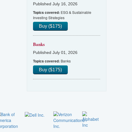
Published July 16, 2026
ESG & Sustainable
Topics covered:
Investing Strategies
Buy ($175)
Banks
Published July 01, 2026
Banks
Topics covered:
Buy ($175)