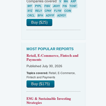
Companies covered:
V
MA
AXP
SYF
PYPL
FISV
JKHY
FIS
TOST
XYZ
RELY
CPAY
FLYW
COIN
CRCL
BFH
ADYYF
ADYEY
Buy ($25)
MOST POPULAR REPORTS
Retail, E-Commerce, Fintech and
Payments
Published July 30, 2026
Retail, E-Commerce,
Topics covered:
Fintech and Payments
Buy ($175)
ESG & Sustainable Investing
Strategies