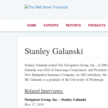
HOME
EXPERTS
REPORTS
PRODUCTS
Stanley Galanski
Stanley Galanski joined The Navigators Group, Inc., in 200
Galanski was CEO of Intercargo Corporation, and Presiden
New Hampshire Insurance Company, an AIG subsidiary. He spe
Mr. Galanski is a graduate of the University of Pittsburgh.
Related Interviews:
Navigators Group, Inc. - Stanley Galanski
May 17, 2010