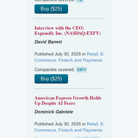
Buy ($25)
Interview with the CEO:
Expensify Inc. (NASDAQ:EXFY)
David Barrett
Published July 30, 2026 in
Retail, E-
Commerce, Fintech and Payments
Companies covered:
EXFY
Buy ($25)
American Express Growth Holds
Up Despite AI Fears
Dominick Gabriele
Published July 30, 2026 in
Retail, E-
Commerce, Fintech and Payments