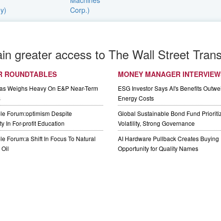
ain greater access to The Wall Street Trans
R ROUNDTABLES
MONEY MANAGER INTERVIEW
Gas Weighs Heavy On E&P Near-Term
ESG Investor Says AI's Benefits Outwei
s
Energy Costs
le Forum:optimism Despite
Global Sustainable Bond Fund Priorit
y In For-profit Education
Volatility, Strong Governance
e Forum:a Shift In Focus To Natural
AI Hardware Pullback Creates Buying
Oil
Opportunity for Quality Names