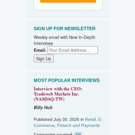
SIGN UP FOR NEWSLETTER
Weekly email with New In-Depth
Interviews
Email:
MOST POPULAR INTERVIEWS
Interview with the CEO:
Tradeweb Markets Inc.
(NASDAQ:TW)
Billy Hult
Published July 30, 2026 in
Retail, E-
Commerce, Fintech and Payments
Companies covered:
TW