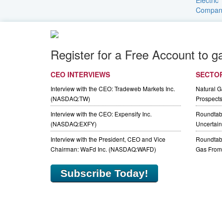
Register for a Free Account to g
CEO INTERVIEWS
SECTO
Interview with the CEO: Tradeweb Markets Inc.
Natural 
(NASDAQ:TW)
Prospect
Interview with the CEO: Expensify Inc.
Roundtab
(NASDAQ:EXFY)
Uncertaint
Interview with the President, CEO and Vice
Roundtabl
Chairman: WaFd Inc. (NASDAQ:WAFD)
Gas From 
Subscribe Today!