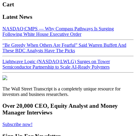
Cart
Latest News
NASDAQ:CMPS — Why Compass Pathways Is Surging
Following White House Executive Order
“Be Greedy When Others Are Fearful” Said Warren Buffett And
These BDC Analysts Have The Picks
Lightwave Logic (NASDAQ:LWLG) Surges on Tower
Semiconductor Partnership to Scale AI-Ready Polymers
The Wall Street Transcript is a completely unique resource for
investors and business researchers.
Over 20,000 CEO, Equity Analyst and Money
Manager Interviews
Subscribe now!