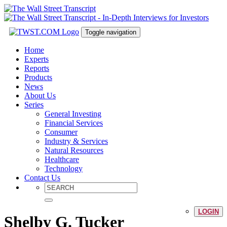
Toggle navigation
Home
Experts
Reports
Products
News
About Us
Series
General Investing
Financial Services
Consumer
Industry & Services
Natural Resources
Healthcare
Technology
Contact Us
LOGIN
Shelby G. Tucker