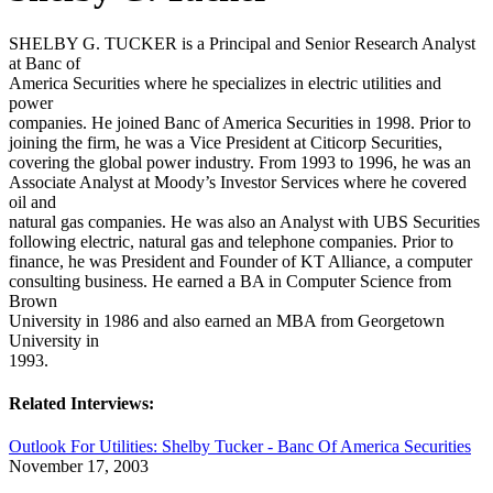
SHELBY G. TUCKER is a Principal and Senior Research Analyst
at Banc of
America Securities where he specializes in electric utilities and
power
companies. He joined Banc of America Securities in 1998. Prior to
joining the firm, he was a Vice President at Citicorp Securities,
covering the global power industry. From 1993 to 1996, he was an
Associate Analyst at Moody’s Investor Services where he covered
oil and
natural gas companies. He was also an Analyst with UBS Securities
following electric, natural gas and telephone companies. Prior to
finance, he was President and Founder of KT Alliance, a computer
consulting business. He earned a BA in Computer Science from
Brown
University in 1986 and also earned an MBA from Georgetown
University in
1993.
Related Interviews:
Outlook For Utilities: Shelby Tucker - Banc Of America Securities
November 17, 2003