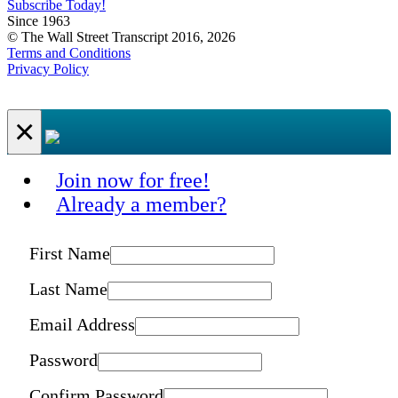
Subscribe Today!
Since 1963
© The Wall Street Transcript 2016, 2026
Terms and Conditions
Privacy Policy
×
Join now for free!
Already a member?
First Name
Last Name
Email Address
Password
Confirm Password