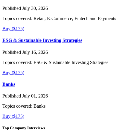
Published July 30, 2026
Topics covered:
Retail, E-Commerce, Fintech and Payments
Buy ($175)
ESG & Sustainable Investing Strategies
Published July 16, 2026
Topics covered:
ESG & Sustainable Investing Strategies
Buy ($175)
Banks
Published July 01, 2026
Topics covered:
Banks
Buy ($175)
Top Company Interviews