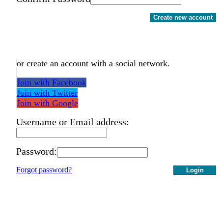
Create new account
or create an account with a social network.
Join with Facebook
Join with Twitter
Join with Google
Username or Email address:
Password:
Forgot password?
Login