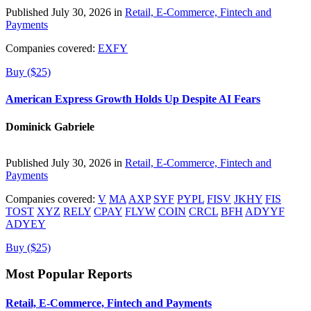
Published July 30, 2026 in
Retail, E-Commerce, Fintech and
Payments
Companies covered:
EXFY
Buy ($25)
American Express Growth Holds Up Despite AI Fears
Dominick Gabriele
Published July 30, 2026 in
Retail, E-Commerce, Fintech and
Payments
Companies covered:
V
MA
AXP
SYF
PYPL
FISV
JKHY
FIS
TOST
XYZ
RELY
CPAY
FLYW
COIN
CRCL
BFH
ADYYF
ADYEY
Buy ($25)
Most Popular Reports
Retail, E-Commerce, Fintech and Payments