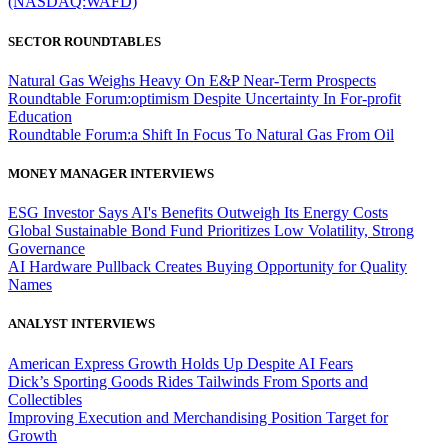
(NASDAQ:WAFD)
SECTOR ROUNDTABLES
Natural Gas Weighs Heavy On E&P Near-Term Prospects
Roundtable Forum:optimism Despite Uncertainty In For-profit
Education
Roundtable Forum:a Shift In Focus To Natural Gas From Oil
MONEY MANAGER INTERVIEWS
ESG Investor Says AI's Benefits Outweigh Its Energy Costs
Global Sustainable Bond Fund Prioritizes Low Volatility, Strong
Governance
AI Hardware Pullback Creates Buying Opportunity for Quality
Names
ANALYST INTERVIEWS
American Express Growth Holds Up Despite AI Fears
Dick’s Sporting Goods Rides Tailwinds From Sports and
Collectibles
Improving Execution and Merchandising Position Target for
Growth