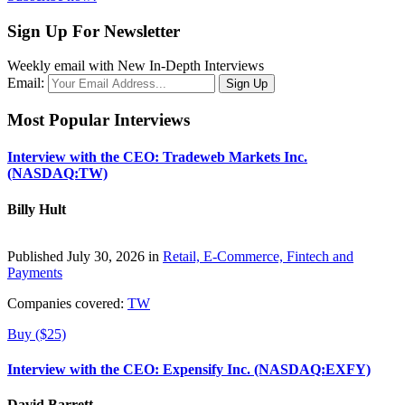
Sign Up For Newsletter
Weekly email with New In-Depth Interviews
Email:
Most Popular Interviews
Interview with the CEO: Tradeweb Markets Inc.
(NASDAQ:TW)
Billy Hult
Published July 30, 2026 in
Retail, E-Commerce, Fintech and
Payments
Companies covered:
TW
Buy ($25)
Interview with the CEO: Expensify Inc. (NASDAQ:EXFY)
David Barrett