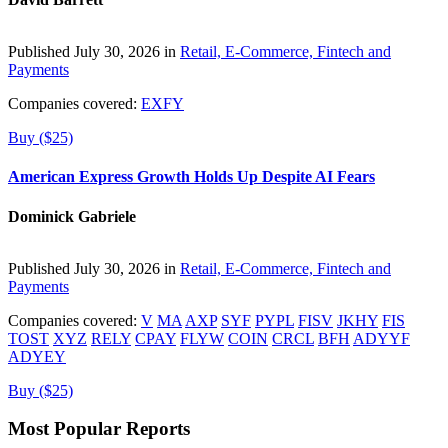
Published July 30, 2026 in
Retail, E-Commerce, Fintech and
Payments
Companies covered:
EXFY
Buy ($25)
American Express Growth Holds Up Despite AI Fears
Dominick Gabriele
Published July 30, 2026 in
Retail, E-Commerce, Fintech and
Payments
Companies covered:
V
MA
AXP
SYF
PYPL
FISV
JKHY
FIS
TOST
XYZ
RELY
CPAY
FLYW
COIN
CRCL
BFH
ADYYF
ADYEY
Buy ($25)
Most Popular Reports