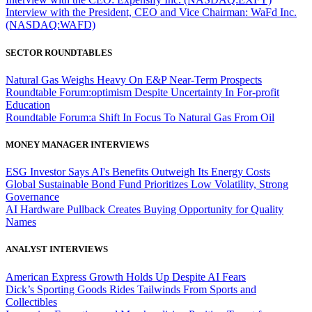
Interview with the President, CEO and Vice Chairman: WaFd Inc.
(NASDAQ:WAFD)
SECTOR ROUNDTABLES
Natural Gas Weighs Heavy On E&P Near-Term Prospects
Roundtable Forum:optimism Despite Uncertainty In For-profit
Education
Roundtable Forum:a Shift In Focus To Natural Gas From Oil
MONEY MANAGER INTERVIEWS
ESG Investor Says AI's Benefits Outweigh Its Energy Costs
Global Sustainable Bond Fund Prioritizes Low Volatility, Strong
Governance
AI Hardware Pullback Creates Buying Opportunity for Quality
Names
ANALYST INTERVIEWS
American Express Growth Holds Up Despite AI Fears
Dick’s Sporting Goods Rides Tailwinds From Sports and
Collectibles