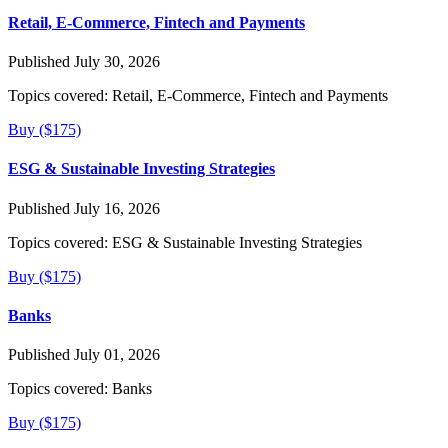
Retail, E-Commerce, Fintech and Payments
Published July 30, 2026
Topics covered:
Retail, E-Commerce, Fintech and Payments
Buy ($175)
ESG & Sustainable Investing Strategies
Published July 16, 2026
Topics covered:
ESG & Sustainable Investing Strategies
Buy ($175)
Banks
Published July 01, 2026
Topics covered:
Banks
Buy ($175)