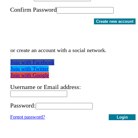
Confirm Password
Create new account
or create an account with a social network.
Join with Facebook
Join with Twitter
Join with Google
Username or Email address:
Password:
Forgot password?
Login