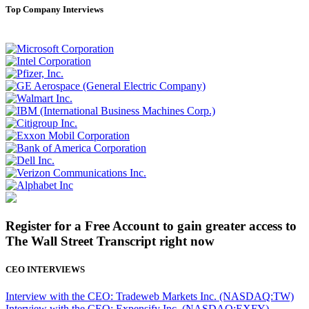
Top Company Interviews
Register for a Free Account to gain greater access to
The Wall Street Transcript right now
CEO INTERVIEWS
Interview with the CEO: Tradeweb Markets Inc. (NASDAQ:TW)
Interview with the CEO: Expensify Inc. (NASDAQ:EXFY)