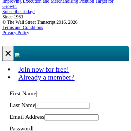
Improving Execution and Merchandising Position Target for
Growth
Subscribe Today!
Since 1963
© The Wall Street Transcript 2016, 2026
Terms and Conditions
Privacy Policy
×
Join now for free!
Already a member?
First Name
Last Name
Email Address
Password