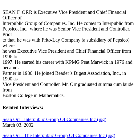
SEAN F. ORR is Executive Vice President and Chief Financial
Officer of
Interpublic Group of Companies, Inc. He comes to Interpublic from
Pepsico, Inc., where he was Senior Vice President and Controller.
Prior
to that, he was with Frito-Lay Company (a subsidiary of Pepsico)
where
he was Executive Vice President and Chief Financial Officer from
1996 to
1997. He started his career with KPMG Peat Marwick in 1976 and
became a
Partner in 1986. He joined Reader’s Digest Association, Inc., in
1990 as
Vice President and Controller. Mr. Orr graduated summa cum laude
from
Boston College in Mathematics.
Related Interviews:
Sean Orr - Interpublic Group Of Companies Inc (ipg)
March 03, 2002
Sean Orr - The Interpublic Group Of Companies Inc (ipg)