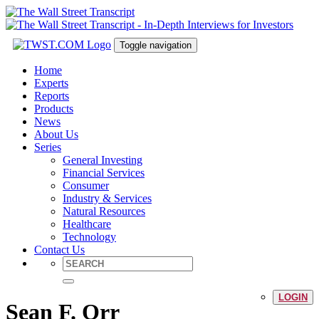
Toggle navigation
Home
Experts
Reports
Products
News
About Us
Series
General Investing
Financial Services
Consumer
Industry & Services
Natural Resources
Healthcare
Technology
Contact Us
LOGIN
Sean F. Orr