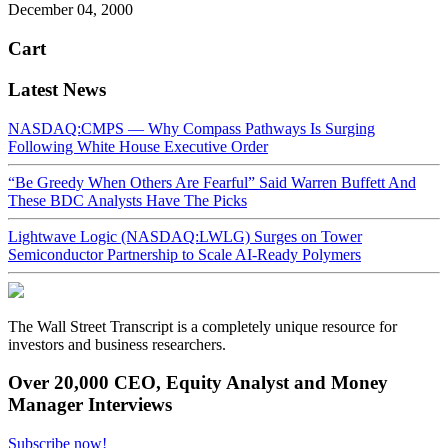
December 04, 2000
Cart
Latest News
NASDAQ:CMPS — Why Compass Pathways Is Surging
Following White House Executive Order
“Be Greedy When Others Are Fearful” Said Warren Buffett And
These BDC Analysts Have The Picks
Lightwave Logic (NASDAQ:LWLG) Surges on Tower
Semiconductor Partnership to Scale AI-Ready Polymers
The Wall Street Transcript is a completely unique resource for
investors and business researchers.
Over 20,000 CEO, Equity Analyst and Money
Manager Interviews
Subscribe now!