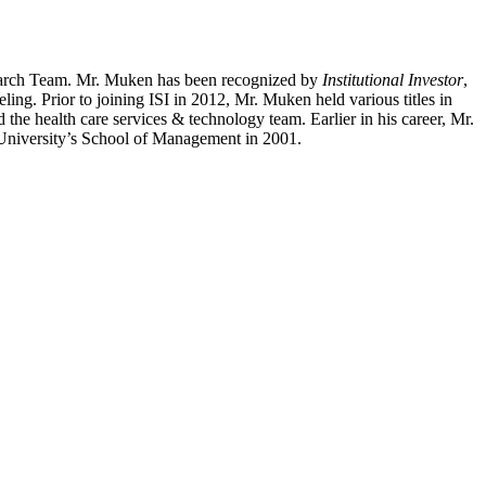
search Team. Mr. Muken has been recognized by
Institutional Investor
,
ing. Prior to joining ISI in 2012, Mr. Muken held various titles in
he health care services & technology team. Earlier in his career, Mr.
niversity’s School of Management in 2001.