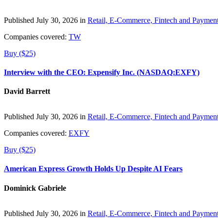
Published July 30, 2026 in
Retail, E-Commerce, Fintech and Paymen
Companies covered:
TW
Buy ($25)
Interview with the CEO: Expensify Inc. (NASDAQ:EXFY)
David Barrett
Published July 30, 2026 in
Retail, E-Commerce, Fintech and Paymen
Companies covered:
EXFY
Buy ($25)
American Express Growth Holds Up Despite AI Fears
Dominick Gabriele
Published July 30, 2026 in
Retail, E-Commerce, Fintech and Paymen