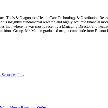
cience Tools & Diagnostics/Health Care Technology & Distribution Re
his insightful fundamental research and highly accurate financial model
es Inc., where he was mostly recently a Managing Director and headed t
isitions Group. Mr. Muken graduated magna cum laude from Boston U
ecurities, Inc.
hite House Executive Order