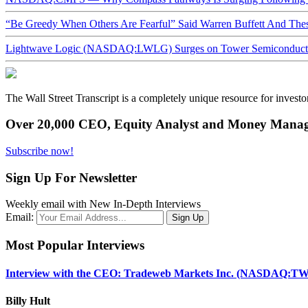
“Be Greedy When Others Are Fearful” Said Warren Buffett And Th
Lightwave Logic (NASDAQ:LWLG) Surges on Tower Semiconductor 
The Wall Street Transcript is a completely unique resource for investo
Over 20,000 CEO, Equity Analyst and Money Manage
Subscribe now!
Sign Up For Newsletter
Weekly email with New In-Depth Interviews
Email:
Most Popular Interviews
Interview with the CEO: Tradeweb Markets Inc. (NASDAQ:TW
Billy Hult