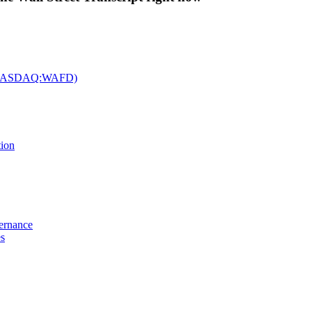
c. (NASDAQ:WAFD)
tion
vernance
es