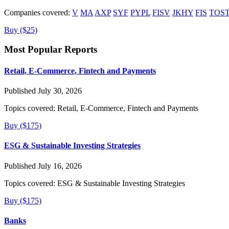
Companies covered:
V
MA
AXP
SYF
PYPL
FISV
JKHY
FIS
TOS
Buy ($25)
Most Popular Reports
Retail, E-Commerce, Fintech and Payments
Published July 30, 2026
Topics covered:
Retail, E-Commerce, Fintech and Payments
Buy ($175)
ESG & Sustainable Investing Strategies
Published July 16, 2026
Topics covered:
ESG & Sustainable Investing Strategies
Buy ($175)
Banks