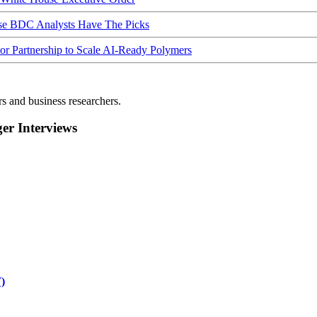
ese BDC Analysts Have The Picks
Partnership to Scale AI-Ready Polymers
rs and business researchers.
r Interviews
)