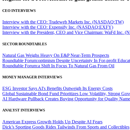
CEO INTERVIEWS
Interview with the CEO: Tradeweb Markets Inc. (NASDAQ:TW)
Interview with the CEO: Expensify Inc. (NASDAQ:EXFY)
Interview with the President, CEO and Vice Chairman: WaFd In
SECTOR ROUNDTABLES
Natural Gas Weighs Heavy On E&P Near-Term Prospects
Roundtable Forum:optimism Despite Uncertainty In For-profit Educa
Roundtable Forum:a Shift In Focus To Natural Gas From Oil
MONEY MANAGER INTERVIEWS
ESG Investor Says AI's Benefits Outweigh Its Energy Costs
Global Sustainable Bond Fund Prioritizes Low Volatility, Strong Go
AI Hardware Pullback Creates Buying Opportunity for Quality Nam
ANALYST INTERVIEWS
American Express Growth Holds Up Despite AI Fears
Dick’s Sporting Goods Rides Tailwinds From Sports and Collectibles