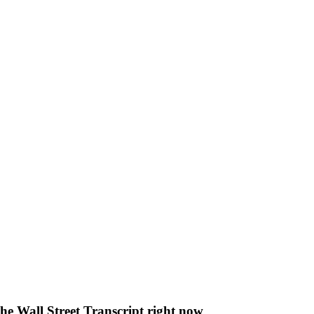
The Wall Street Transcript right now