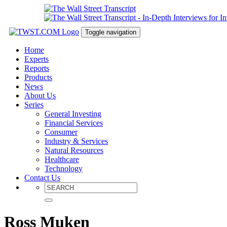
Toggle navigation
Home
Experts
Reports
Products
News
About Us
Series
General Investing
Financial Services
Consumer
Industry & Services
Natural Resources
Healthcare
Technology
Contact Us
Ross Muken