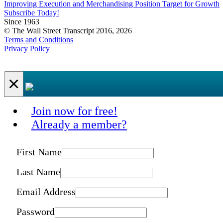
Improving Execution and Merchandising Position Target for Growth
Subscribe Today!
Since 1963
© The Wall Street Transcript 2016, 2026
Terms and Conditions
Privacy Policy
×
Join now for free!
Already a member?
First Name
Last Name
Email Address
Password