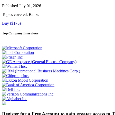
Published July 01, 2026
Topics covered:
Banks
Buy ($175)
Top Company Interviews
Register for a Free Account to gain greater access to 