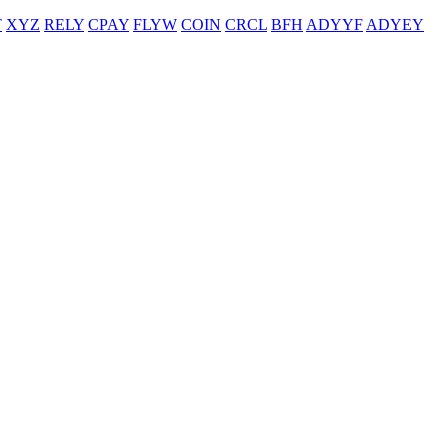
T
XYZ
RELY
CPAY
FLYW
COIN
CRCL
BFH
ADYYF
ADYEY