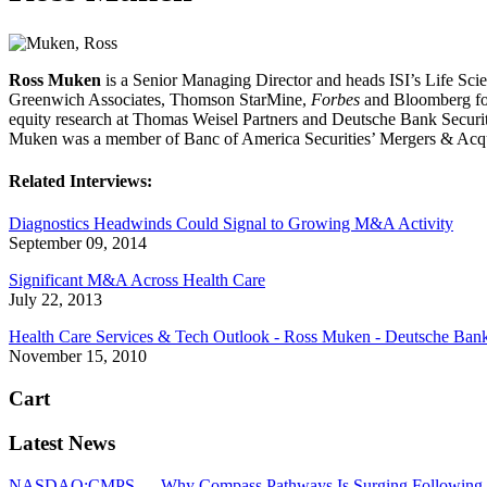
Ross Muken
is a Senior Managing Director and heads ISI’s Life S
Greenwich Associates, Thomson StarMine,
Forbes
and Bloomberg for 
equity research at Thomas Weisel Partners and Deutsche Bank Securiti
Muken was a member of Banc of America Securities’ Mergers & Acqu
Related Interviews:
Diagnostics Headwinds Could Signal to Growing M&A Activity
September 09, 2014
Significant M&A Across Health Care
July 22, 2013
Health Care Services & Tech Outlook - Ross Muken - Deutsche Bank S
November 15, 2010
Cart
Latest News
NASDAQ:CMPS — Why Compass Pathways Is Surging Following W