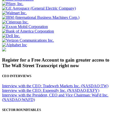
Register for a Free Account to gain greater access to
The Wall Street Transcript right now
CEO INTERVIEWS
Interview with the CEO: Tradeweb Markets Inc. (NASDAQ:TW)
Interview with the CEO: Expensify Inc. (NASDAQ:EXFY)
Interview with the President, CEO and Vice Chairman: WaFd Inc.
(NASDAQ:WAFD)
SECTOR ROUNDTABLES