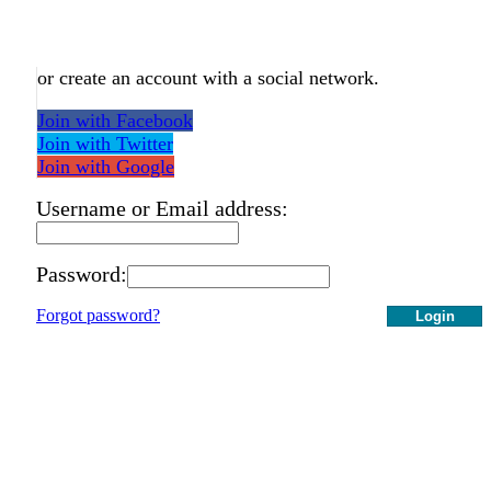
or create an account with a social network.
Join with Facebook
Join with Twitter
Join with Google
Username or Email address:
Password:
Forgot password?
Login