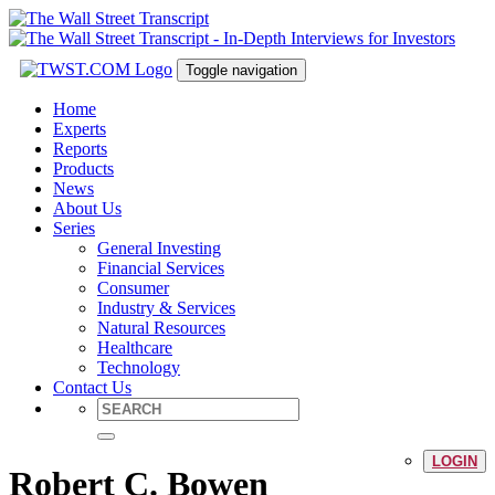
Toggle navigation
Home
Experts
Reports
Products
News
About Us
Series
General Investing
Financial Services
Consumer
Industry & Services
Natural Resources
Healthcare
Technology
Contact Us
LOGIN
Robert C. Bowen