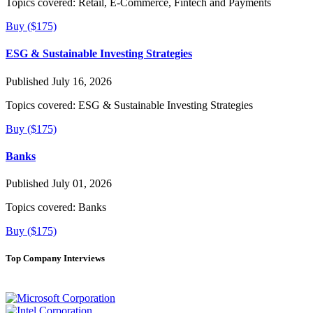
Topics covered:
Retail, E-Commerce, Fintech and Payments
Buy ($175)
ESG & Sustainable Investing Strategies
Published July 16, 2026
Topics covered:
ESG & Sustainable Investing Strategies
Buy ($175)
Banks
Published July 01, 2026
Topics covered:
Banks
Buy ($175)
Top Company Interviews