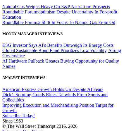
Natural Gas Weighs Heavy On E&P Near-Term Prospects
Roundtable Forum:optimism Despite Uncertainty In For-profit
Education
Roundtable Forum:a Shift In Focus To Natural Gas From Oil
MONEY MANAGER INTERVIEWS
ESG Investor Says AI's Benefits Outweigh Its Energy Costs
Global Sustainable Bond Fund Prioritizes Low Volatility, Strong
Governance
AI Hardware Pullback Creates Buying Opportunity for Quality
Names
ANALYST INTERVIEWS
American Express Growth Holds Up Despite AI Fears
Dick’s Sporting Goods Rides Tailwinds From Sports and
Collectibles
Improving Execution and Merchandising Position Target for
Growth
Subscribe Today!
Since 1963
© The Wall Street Transcript 2016, 2026