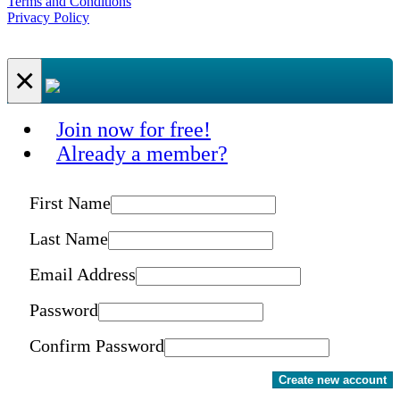
Terms and Conditions
Privacy Policy
×
Join now for free!
Already a member?
First Name
Last Name
Email Address
Password
Confirm Password
Create new account