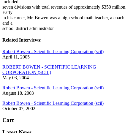
included
seven divisions with total revenues of approximately $350 million.
Early
in his career, Mr. Bowen was a high school math teacher, a coach
and a
school district administrator.
Related Interviews:
Robert Bowen - Scientific Learning Corporation (scil)
April 11, 2005
ROBERT BOWEN - SCIENTIFIC LEARNING
CORPORATION (SCIL)
May 03, 2004
Robert Bowen - Scientific Learning Corporation (scil)
August 18, 2003
Robert Bowen - Scientific Learning Corporation (scil)
October 07, 2002
Cart
Latest News