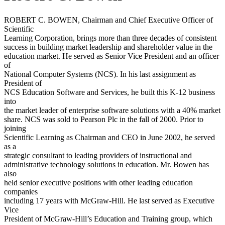
ROBERT C. BOWEN, Chairman and Chief Executive Officer of
Scientific
Learning Corporation, brings more than three decades of consistent
success in building market leadership and shareholder value in the
education market. He served as Senior Vice President and an officer
of
National Computer Systems (NCS). In his last assignment as
President of
NCS Education Software and Services, he built this K-12 business
into
the market leader of enterprise software solutions with a 40% market
share. NCS was sold to Pearson Plc in the fall of 2000. Prior to
joining
Scientific Learning as Chairman and CEO in June 2002, he served
as a
strategic consultant to leading providers of instructional and
administrative technology solutions in education. Mr. Bowen has
also
held senior executive positions with other leading education
companies
including 17 years with McGraw-Hill. He last served as Executive
Vice
President of McGraw-Hill’s Education and Training group, which