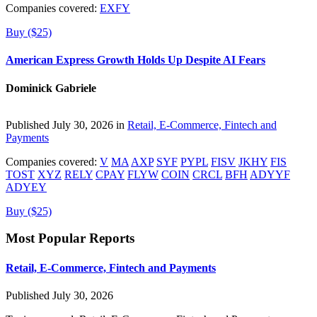
Companies covered:
EXFY
Buy ($25)
American Express Growth Holds Up Despite AI Fears
Dominick Gabriele
Published July 30, 2026 in
Retail, E-Commerce, Fintech and
Payments
Companies covered:
V
MA
AXP
SYF
PYPL
FISV
JKHY
FIS
TOST
XYZ
RELY
CPAY
FLYW
COIN
CRCL
BFH
ADYYF
ADYEY
Buy ($25)
Most Popular Reports
Retail, E-Commerce, Fintech and Payments
Published July 30, 2026