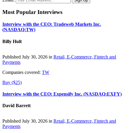
Most Popular Interviews
Interview with the CEO: Tradeweb Markets Inc.
(NASDAQ:TW)
Billy Hult
Published July 30, 2026 in
Retail, E-Commerce, Fintech and
Payments
Companies covered:
TW
Buy ($25)
Interview with the CEO: Expensify Inc. (NASDAQ:EXFY)
David Barrett
Published July 30, 2026 in
Retail, E-Commerce, Fintech and
Payments