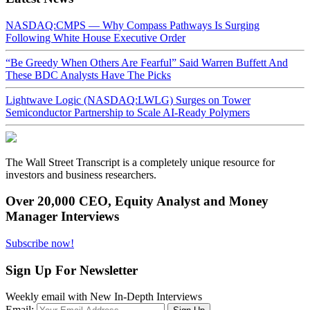
NASDAQ:CMPS — Why Compass Pathways Is Surging
Following White House Executive Order
“Be Greedy When Others Are Fearful” Said Warren Buffett And
These BDC Analysts Have The Picks
Lightwave Logic (NASDAQ:LWLG) Surges on Tower
Semiconductor Partnership to Scale AI-Ready Polymers
The Wall Street Transcript is a completely unique resource for
investors and business researchers.
Over 20,000 CEO, Equity Analyst and Money
Manager Interviews
Subscribe now!
Sign Up For Newsletter
Weekly email with New In-Depth Interviews
Email: