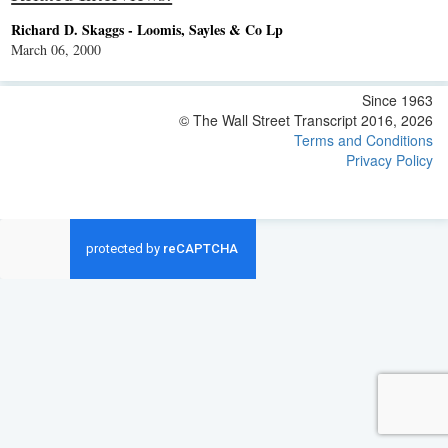
Richard D. Skaggs - Loomis, Sayles & Co Lp
March 06, 2000
Since 1963
© The Wall Street Transcript 2016, 2026
Terms and Conditions
Privacy Policy