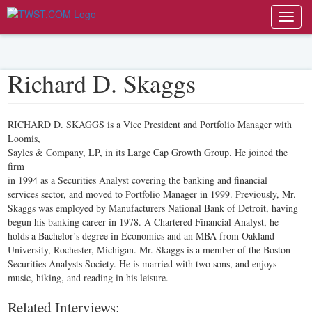
Toggl
navig
Richard D. Skaggs
RICHARD D. SKAGGS is a Vice President and Portfolio Manager with
Loomis,
Sayles & Company, LP, in its Large Cap Growth Group. He joined the
firm
in 1994 as a Securities Analyst covering the banking and financial
services sector, and moved to Portfolio Manager in 1999. Previously, Mr.
Skaggs was employed by Manufacturers National Bank of Detroit, having
begun his banking career in 1978. A Chartered Financial Analyst, he
holds a Bachelor’s degree in Economics and an MBA from Oakland
University, Rochester, Michigan. Mr. Skaggs is a member of the Boston
Securities Analysts Society. He is married with two sons, and enjoys
music, hiking, and reading in his leisure.
Related Interviews: