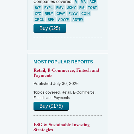
Companies covered:
V
MA
AXP
SYF
PYPL
FISV
JKHY
FIS
TOST
XYZ
RELY
CPAY
FLYW
COIN
CRCL
BFH
ADYYF
ADYEY
Buy ($25)
MOST POPULAR REPORTS
Retail, E-Commerce, Fintech and
Payments
Published July 30, 2026
Retail, E-Commerce,
Topics covered:
Fintech and Payments
Buy ($175)
ESG & Sustainable Investing
Strategies