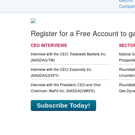
Register for a Free Account to g
CEO INTERVIEWS
SECTO
Interview with the CEO: Tradeweb Markets Inc.
Natural 
(NASDAQ:TW)
Prospect
Interview with the CEO: Expensify Inc.
Roundtab
(NASDAQ:EXFY)
Uncertaint
Interview with the President, CEO and Vice
Roundtabl
Chairman: WaFd Inc. (NASDAQ:WAFD)
Gas Dyna
Subscribe Today!