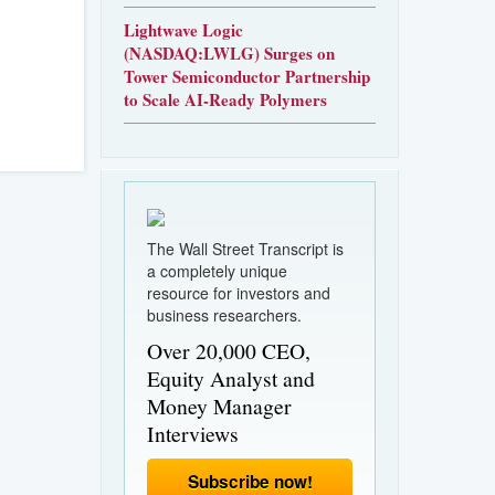
Lightwave Logic
(NASDAQ:LWLG) Surges on
Tower Semiconductor Partnership
to Scale AI-Ready Polymers
The Wall Street Transcript is
a completely unique
resource for investors and
business researchers.
Over 20,000 CEO,
Equity Analyst and
Money Manager
Interviews
Subscribe now!