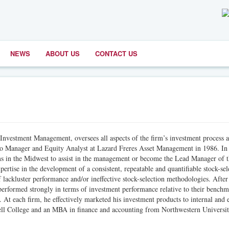
NEWS
ABOUT US
CONTACT US
r Investment Management, oversees all aspects of the firm’s investment process 
olio Manager and Equity Analyst at Lazard Freres Asset Management in 1986. In 
rms in the Midwest to assist in the management or become the Lead Manager of 
ertise in the development of a consistent, repeatable and quantifiable stock-sel
 lackluster performance and/or ineffective stock-selection methodologies. After
performed strongly in terms of investment performance relative to their bench
. At each firm, he effectively marketed his investment products to internal and 
nell College and an MBA in finance and accounting from Northwestern Universit