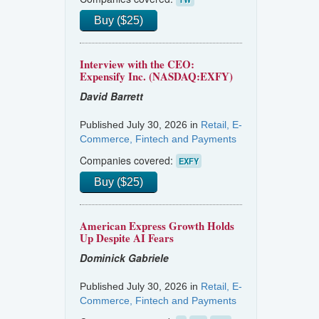
Buy ($25)
Interview with the CEO:
Expensify Inc. (NASDAQ:EXFY)
David Barrett
Published July 30, 2026 in
Retail, E-
Commerce, Fintech and Payments
Companies covered:
EXFY
Buy ($25)
American Express Growth Holds
Up Despite AI Fears
Dominick Gabriele
Published July 30, 2026 in
Retail, E-
Commerce, Fintech and Payments