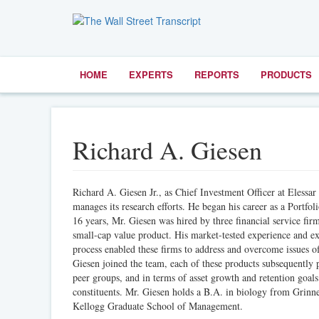
HOME
EXPERTS
REPORTS
PRODUCTS
Richard A. Giesen
Richard A. Giesen Jr., as Chief Investment Officer at Elessa
manages its research efforts. He began his career as a Portf
16 years, Mr. Giesen was hired by three financial service fi
small-cap value product. His market-tested experience and exp
process enabled these firms to address and overcome issues of
Giesen joined the team, each of these products subsequently 
peer groups, and in terms of asset growth and retention goals
constituents. Mr. Giesen holds a B.A. in biology from Grin
Kellogg Graduate School of Management.