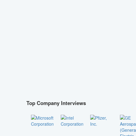
Top Company Interviews