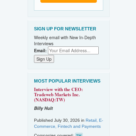
SIGN UP FOR NEWSLETTER
Weekly email with New In-Depth
Interviews
Email:
MOST POPULAR INTERVIEWS
Interview with the CEO:
Tradeweb Markets Inc.
(NASDAQ:TW)
Billy Hult
Published July 30, 2026 in
Retail, E-
Commerce, Fintech and Payments
Companies covered:
TW