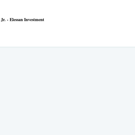
Jr. - Elessan Investment