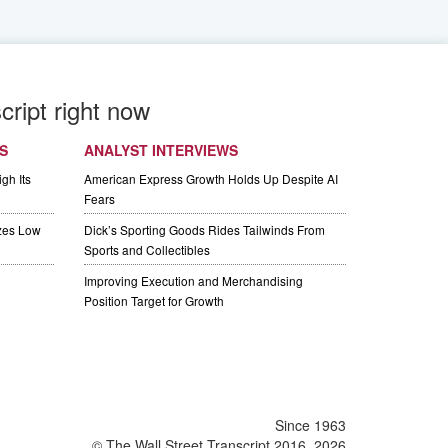
cript right now
S
ANALYST INTERVIEWS
gh Its
American Express Growth Holds Up Despite AI
Fears
izes Low
Dick’s Sporting Goods Rides Tailwinds From
Sports and Collectibles
Improving Execution and Merchandising
Position Target for Growth
Since 1963
© The Wall Street Transcript 2016, 2026