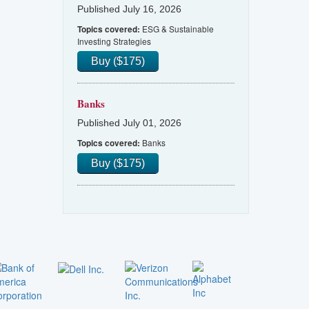
Published July 16, 2026
ESG & Sustainable
Topics covered:
Investing Strategies
Buy ($175)
Banks
Published July 01, 2026
Banks
Topics covered:
Buy ($175)