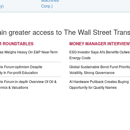
ain greater access to The Wall Street Trans
R ROUNDTABLES
MONEY MANAGER INTERVIEW
Gas Weighs Heavy On E&P Near-Term
ESG Investor Says AI's Benefits Outwei
s
Energy Costs
le Forum:optimism Despite
Global Sustainable Bond Fund Priorit
y In For-profit Education
Volatility, Strong Governance
e Forum:in-depth Overview Of Oil &
AI Hardware Pullback Creates Buying
mics & Valuations
Opportunity for Quality Names