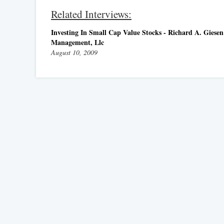
Related Interviews:
Investing In Small Cap Value Stocks - Richard A. Giesen 
Management, Llc
August 10, 2009