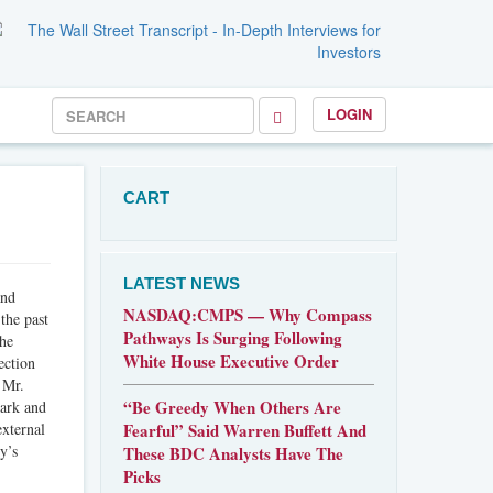
LOGIN
CART
LATEST NEWS
and
NASDAQ:CMPS — Why Compass
the past
Pathways Is Surging Following
the
White House Executive Order
ection
 Mr.
“Be Greedy When Others Are
mark and
external
Fearful” Said Warren Buffett And
y’s
These BDC Analysts Have The
Picks