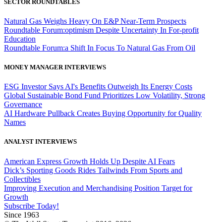
SECTOR ROUNDTABLES
Natural Gas Weighs Heavy On E&P Near-Term Prospects
Roundtable Forum:optimism Despite Uncertainty In For-profit
Education
Roundtable Forum:a Shift In Focus To Natural Gas From Oil
MONEY MANAGER INTERVIEWS
ESG Investor Says AI's Benefits Outweigh Its Energy Costs
Global Sustainable Bond Fund Prioritizes Low Volatility, Strong
Governance
AI Hardware Pullback Creates Buying Opportunity for Quality
Names
ANALYST INTERVIEWS
American Express Growth Holds Up Despite AI Fears
Dick’s Sporting Goods Rides Tailwinds From Sports and
Collectibles
Improving Execution and Merchandising Position Target for
Growth
Subscribe Today!
Since 1963