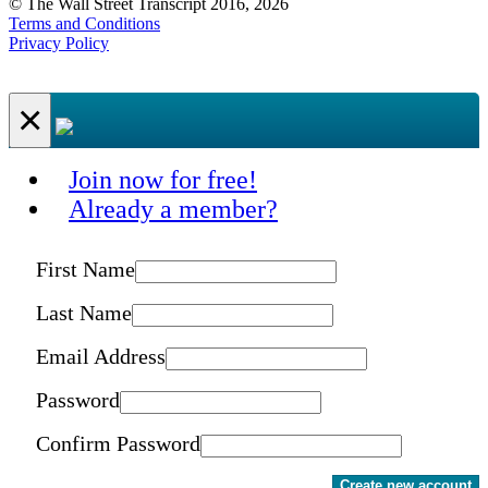
© The Wall Street Transcript 2016, 2026
Terms and Conditions
Privacy Policy
×
Join now for free!
Already a member?
First Name
Last Name
Email Address
Password
Confirm Password
Create new account