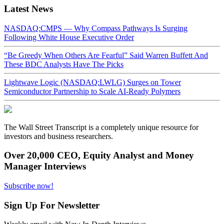
Latest News
NASDAQ:CMPS — Why Compass Pathways Is Surging
Following White House Executive Order
“Be Greedy When Others Are Fearful” Said Warren Buffett And
These BDC Analysts Have The Picks
Lightwave Logic (NASDAQ:LWLG) Surges on Tower
Semiconductor Partnership to Scale AI-Ready Polymers
The Wall Street Transcript is a completely unique resource for
investors and business researchers.
Over 20,000 CEO, Equity Analyst and Money
Manager Interviews
Subscribe now!
Sign Up For Newsletter