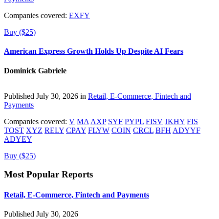
Companies covered:
EXFY
Buy ($25)
American Express Growth Holds Up Despite AI Fears
Dominick Gabriele
Published July 30, 2026 in
Retail, E-Commerce, Fintech and
Payments
Companies covered:
V
MA
AXP
SYF
PYPL
FISV
JKHY
FIS
TOST
XYZ
RELY
CPAY
FLYW
COIN
CRCL
BFH
ADYYF
ADYEY
Buy ($25)
Most Popular Reports
Retail, E-Commerce, Fintech and Payments
Published July 30, 2026