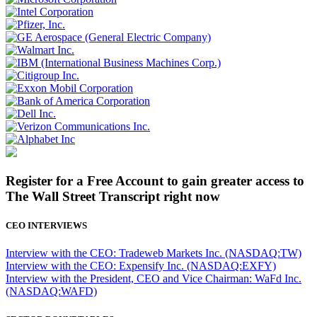
Register for a Free Account to gain greater access to
The Wall Street Transcript right now
CEO INTERVIEWS
Interview with the CEO: Tradeweb Markets Inc. (NASDAQ:TW)
Interview with the CEO: Expensify Inc. (NASDAQ:EXFY)
Interview with the President, CEO and Vice Chairman: WaFd Inc.
(NASDAQ:WAFD)