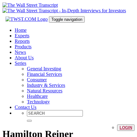
Toggle navigation
Home
Experts
Reports
Products
News
About Us
Series
General Investing
Financial Services
Consumer
Industry & Services
Natural Resources
Healthcare
Technology
Contact Us
LOGIN
Hamilton Reiner