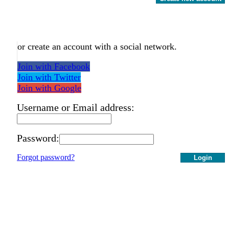
or create an account with a social network.
Join with Facebook
Join with Twitter
Join with Google
Username or Email address:
Password:
Forgot password?
Login