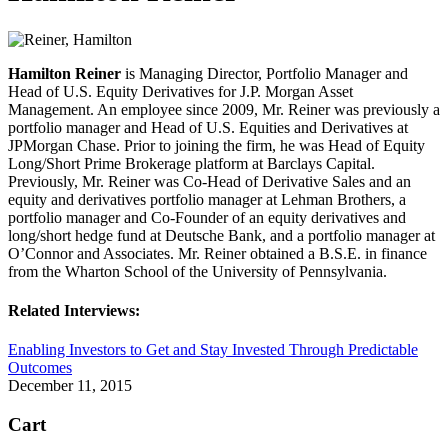
Hamilton Reiner
is Managing Director, Portfolio Manager and
Head of U.S. Equity Derivatives for J.P. Morgan Asset
Management. An employee since 2009, Mr. Reiner was previously a
portfolio manager and Head of U.S. Equities and Derivatives at
JPMorgan Chase. Prior to joining the firm, he was Head of Equity
Long/Short Prime Brokerage platform at Barclays Capital.
Previously, Mr. Reiner was Co-Head of Derivative Sales and an
equity and derivatives portfolio manager at Lehman Brothers, a
portfolio manager and Co-Founder of an equity derivatives and
long/short hedge fund at Deutsche Bank, and a portfolio manager at
O’Connor and Associates. Mr. Reiner obtained a B.S.E. in finance
from the Wharton School of the University of Pennsylvania.
Related Interviews:
Enabling Investors to Get and Stay Invested Through Predictable
Outcomes
December 11, 2015
Cart