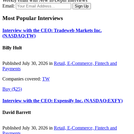
Weekly email with New In-Depth Interviews
Email:
Most Popular Interviews
Interview with the CEO: Tradeweb Markets Inc.
(NASDAQ:TW)
Billy Hult
Published July 30, 2026 in
Retail, E-Commerce, Fintech and
Payments
Companies covered:
TW
Buy ($25)
Interview with the CEO: Expensify Inc. (NASDAQ:EXFY)
David Barrett
Published July 30, 2026 in
Retail, E-Commerce, Fintech and
Payments