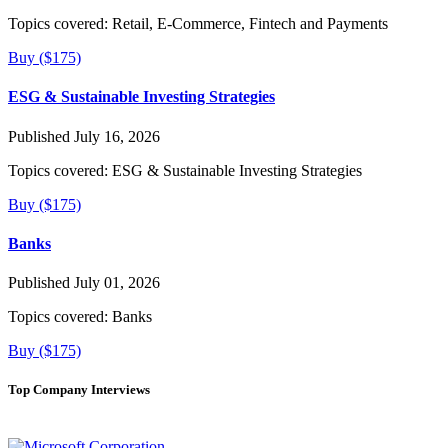
Topics covered:
Retail, E-Commerce, Fintech and Payments
Buy ($175)
ESG & Sustainable Investing Strategies
Published July 16, 2026
Topics covered:
ESG & Sustainable Investing Strategies
Buy ($175)
Banks
Published July 01, 2026
Topics covered:
Banks
Buy ($175)
Top Company Interviews