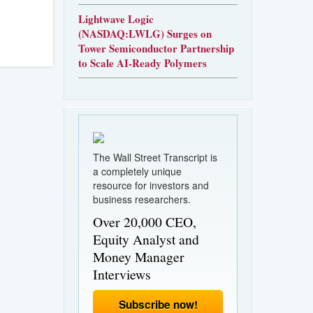
Lightwave Logic
(NASDAQ:LWLG) Surges on
Tower Semiconductor Partnership
to Scale AI-Ready Polymers
The Wall Street Transcript is
a completely unique
resource for investors and
business researchers.
Over 20,000 CEO,
Equity Analyst and
Money Manager
Interviews
Subscribe now!