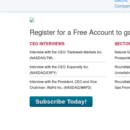
Register for a Free Account to g
CEO INTERVIEWS
SECTO
Interview with the CEO: Tradeweb Markets Inc.
Natural 
(NASDAQ:TW)
Prospect
Interview with the CEO: Expensify Inc.
Roundtab
(NASDAQ:EXFY)
Uncertaint
Interview with the President, CEO and Vice
Roundtabl
Chairman: WaFd Inc. (NASDAQ:WAFD)
Gas From 
Subscribe Today!