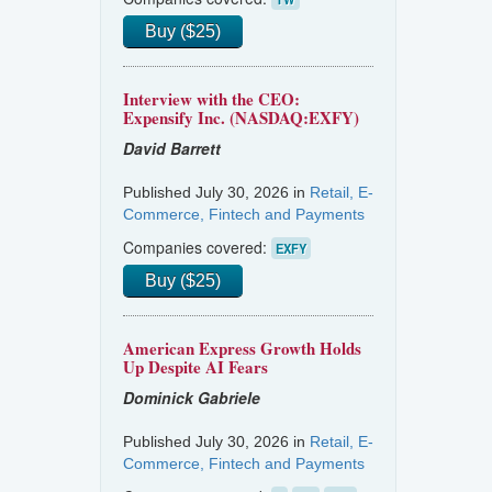
Buy ($25)
Interview with the CEO:
Expensify Inc. (NASDAQ:EXFY)
David Barrett
Published July 30, 2026 in
Retail, E-
Commerce, Fintech and Payments
Companies covered:
EXFY
Buy ($25)
American Express Growth Holds
Up Despite AI Fears
Dominick Gabriele
Published July 30, 2026 in
Retail, E-
Commerce, Fintech and Payments