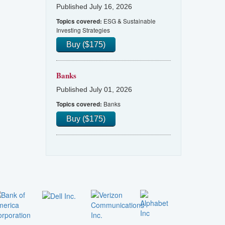
Published July 16, 2026
ESG & Sustainable
Topics covered:
Investing Strategies
Buy ($175)
Banks
Published July 01, 2026
Banks
Topics covered:
Buy ($175)