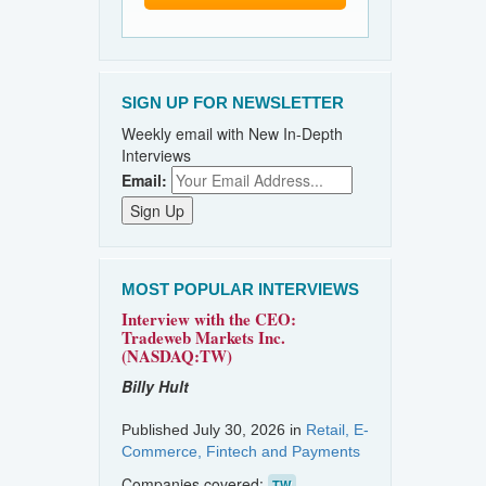
SIGN UP FOR NEWSLETTER
Weekly email with New In-Depth
Interviews
Email:
MOST POPULAR INTERVIEWS
Interview with the CEO:
Tradeweb Markets Inc.
(NASDAQ:TW)
Billy Hult
Published July 30, 2026 in
Retail, E-
Commerce, Fintech and Payments
Companies covered:
TW