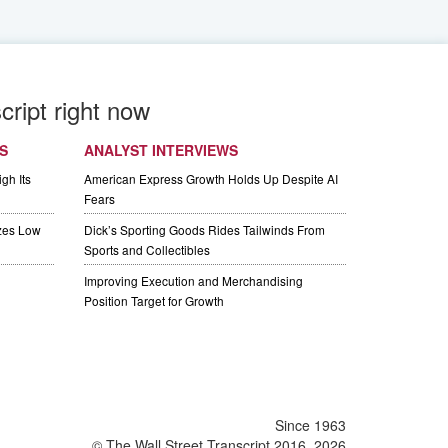
cript right now
S
ANALYST INTERVIEWS
gh Its
American Express Growth Holds Up Despite AI
Fears
izes Low
Dick’s Sporting Goods Rides Tailwinds From
Sports and Collectibles
Improving Execution and Merchandising
Position Target for Growth
Since 1963
© The Wall Street Transcript 2016, 2026