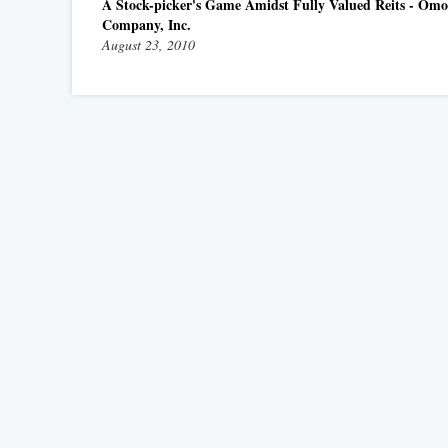
A Stock-picker's Game Amidst Fully Valued Reits - Omo
Company, Inc.
August 23, 2010