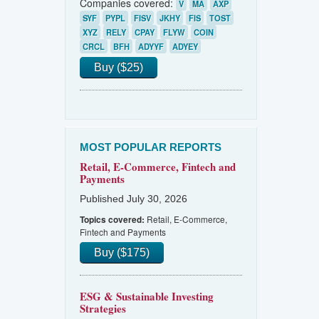
Companies covered:
V
MA
AXP
SYF
PYPL
FISV
JKHY
FIS
TOST
XYZ
RELY
CPAY
FLYW
COIN
CRCL
BFH
ADYYF
ADYEY
Buy ($25)
MOST POPULAR REPORTS
Retail, E-Commerce, Fintech and
Payments
Published July 30, 2026
Retail, E-Commerce,
Topics covered:
Fintech and Payments
Buy ($175)
ESG & Sustainable Investing
Strategies