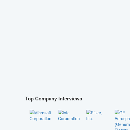
Top Company Interviews