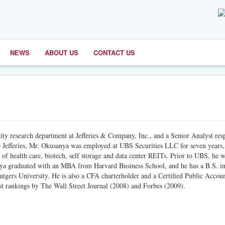
NEWS
ABOUT US
CONTACT US
y research department at Jefferies & Company, Inc., and a Senior Analyst res
 to Jefferies, Mr. Okusanya was employed at UBS Securities LLC for seven years
of health care, biotech, self storage and data center REITs. Prior to UBS, he 
nya graduated with an MBA from Harvard Business School, and he has a B.S. i
gers University. He is also a CFA charterholder and a Certified Public Accoun
st rankings by The Wall Street Journal (2008) and Forbes (2009).