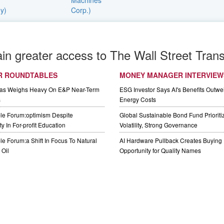
ain greater access to The Wall Street Trans
R ROUNDTABLES
MONEY MANAGER INTERVIEW
Gas Weighs Heavy On E&P Near-Term
ESG Investor Says AI's Benefits Outwei
s
Energy Costs
le Forum:optimism Despite
Global Sustainable Bond Fund Priorit
y In For-profit Education
Volatility, Strong Governance
e Forum:a Shift In Focus To Natural
AI Hardware Pullback Creates Buying
Oil
Opportunity for Quality Names