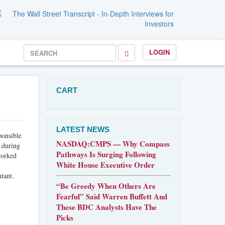
LOGIN
CART
LATEST NEWS
ponsible
NASDAQ:CMPS — Why Compass
, during
Pathways Is Surging Following
worked
White House Executive Order
n
tant.
“Be Greedy When Others Are
Fearful” Said Warren Buffett And
These BDC Analysts Have The
Picks