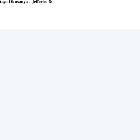
tayo Okusanya - Jefferies &