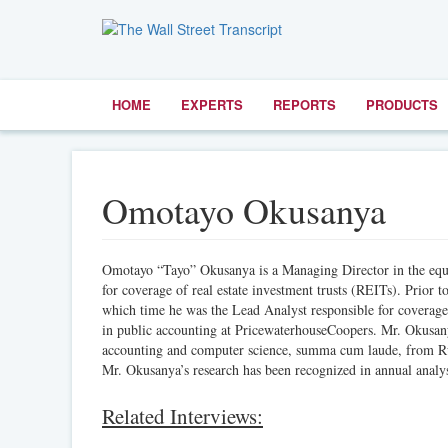
HOME
EXPERTS
REPORTS
PRODUCTS
Omotayo Okusanya
Omotayo “Tayo” Okusanya is a Managing Director in the equit
for coverage of real estate investment trusts (REITs). Prior
which time he was the Lead Analyst responsible for coverage 
in public accounting at PricewaterhouseCoopers. Mr. Okusa
accounting and computer science, summa cum laude, from Rut
Mr. Okusanya’s research has been recognized in annual analy
Related Interviews: