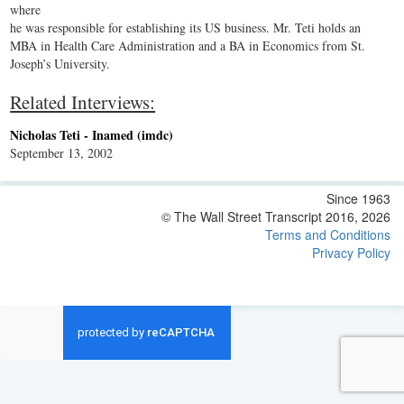
where
he was responsible for establishing its US business. Mr. Teti holds an
MBA in Health Care Administration and a BA in Economics from St.
Joseph’s University.
Related Interviews:
Nicholas Teti - Inamed (imdc)
September 13, 2002
Since 1963
© The Wall Street Transcript 2016, 2026
Terms and Conditions
Privacy Policy