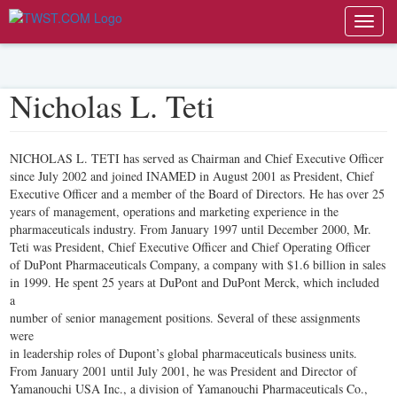
Toggl
navig
Nicholas L. Teti
NICHOLAS L. TETI has served as Chairman and Chief Executive Officer
since July 2002 and joined INAMED in August 2001 as President, Chief
Executive Officer and a member of the Board of Directors. He has over 25
years of management, operations and marketing experience in the
pharmaceuticals industry. From January 1997 until December 2000, Mr.
Teti was President, Chief Executive Officer and Chief Operating Officer
of DuPont Pharmaceuticals Company, a company with $1.6 billion in sales
in 1999. He spent 25 years at DuPont and DuPont Merck, which included
a
number of senior management positions. Several of these assignments
were
in leadership roles of Dupont’s global pharmaceuticals business units.
From January 2001 until July 2001, he was President and Director of
Yamanouchi USA Inc., a division of Yamanouchi Pharmaceuticals Co.,