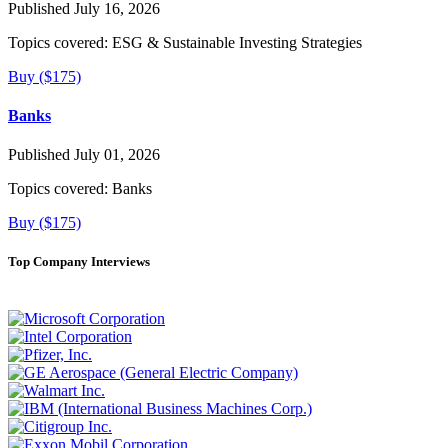
Published July 16, 2026
Topics covered:
ESG & Sustainable Investing Strategies
Buy ($175)
Banks
Published July 01, 2026
Topics covered:
Banks
Buy ($175)
Top Company Interviews