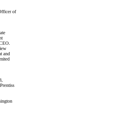
ficer of
ate
nt
d CEO.
view
nt and
imited
8,
Prentiss
hington