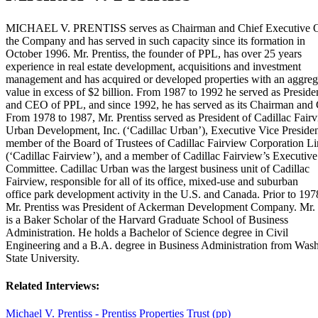
MICHAEL V. PRENTISS serves as Chairman and Chief Executive Of
the Company and has served in such capacity since its formation in
October 1996. Mr. Prentiss, the founder of PPL, has over 25 years
experience in real estate development, acquisitions and investment
management and has acquired or developed properties with an aggreg
value in excess of $2 billion. From 1987 to 1992 he served as Preside
and CEO of PPL, and since 1992, he has served as its Chairman an
From 1978 to 1987, Mr. Prentiss served as President of Cadillac Fair
Urban Development, Inc. (‘Cadillac Urban’), Executive Vice Preside
member of the Board of Trustees of Cadillac Fairview Corporation L
(‘Cadillac Fairview’), and a member of Cadillac Fairview’s Executive
Committee. Cadillac Urban was the largest business unit of Cadillac
Fairview, responsible for all of its office, mixed-use and suburban
office park development activity in the U.S. and Canada. Prior to 197
Mr. Prentiss was President of Ackerman Development Company. Mr. 
is a Baker Scholar of the Harvard Graduate School of Business
Administration. He holds a Bachelor of Science degree in Civil
Engineering and a B.A. degree in Business Administration from Was
State University.
Related Interviews:
Michael V. Prentiss - Prentiss Properties Trust (pp)