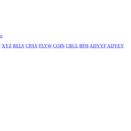
ts
T
XYZ
RELY
CPAY
FLYW
COIN
CRCL
BFH
ADYYF
ADYEY