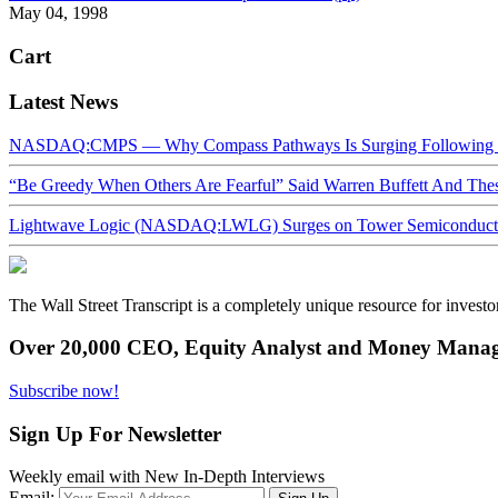
May 04, 1998
Cart
Latest News
NASDAQ:CMPS — Why Compass Pathways Is Surging Following W
“Be Greedy When Others Are Fearful” Said Warren Buffett And Th
Lightwave Logic (NASDAQ:LWLG) Surges on Tower Semiconductor 
The Wall Street Transcript is a completely unique resource for investo
Over 20,000 CEO, Equity Analyst and Money Manage
Subscribe now!
Sign Up For Newsletter
Weekly email with New In-Depth Interviews
Email: