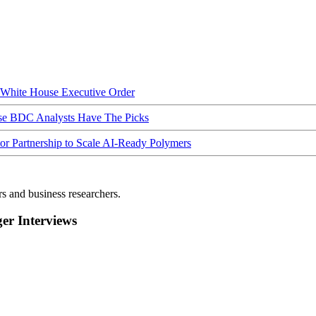
hite House Executive Order
ese BDC Analysts Have The Picks
Partnership to Scale AI-Ready Polymers
rs and business researchers.
r Interviews