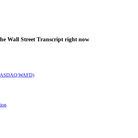
The Wall Street Transcript right now
c. (NASDAQ:WAFD)
tion