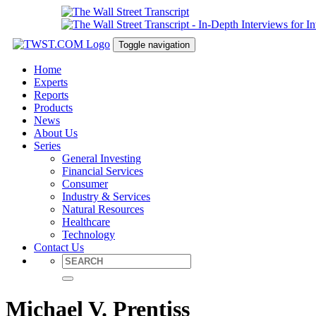
Toggle navigation
Home
Experts
Reports
Products
News
About Us
Series
General Investing
Financial Services
Consumer
Industry & Services
Natural Resources
Healthcare
Technology
Contact Us
Michael V. Prentiss