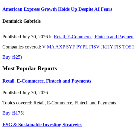
American Express Growth Holds Up Despite AI Fears
Dominick Gabriele
Published July 30, 2026 in
Retail, E-Commerce, Fintech and Paymen
Companies covered:
V
MA
AXP
SYF
PYPL
FISV
JKHY
FIS
TOS
Buy ($25)
Most Popular Reports
Retail, E-Commerce, Fintech and Payments
Published July 30, 2026
Topics covered:
Retail, E-Commerce, Fintech and Payments
Buy ($175)
ESG & Sustainable Investing Strategies