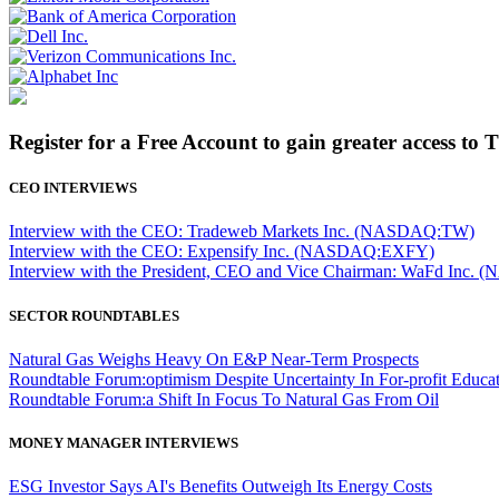
Register for a Free Account to gain greater access to 
CEO INTERVIEWS
Interview with the CEO: Tradeweb Markets Inc. (NASDAQ:TW)
Interview with the CEO: Expensify Inc. (NASDAQ:EXFY)
Interview with the President, CEO and Vice Chairman: WaFd In
SECTOR ROUNDTABLES
Natural Gas Weighs Heavy On E&P Near-Term Prospects
Roundtable Forum:optimism Despite Uncertainty In For-profit Educa
Roundtable Forum:a Shift In Focus To Natural Gas From Oil
MONEY MANAGER INTERVIEWS
ESG Investor Says AI's Benefits Outweigh Its Energy Costs