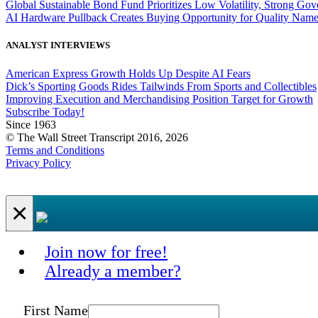
Global Sustainable Bond Fund Prioritizes Low Volatility, Strong Go
AI Hardware Pullback Creates Buying Opportunity for Quality Nam
ANALYST INTERVIEWS
American Express Growth Holds Up Despite AI Fears
Dick’s Sporting Goods Rides Tailwinds From Sports and Collectibles
Improving Execution and Merchandising Position Target for Growth
Subscribe Today!
Since 1963
© The Wall Street Transcript 2016, 2026
Terms and Conditions
Privacy Policy
×
Join now for free!
Already a member?
First Name