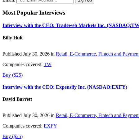
Most Popular Interviews
Interview with the CEO: Tradeweb Markets Inc. (NASDAQ:TW
Billy Hult
Published July 30, 2026 in
Retail, E-Commerce, Fintech and Paymen
Companies covered:
TW
Buy ($25)
Interview with the CEO: Expensify Inc. (NASDAQ:EXFY)
David Barrett
Published July 30, 2026 in
Retail, E-Commerce, Fintech and Paymen
Companies covered:
EXFY
Buy ($25)