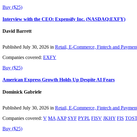
Buy ($25)
Interview with the CEO: Expensify Inc. (NASDAQ:EXFY)
David Barrett
Published July 30, 2026 in
Retail, E-Commerce, Fintech and Paymen
Companies covered:
EXFY
Buy ($25)
American Express Growth Holds Up Despite AI Fears
Dominick Gabriele
Published July 30, 2026 in
Retail, E-Commerce, Fintech and Paymen
Companies covered:
V
MA
AXP
SYF
PYPL
FISV
JKHY
FIS
TOS
Buy ($25)