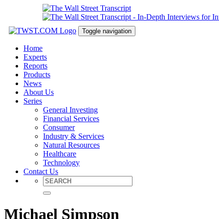
Toggle navigation
Home
Experts
Reports
Products
News
About Us
Series
General Investing
Financial Services
Consumer
Industry & Services
Natural Resources
Healthcare
Technology
Contact Us
Michael Simpson