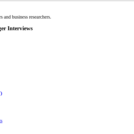
rs and business researchers.
r Interviews
)
ts