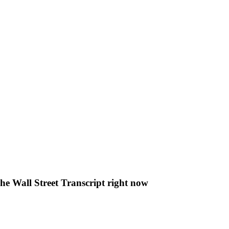
The Wall Street Transcript right now