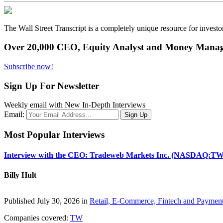
The Wall Street Transcript is a completely unique resource for investo
Over 20,000 CEO, Equity Analyst and Money Manage
Subscribe now!
Sign Up For Newsletter
Weekly email with New In-Depth Interviews
Email:
Most Popular Interviews
Interview with the CEO: Tradeweb Markets Inc. (NASDAQ:TW
Billy Hult
Published July 30, 2026 in
Retail, E-Commerce, Fintech and Paymen
Companies covered:
TW