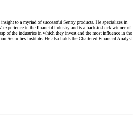
insight to a myriad of successful Sentry products. He specializes in
 experience in the financial industry and is a back-to-back winner of
 of the industries in which they invest and the most influence in the
 Securities Institute. He also holds the Chartered Financial Analyst