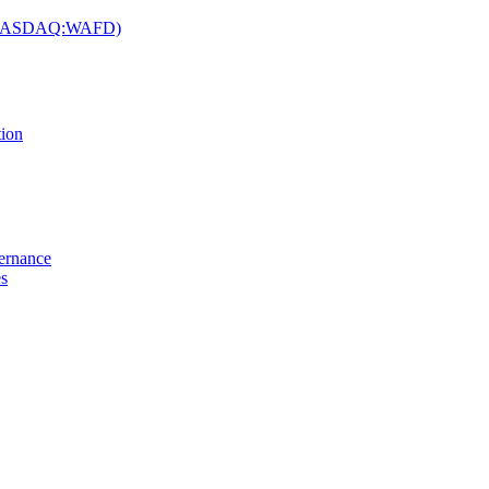
c. (NASDAQ:WAFD)
tion
vernance
es