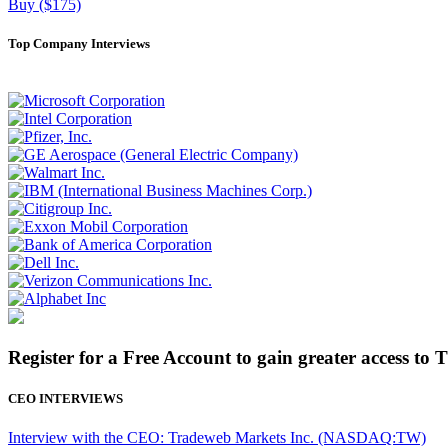
Buy ($175)
Top Company Interviews
Register for a Free Account to gain greater access to 
CEO INTERVIEWS
Interview with the CEO: Tradeweb Markets Inc. (NASDAQ:TW)