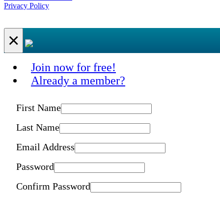
Privacy Policy
×
Join now for free!
Already a member?
First Name
Last Name
Email Address
Password
Confirm Password