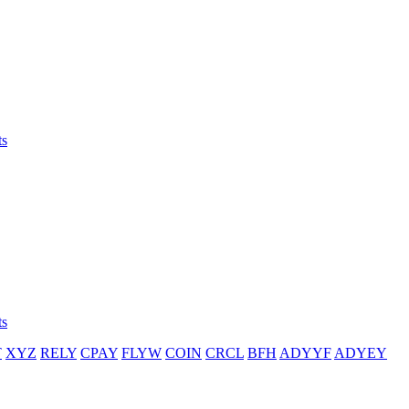
ts
ts
T
XYZ
RELY
CPAY
FLYW
COIN
CRCL
BFH
ADYYF
ADYEY