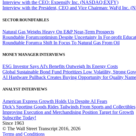
Interview with the CEO: Expensify Inc. (NASDAQ:EXFY)
Interview with the President, CEO and Vice Chairman: WaFd In
SECTOR ROUNDTABLES
Natural Gas Weighs Heavy On E&P Near-Term Prospects
Roundtable Forum:optimism Despite Uncertainty In For-profit Educa
Roundtable Forum:a Shift In Focus To Natural Gas From Oil
MONEY MANAGER INTERVIEWS
ESG Investor Says AI's Benefits Outweigh Its Energy Costs
Global Sustainable Bond Fund Prioritizes Low Volatility, Strong Go
AI Hardware Pullback Creates Buying Opportunity for Quality Nam
ANALYST INTERVIEWS
American Express Growth Holds Up Despite AI Fears
Dick’s Sporting Goods Rides Tailwinds From Sports and Collectibles
Improving Execution and Merchandising Position Target for Growth
Subscribe Today!
Since 1963
© The Wall Street Transcript 2016, 2026
Terms and Conditions