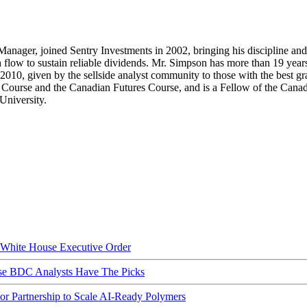
Manager, joined Sentry Investments in 2002, bringing his discipline and 
 flow to sustain reliable dividends. Mr. Simpson has more than 19 years’
 given by the sellside analyst community to those with the best grasp
urse and the Canadian Futures Course, and is a Fellow of the Canadian
University.
hite House Executive Order
ese BDC Analysts Have The Picks
Partnership to Scale AI-Ready Polymers