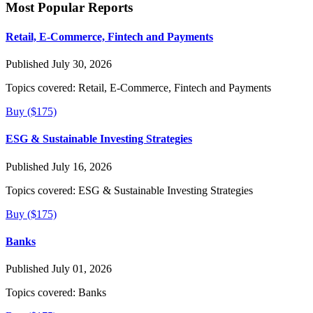
Most Popular Reports
Retail, E-Commerce, Fintech and Payments
Published July 30, 2026
Topics covered:
Retail, E-Commerce, Fintech and Payments
Buy ($175)
ESG & Sustainable Investing Strategies
Published July 16, 2026
Topics covered:
ESG & Sustainable Investing Strategies
Buy ($175)
Banks
Published July 01, 2026
Topics covered:
Banks