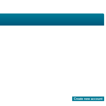
Create new account