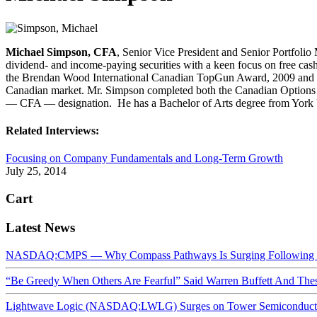
Michael Simpson, CFA
, Senior Vice President and Senior Portfolio 
dividend- and income-paying securities with a keen focus on free cash
the Brendan Wood International Canadian TopGun Award, 2009 and 2010,
Canadian market. Mr. Simpson completed both the Canadian Options Co
— CFA — designation. He has a Bachelor of Arts degree from York 
Related Interviews:
Focusing on Company Fundamentals and Long-Term Growth
July 25, 2014
Cart
Latest News
NASDAQ:CMPS — Why Compass Pathways Is Surging Following W
“Be Greedy When Others Are Fearful” Said Warren Buffett And Th
Lightwave Logic (NASDAQ:LWLG) Surges on Tower Semiconductor 