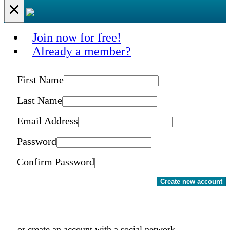
×
Join now for free!
Already a member?
First Name
Last Name
Email Address
Password
Confirm Password
Create new account
or create an account with a social network.