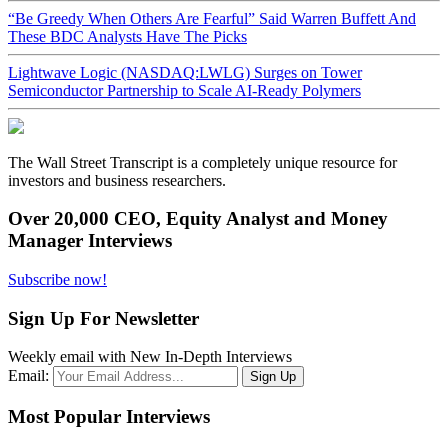
“Be Greedy When Others Are Fearful” Said Warren Buffett And
These BDC Analysts Have The Picks
Lightwave Logic (NASDAQ:LWLG) Surges on Tower
Semiconductor Partnership to Scale AI-Ready Polymers
The Wall Street Transcript is a completely unique resource for
investors and business researchers.
Over 20,000 CEO, Equity Analyst and Money
Manager Interviews
Subscribe now!
Sign Up For Newsletter
Weekly email with New In-Depth Interviews
Email:
Most Popular Interviews