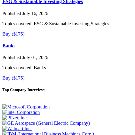
ESG & Sustainable Investing Strategies
Published July 16, 2026
Topics covered:
ESG & Sustainable Investing Strategies
Buy ($175)
Banks
Published July 01, 2026
Topics covered:
Banks
Buy ($175)
Top Company Interviews