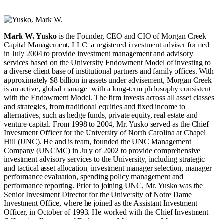
Mark W. Yusko
is the Founder, CEO and CIO of Morgan Creek
Capital Management, LLC, a registered investment adviser formed
in July 2004 to provide investment management and advisory
services based on the University Endowment Model of investing to
a diverse client base of institutional partners and family offices. With
approximately $8 billion in assets under advisement, Morgan Creek
is an active, global manager with a long-term philosophy consistent
with the Endowment Model. The firm invests across all asset classes
and strategies, from traditional equities and fixed income to
alternatives, such as hedge funds, private equity, real estate and
venture capital.
From 1998 to 2004, Mr. Yusko served as the Chief
Investment Officer for the University of North Carolina at Chapel
Hill (UNC). He and is team, founded the UNC Management
Company (UNCMC) in July of 2002 to provide comprehensive
investment advisory services to the University, including strategic
and tactical asset allocation, investment manager selection, manager
performance evaluation, spending policy management and
performance reporting. Prior to joining UNC, Mr. Yusko was the
Senior Investment Director for the University of Notre Dame
Investment Office, where he joined as the Assistant Investment
Officer, in October of 1993. He worked with the Chief Investment