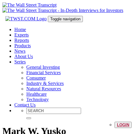
Toggle navigation
Home
Experts
Reports
Products
News
About Us
Series
General Investing
Financial Services
Consumer
Industry & Services
Natural Resources
Healthcare
Technology
Contact Us
LOGIN
Mark W. Yusko