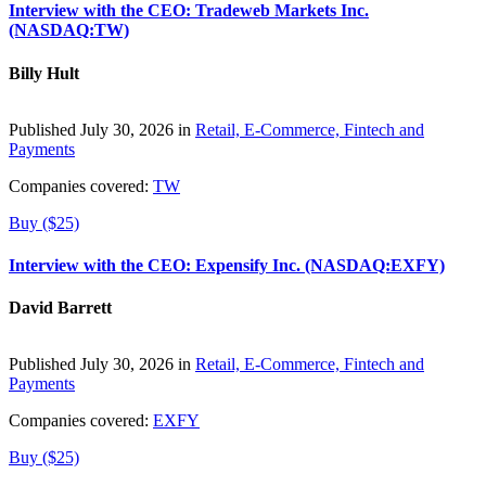
Interview with the CEO: Tradeweb Markets Inc.
(NASDAQ:TW)
Billy Hult
Published July 30, 2026 in
Retail, E-Commerce, Fintech and
Payments
Companies covered:
TW
Buy ($25)
Interview with the CEO: Expensify Inc. (NASDAQ:EXFY)
David Barrett
Published July 30, 2026 in
Retail, E-Commerce, Fintech and
Payments
Companies covered:
EXFY
Buy ($25)