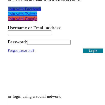
Join with Facebook
Join with Twitter
Join with Google
Username or Email address:
Password:
Forgot password?
Login
or login using a social network