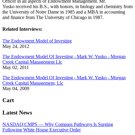
Officer in all aspects of Endowment Management. Mr.
Yusko
received his B.S., with honors, in biology and chemistry from
the University of Notre Dame in 1985 and a MBA in accounting
and finance from The University of Chicago in 1987.
Related Interviews:
The Endowment Model of Investing
May 24, 2012
The Endowment Model Of Investing - Mark W. Yusko - Morgan
Creek Capital Management Llc
May 02, 2011
The Endowment Model Of Investing - Mark W. Yusko - Morgan
Creek Capital Management, Llc
May 04, 2009
Cart
Latest News
NASDAQ:CMPS — Why Compass Pathways Is Surging
Following White House Executive Order