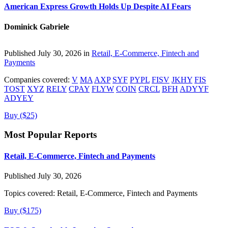
American Express Growth Holds Up Despite AI Fears
Dominick Gabriele
Published July 30, 2026 in
Retail, E-Commerce, Fintech and
Payments
Companies covered:
V
MA
AXP
SYF
PYPL
FISV
JKHY
FIS
TOST
XYZ
RELY
CPAY
FLYW
COIN
CRCL
BFH
ADYYF
ADYEY
Buy ($25)
Most Popular Reports
Retail, E-Commerce, Fintech and Payments
Published July 30, 2026
Topics covered:
Retail, E-Commerce, Fintech and Payments
Buy ($175)