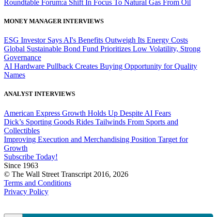
Roundtable Forum:a Shift In Focus To Natural Gas From Oil
MONEY MANAGER INTERVIEWS
ESG Investor Says AI's Benefits Outweigh Its Energy Costs
Global Sustainable Bond Fund Prioritizes Low Volatility, Strong
Governance
AI Hardware Pullback Creates Buying Opportunity for Quality
Names
ANALYST INTERVIEWS
American Express Growth Holds Up Despite AI Fears
Dick’s Sporting Goods Rides Tailwinds From Sports and
Collectibles
Improving Execution and Merchandising Position Target for
Growth
Subscribe Today!
Since 1963
© The Wall Street Transcript 2016, 2026
Terms and Conditions
Privacy Policy