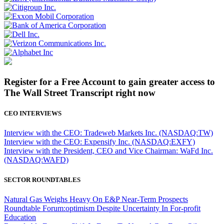
Register for a Free Account to gain greater access to
The Wall Street Transcript right now
CEO INTERVIEWS
Interview with the CEO: Tradeweb Markets Inc. (NASDAQ:TW)
Interview with the CEO: Expensify Inc. (NASDAQ:EXFY)
Interview with the President, CEO and Vice Chairman: WaFd Inc.
(NASDAQ:WAFD)
SECTOR ROUNDTABLES
Natural Gas Weighs Heavy On E&P Near-Term Prospects
Roundtable Forum:optimism Despite Uncertainty In For-profit
Education