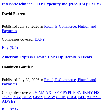
Interview with the CEO: Expensify Inc. (NASDAQ:EXFY)
David Barrett
Published July 30, 2026 in
Retail, E-Commerce, Fintech and
Payments
Companies covered:
EXFY
Buy ($25)
American Express Growth Holds Up Despite AI Fears
Dominick Gabriele
Published July 30, 2026 in
Retail, E-Commerce, Fintech and
Payments
Companies covered:
V
MA
AXP
SYF
PYPL
FISV
JKHY
FIS
TOST
XYZ
RELY
CPAY
FLYW
COIN
CRCL
BFH
ADYYF
ADYEY
Buy ($25)