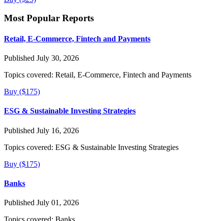
Most Popular Reports
Retail, E-Commerce, Fintech and Payments
Published July 30, 2026
Topics covered:
Retail, E-Commerce, Fintech and Payments
Buy ($175)
ESG & Sustainable Investing Strategies
Published July 16, 2026
Topics covered:
ESG & Sustainable Investing Strategies
Buy ($175)
Banks
Published July 01, 2026
Topics covered:
Banks