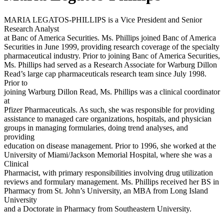
MARIA LEGATOS-PHILLIPS is a Vice President and Senior
Research Analyst
at Banc of America Securities. Ms. Phillips joined Banc of America
Securities in June 1999, providing research coverage of the specialty
pharmaceutical industry. Prior to joining Banc of America Securities,
Ms. Phillips had served as a Research Associate for Warburg Dillon
Read’s large cap pharmaceuticals research team since July 1998.
Prior to
joining Warburg Dillon Read, Ms. Phillips was a clinical coordinator
at
Pfizer Pharmaceuticals. As such, she was responsible for providing
assistance to managed care organizations, hospitals, and physician
groups in managing formularies, doing trend analyses, and
providing
education on disease management. Prior to 1996, she worked at the
University of Miami/Jackson Memorial Hospital, where she was a
Clinical
Pharmacist, with primary responsibilities involving drug utilization
reviews and formulary management. Ms. Phillips received her BS in
Pharmacy from St. John’s University, an MBA from Long Island
University
and a Doctorate in Pharmacy from Southeastern University.