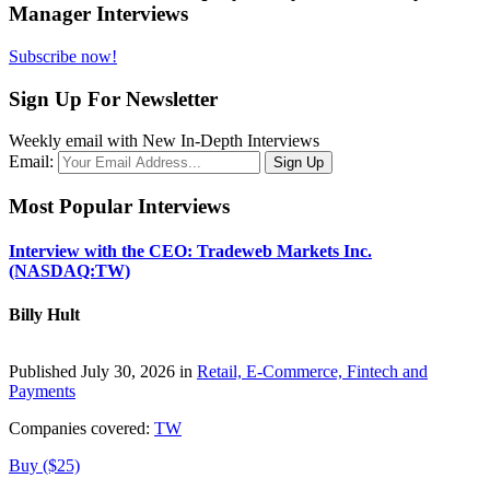
Manager Interviews
Subscribe now!
Sign Up For Newsletter
Weekly email with New In-Depth Interviews
Email:
Most Popular Interviews
Interview with the CEO: Tradeweb Markets Inc.
(NASDAQ:TW)
Billy Hult
Published July 30, 2026 in
Retail, E-Commerce, Fintech and
Payments
Companies covered:
TW
Buy ($25)