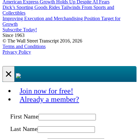
American Express Growth Holds Up Despite AI Fears
Dick’s Sporting Goods Rides Tailwinds From Sports and
Collectibles
Improving Execution and Merchandising Position Target for
Growth
Subscribe Today!
Since 1963
© The Wall Street Transcript 2016, 2026
Terms and Conditions
Privacy Policy
×
Join now for free!
Already a member?
First Name
Last Name