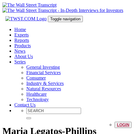
Toggle navigation
Home
Experts
Reports
Products
News
About Us
Series
General Investing
Financial Services
Consumer
Industry & Services
Natural Resources
Healthcare
Technology
Contact Us
LOGIN
Maria Legatos-Phillips