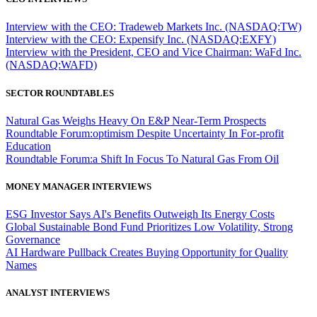
Interview with the CEO: Tradeweb Markets Inc. (NASDAQ:TW)
Interview with the CEO: Expensify Inc. (NASDAQ:EXFY)
Interview with the President, CEO and Vice Chairman: WaFd Inc.
(NASDAQ:WAFD)
SECTOR ROUNDTABLES
Natural Gas Weighs Heavy On E&P Near-Term Prospects
Roundtable Forum:optimism Despite Uncertainty In For-profit
Education
Roundtable Forum:a Shift In Focus To Natural Gas From Oil
MONEY MANAGER INTERVIEWS
ESG Investor Says AI's Benefits Outweigh Its Energy Costs
Global Sustainable Bond Fund Prioritizes Low Volatility, Strong
Governance
AI Hardware Pullback Creates Buying Opportunity for Quality
Names
ANALYST INTERVIEWS