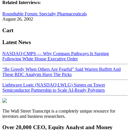
Related Interviews:
Roundtable Forum: Specialty Pharmaceuticals
August 26, 2002
Cart
Latest News
NASDAQ:CMPS — Why Compass Pathways Is Surging
Following White House Executive Order
“Be Greedy When Others Are Fearful” Said Warren Buffett And
These BDC Analysts Have The Picks
Lightwave Logic (NASDAQ:LWLG) Surges on Tower
Semiconductor Partnership to Scale AI-Ready Polymers
The Wall Street Transcript is a completely unique resource for
investors and business researchers.
Over 20,000 CEO, Equity Analyst and Money