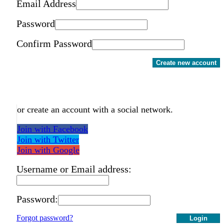
Email Address
Password
Confirm Password
Create new account
or create an account with a social network.
Join with Facebook
Join with Twitter
Join with Google
Username or Email address:
Password:
Forgot password?
Login