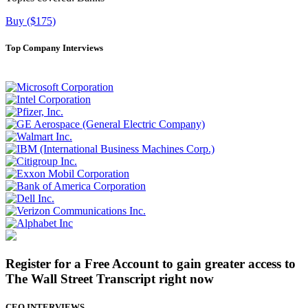
Buy ($175)
Top Company Interviews
Register for a Free Account to gain greater access to
The Wall Street Transcript right now
CEO INTERVIEWS