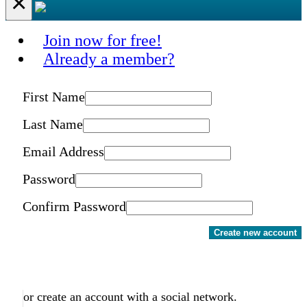
×
Join now for free!
Already a member?
First Name
Last Name
Email Address
Password
Confirm Password
Create new account
or create an account with a social network.