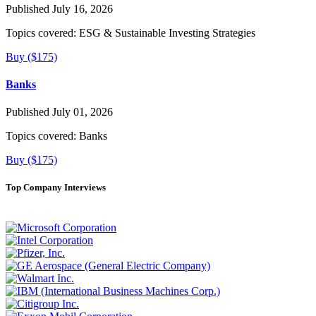
Published July 16, 2026
Topics covered:
ESG & Sustainable Investing Strategies
Buy ($175)
Banks
Published July 01, 2026
Topics covered:
Banks
Buy ($175)
Top Company Interviews