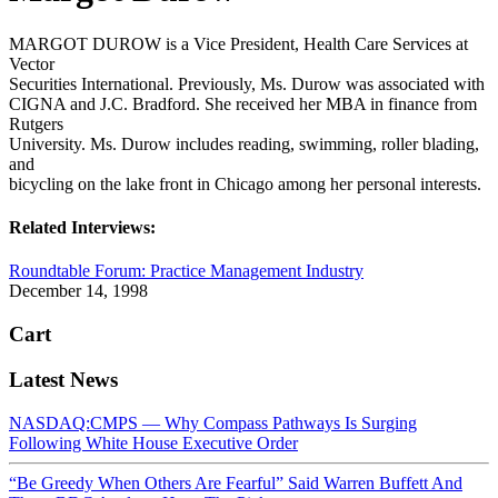
MARGOT DUROW is a Vice President, Health Care Services at
Vector
Securities International. Previously, Ms. Durow was associated with
CIGNA and J.C. Bradford. She received her MBA in finance from
Rutgers
University. Ms. Durow includes reading, swimming, roller blading,
and
bicycling on the lake front in Chicago among her personal interests.
Related Interviews:
Roundtable Forum: Practice Management Industry
December 14, 1998
Cart
Latest News
NASDAQ:CMPS — Why Compass Pathways Is Surging
Following White House Executive Order
“Be Greedy When Others Are Fearful” Said Warren Buffett And