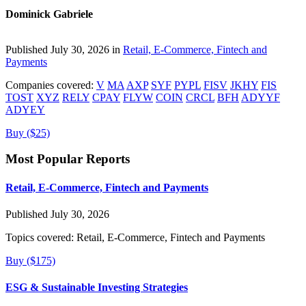
Dominick Gabriele
Published July 30, 2026 in
Retail, E-Commerce, Fintech and
Payments
Companies covered:
V
MA
AXP
SYF
PYPL
FISV
JKHY
FIS
TOST
XYZ
RELY
CPAY
FLYW
COIN
CRCL
BFH
ADYYF
ADYEY
Buy ($25)
Most Popular Reports
Retail, E-Commerce, Fintech and Payments
Published July 30, 2026
Topics covered:
Retail, E-Commerce, Fintech and Payments
Buy ($175)
ESG & Sustainable Investing Strategies