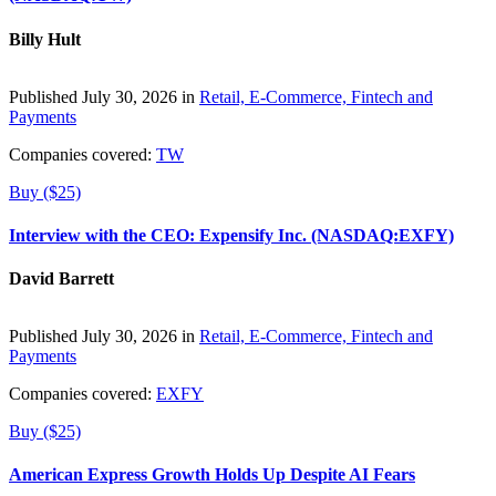
Billy Hult
Published July 30, 2026 in
Retail, E-Commerce, Fintech and
Payments
Companies covered:
TW
Buy ($25)
Interview with the CEO: Expensify Inc. (NASDAQ:EXFY)
David Barrett
Published July 30, 2026 in
Retail, E-Commerce, Fintech and
Payments
Companies covered:
EXFY
Buy ($25)
American Express Growth Holds Up Despite AI Fears