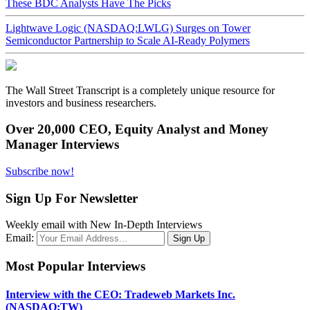
These BDC Analysts Have The Picks
Lightwave Logic (NASDAQ:LWLG) Surges on Tower
Semiconductor Partnership to Scale AI-Ready Polymers
The Wall Street Transcript is a completely unique resource for
investors and business researchers.
Over 20,000 CEO, Equity Analyst and Money
Manager Interviews
Subscribe now!
Sign Up For Newsletter
Weekly email with New In-Depth Interviews
Email:
Most Popular Interviews
Interview with the CEO: Tradeweb Markets Inc.
(NASDAQ:TW)