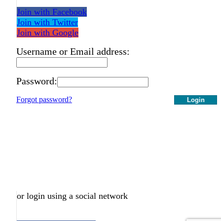
Join with Facebook
Join with Twitter
Join with Google
Username or Email address:
Password:
Forgot password?
Login
or login using a social network