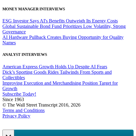
MONEY MANAGER INTERVIEWS
ESG Investor Says AI's Benefits Outweigh Its Energy Costs
Global Sustainable Bond Fund Prioritizes Low Volatility, Strong
Governance
AI Hardware Pullback Creates Buying Opportunity for Quality
Names
ANALYST INTERVIEWS
American Express Growth Holds Up Despite AI Fears
Dick’s Sporting Goods Rides Tailwinds From Sports and
Collectibles
Improving Execution and Merchandising Position Target for
Growth
Subscribe Today!
Since 1963
© The Wall Street Transcript 2016, 2026
Terms and Conditions
Privacy Policy