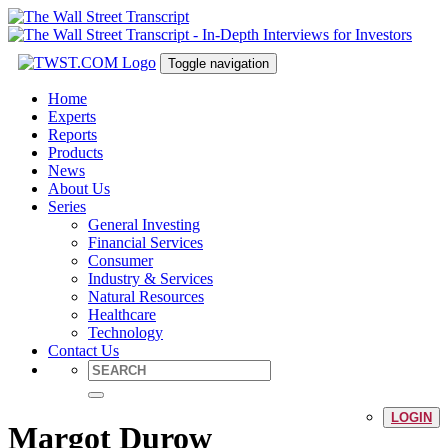
Toggle navigation
Home
Experts
Reports
Products
News
About Us
Series
General Investing
Financial Services
Consumer
Industry & Services
Natural Resources
Healthcare
Technology
Contact Us
LOGIN
Margot Durow