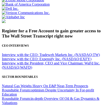
Register for a Free Account to gain greater access to
The Wall Street Transcript right now
CEO INTERVIEWS
Interview with the CEO: Tradeweb Markets Inc. (NASDAQ:TW)
Interview with the CEO: Expensify Inc. (NASDAQ:EXFY)
Interview with the President, CEO and Vice Chairman: WaFd Inc.
(NASDAQ:WAFD)
SECTOR ROUNDTABLES
Natural Gas Weighs Heavy On E&P Near-Term Prospects
Roundtable Forum:optimism Despite Uncertainty In For-profit
Education
Roundtable Forum:in-depth Overview Of Oil & Gas Dynamics &
Valuations