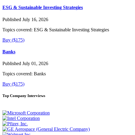
ESG & Sustainable Investing Strategies
Published July 16, 2026
Topics covered:
ESG & Sustainable Investing Strategies
Buy ($175)
Banks
Published July 01, 2026
Topics covered:
Banks
Buy ($175)
Top Company Interviews