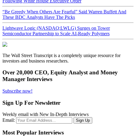
Following White House Executive Order
“Be Greedy When Others Are Fearful” Said Warren Buffett And
These BDC Analysts Have The Picks
Lightwave Logic (NASDAQ:LWLG) Surges on Tower
Semiconductor Partnership to Scale AI-Ready Polymers
The Wall Street Transcript is a completely unique resource for
investors and business researchers.
Over 20,000 CEO, Equity Analyst and Money
Manager Interviews
Subscribe now!
Sign Up For Newsletter
Weekly email with New In-Depth Interviews
Email:
Most Popular Interviews