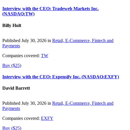
Interview with the CEO: Tradeweb Markets Inc.
(NASDAQ:TW)
Billy Hult
Published July 30, 2026 in
Retail, E-Commerce, Fintech and
Payments
Companies covered:
TW
Buy ($25)
Interview with the CEO: Expensify Inc. (NASDAQ:EXFY)
David Barrett
Published July 30, 2026 in
Retail, E-Commerce, Fintech and
Payments
Companies covered:
EXFY
Buy ($25)