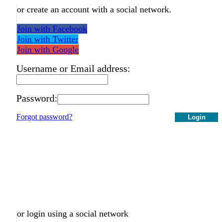
or create an account with a social network.
Join with Facebook
Join with Twitter
Join with Google
Username or Email address:
Password:
Forgot password?
Login
or login using a social network