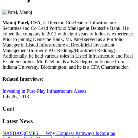
Manoj Patel, CFA
, is Director, Co-Head of Infrastructure
Securities and Co-Lead Portfolio Manager at Deutsche Bank. He
joined the company in 2011 with eight years of industry experience.
Prior to joining Deutsche Bank, Mr. Patel served as a Portfolio
Manager in Listed Infrastructure at Brookfield Investment
Management (formerly KG Redding/Brookfield Redding).
Additionally, he held various roles in Listed Infrastructure and Real
Estate Securities. Mr. Patel holds a B.S. degree in finance from
Indiana University, Bloomington, and he is a CFA Charterholder.
Related Interviews:
Investing in Pure-Play Infrastructure Assets
July 26, 2013
Cart
Latest News
NASDAQ:CMPS — Why Compass Pathways Is Surging