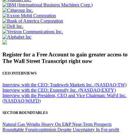
Register for a Free Account to gain greater access to
The Wall Street Transcript right now
CEO INTERVIEWS
Interview with the CEO: Tradeweb Markets Inc. (NASDAQ:TW)
Interview with the CEO: Expensify Inc. (NASDAQ:EXFY)
Interview with the President, CEO and Vice Chairman: WaFd Inc.
(NASDAQ:WAFD)
SECTOR ROUNDTABLES
Natural Gas Weighs Heavy On E&P Near-Term Prospects
Roundtable Forum:optimism Despite Uncertainty In For-profit