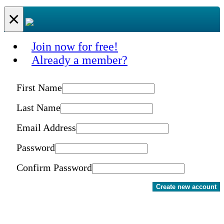
×
Join now for free!
Already a member?
First Name
Last Name
Email Address
Password
Confirm Password
Create new account