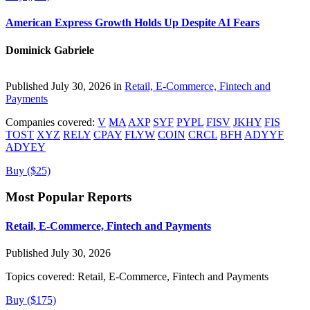
American Express Growth Holds Up Despite AI Fears
Dominick Gabriele
Published July 30, 2026 in
Retail, E-Commerce, Fintech and
Payments
Companies covered:
V
MA
AXP
SYF
PYPL
FISV
JKHY
FIS
TOST
XYZ
RELY
CPAY
FLYW
COIN
CRCL
BFH
ADYYF
ADYEY
Buy ($25)
Most Popular Reports
Retail, E-Commerce, Fintech and Payments
Published July 30, 2026
Topics covered:
Retail, E-Commerce, Fintech and Payments
Buy ($175)