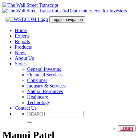
Toggle navigation
Home
Experts
Reports
Products
News
About Us
Series
General Investing
Financial Services
Consumer
Industry & Services
Natural Resources
Healthcare
Technology
Contact Us
LOGIN
Manoj Patel