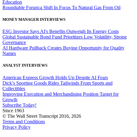
Education
Roundtable Forum:a Shift In Focus To Natural Gas From Oil
MONEY MANAGER INTERVIEWS
ESG Investor Says AI's Benefits Outweigh Its Energy Costs
Global Sustainable Bond Fund Prioritizes Low Volatility, Strong
Governance
AI Hardware Pullback Creates Buying Opportunity for Quality
Names
ANALYST INTERVIEWS
American Express Growth Holds Up Despite AI Fears
Dick’s Sporting Goods Rides Tailwinds From Sports and
Collectibles
Improving Execution and Merchandising Position Target for
Growth
Subscribe Today!
Since 1963
© The Wall Street Transcript 2016, 2026
Terms and Conditions
Privacy Policy