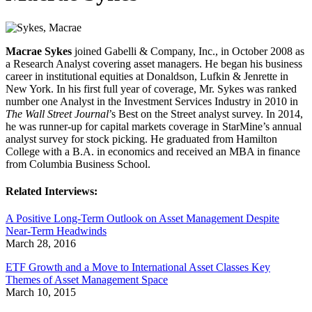
Macrae Sykes
joined Gabelli & Company, Inc., in October 2008 as
a Research Analyst covering asset managers. He began his business
career in institutional equities at Donaldson, Lufkin & Jenrette in
New York. In his first full year of coverage, Mr. Sykes was ranked
number one Analyst in the Investment Services Industry in 2010 in
The Wall Street Journal
’s Best on the Street analyst survey. In 2014,
he was runner-up for capital markets coverage in StarMine’s annual
analyst survey for stock picking. He graduated from Hamilton
College with a B.A. in economics and received an MBA in finance
from Columbia Business School.
Related Interviews:
A Positive Long-Term Outlook on Asset Management Despite
Near-Term Headwinds
March 28, 2016
ETF Growth and a Move to International Asset Classes Key
Themes of Asset Management Space
March 10, 2015