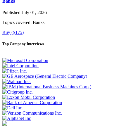
Banks
Published July 01, 2026
Topics covered:
Banks
Buy ($175)
Top Company Interviews