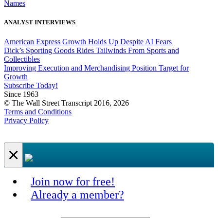
Names
ANALYST INTERVIEWS
American Express Growth Holds Up Despite AI Fears
Dick’s Sporting Goods Rides Tailwinds From Sports and
Collectibles
Improving Execution and Merchandising Position Target for
Growth
Subscribe Today!
Since 1963
© The Wall Street Transcript 2016, 2026
Terms and Conditions
Privacy Policy
×
Join now for free!
Already a member?