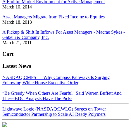
A Fruitful Market Environment for Active Management
March 10, 2014
Asset Managers Migrate from Fixed Income to Equities
March 18, 2013
A Pickup & Shift In Inflows For Asset Managers - Macrae Sykes -
Gabelli & Company, Inc.
March 21, 2011
Cart
Latest News
NASDAQ:CMPS — Why Compass Pathways Is Surging
Following White House Executive Order
“Be Greedy When Others Are Fearful” Said Warren Buffett And
These BDC Analysts Have The Picks
Lightwave Logic (NASDAQ:LWLG) Surges on Tower
Semiconductor Partnership to Scale AI-Ready Polymers