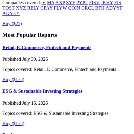
Companies covered:
V
MA
AXP
SYF
PYPL
FISV
JKHY
FIS
TOST
XYZ
RELY
CPAY
FLYW
COIN
CRCL
BFH
ADYYF
ADYEY
Buy ($25)
Most Popular Reports
Retail, E-Commerce, Fintech and Payments
Published July 30, 2026
Topics covered:
Retail, E-Commerce, Fintech and Payments
Buy ($175)
ESG & Sustainable Investing Strategies
Published July 16, 2026
Topics covered:
ESG & Sustainable Investing Strategies
Buy ($175)