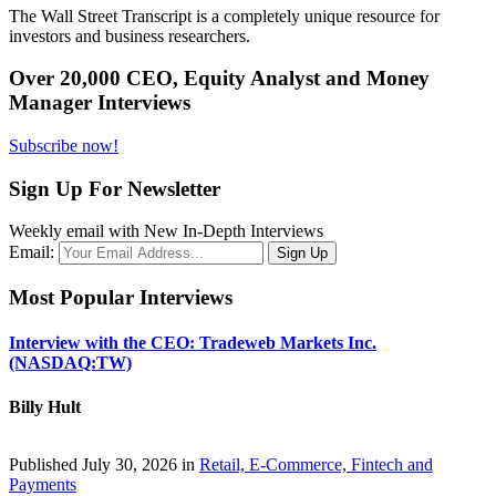
The Wall Street Transcript is a completely unique resource for
investors and business researchers.
Over 20,000 CEO, Equity Analyst and Money
Manager Interviews
Subscribe now!
Sign Up For Newsletter
Weekly email with New In-Depth Interviews
Email:
Most Popular Interviews
Interview with the CEO: Tradeweb Markets Inc.
(NASDAQ:TW)
Billy Hult
Published July 30, 2026 in
Retail, E-Commerce, Fintech and
Payments