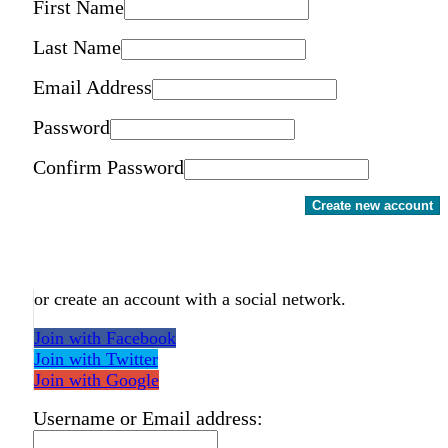
First Name
Last Name
Email Address
Password
Confirm Password
Create new account
or create an account with a social network.
Join with Facebook
Join with Twitter
Join with Google
Username or Email address: