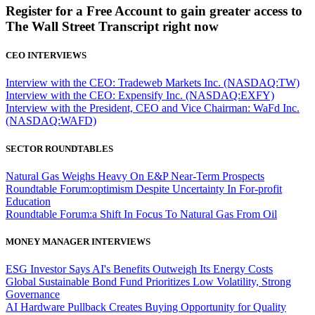
Register for a Free Account to gain greater access to
The Wall Street Transcript right now
CEO INTERVIEWS
Interview with the CEO: Tradeweb Markets Inc. (NASDAQ:TW)
Interview with the CEO: Expensify Inc. (NASDAQ:EXFY)
Interview with the President, CEO and Vice Chairman: WaFd Inc.
(NASDAQ:WAFD)
SECTOR ROUNDTABLES
Natural Gas Weighs Heavy On E&P Near-Term Prospects
Roundtable Forum:optimism Despite Uncertainty In For-profit
Education
Roundtable Forum:a Shift In Focus To Natural Gas From Oil
MONEY MANAGER INTERVIEWS
ESG Investor Says AI's Benefits Outweigh Its Energy Costs
Global Sustainable Bond Fund Prioritizes Low Volatility, Strong
Governance
AI Hardware Pullback Creates Buying Opportunity for Quality