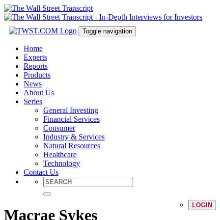
Toggle navigation
Home
Experts
Reports
Products
News
About Us
Series
General Investing
Financial Services
Consumer
Industry & Services
Natural Resources
Healthcare
Technology
Contact Us
LOGIN
Macrae Sykes