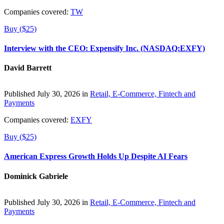
Companies covered:
TW
Buy ($25)
Interview with the CEO: Expensify Inc. (NASDAQ:EXFY)
David Barrett
Published July 30, 2026 in
Retail, E-Commerce, Fintech and
Payments
Companies covered:
EXFY
Buy ($25)
American Express Growth Holds Up Despite AI Fears
Dominick Gabriele
Published July 30, 2026 in
Retail, E-Commerce, Fintech and
Payments