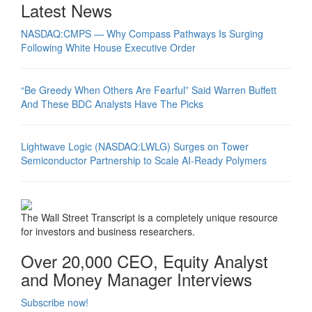
Latest News
NASDAQ:CMPS — Why Compass Pathways Is Surging
Following White House Executive Order
“Be Greedy When Others Are Fearful” Said Warren Buffett
And These BDC Analysts Have The Picks
Lightwave Logic (NASDAQ:LWLG) Surges on Tower
Semiconductor Partnership to Scale AI-Ready Polymers
The Wall Street Transcript is a completely unique resource
for investors and business researchers.
Over 20,000 CEO, Equity Analyst
and Money Manager Interviews
Subscribe now!