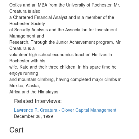
Optics and an MBA from the University of Rochester. Mr.
Creatura is also
a Chartered Financial Analyst and is a member of the
Rochester Society
of Security Analysts and the Association for Investment
Management and
Research. Through the Junior Achievement program, Mr.
Creatura is a
volunteer high school economics teacher. He lives in
Rochester with his
wife, Kate and their three children. In his spare time he
enjoys running
and mountain climbing, having completed major climbs in
Mexico, Alaska,
Africa and the Himalayas.
Related Interviews:
Lawrence R. Creatura - Clover Capital Management
December 06, 1999
Cart