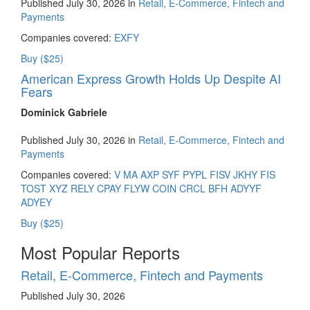
Published July 30, 2026 in
Retail, E-Commerce, Fintech and
Payments
Companies covered:
EXFY
Buy ($25)
American Express Growth Holds Up Despite AI
Fears
Dominick Gabriele
Published July 30, 2026 in
Retail, E-Commerce, Fintech and
Payments
Companies covered:
V
MA
AXP
SYF
PYPL
FISV
JKHY
FIS
TOST
XYZ
RELY
CPAY
FLYW
COIN
CRCL
BFH
ADYYF
ADYEY
Buy ($25)
Most Popular Reports
Retail, E-Commerce, Fintech and Payments
Published July 30, 2026