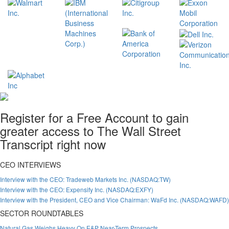
Register for a Free Account to gain
greater access to The Wall Street
Transcript right now
CEO INTERVIEWS
Interview with the CEO: Tradeweb Markets Inc. (NASDAQ:TW)
Interview with the CEO: Expensify Inc. (NASDAQ:EXFY)
Interview with the President, CEO and Vice Chairman: WaFd Inc. (NASDAQ:WAFD)
SECTOR ROUNDTABLES
Natural Gas Weighs Heavy On E&P Near-Term Prospects