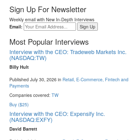
Sign Up For Newsletter
Weekly email with New In-Depth Interviews
Email:
Most Popular Interviews
Interview with the CEO: Tradeweb Markets Inc.
(NASDAQ:TW)
Billy Hult
Published July 30, 2026 in
Retail, E-Commerce, Fintech and
Payments
Companies covered:
TW
Buy ($25)
Interview with the CEO: Expensify Inc.
(NASDAQ:EXFY)
David Barrett