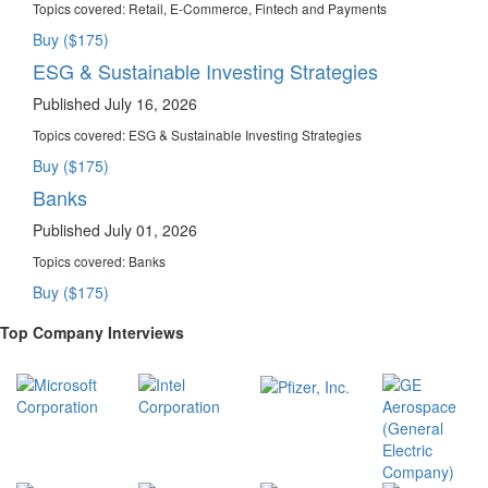
Topics covered:
Retail, E-Commerce, Fintech and Payments
Buy ($175)
ESG & Sustainable Investing Strategies
Published July 16, 2026
Topics covered:
ESG & Sustainable Investing Strategies
Buy ($175)
Banks
Published July 01, 2026
Topics covered:
Banks
Buy ($175)
Top Company Interviews