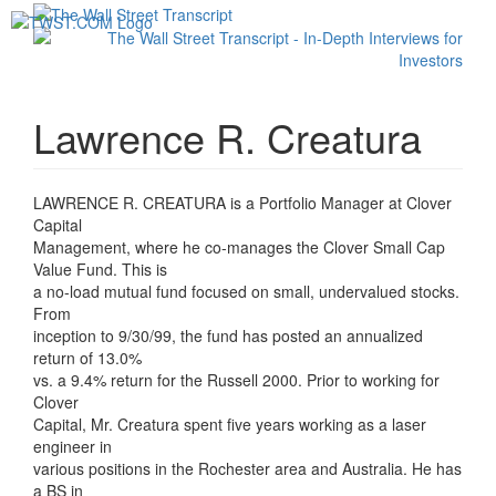
Toggl
navig
Lawrence R. Creatura
LAWRENCE R. CREATURA is a Portfolio Manager at Clover
Capital
Management, where he co-manages the Clover Small Cap
Value Fund. This is
a no-load mutual fund focused on small, undervalued stocks.
From
inception to 9/30/99, the fund has posted an annualized
return of 13.0%
vs. a 9.4% return for the Russell 2000. Prior to working for
Clover
Capital, Mr. Creatura spent five years working as a laser
engineer in
various positions in the Rochester area and Australia. He has
a BS in