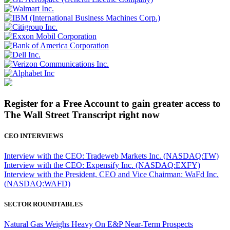
Register for a Free Account to gain greater access to
The Wall Street Transcript right now
CEO INTERVIEWS
Interview with the CEO: Tradeweb Markets Inc. (NASDAQ:TW)
Interview with the CEO: Expensify Inc. (NASDAQ:EXFY)
Interview with the President, CEO and Vice Chairman: WaFd Inc.
(NASDAQ:WAFD)
SECTOR ROUNDTABLES
Natural Gas Weighs Heavy On E&P Near-Term Prospects