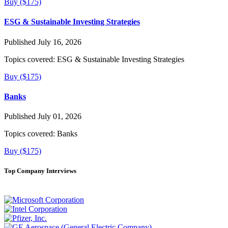
Buy ($175)
ESG & Sustainable Investing Strategies
Published July 16, 2026
Topics covered:
ESG & Sustainable Investing Strategies
Buy ($175)
Banks
Published July 01, 2026
Topics covered:
Banks
Buy ($175)
Top Company Interviews