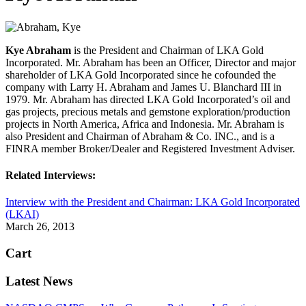
Kye Abraham
is the President and Chairman of LKA Gold
Incorporated. Mr. Abraham has been an Officer, Director and major
shareholder of LKA Gold Incorporated since he cofounded the
company with Larry H. Abraham and James U. Blanchard III in
1979. Mr. Abraham has directed LKA Gold Incorporated’s oil and
gas projects, precious metals and gemstone exploration/production
projects in North America, Africa and Indonesia. Mr. Abraham is
also President and Chairman of Abraham & Co. INC., and is a
FINRA member Broker/Dealer and Registered Investment Adviser.
Related Interviews:
Interview with the President and Chairman: LKA Gold Incorporated
(LKAI)
March 26, 2013
Cart
Latest News