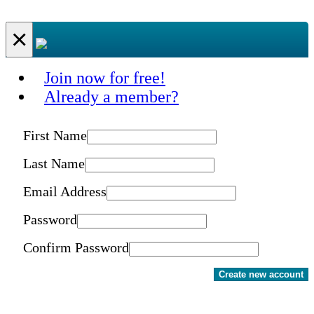
×
Join now for free!
Already a member?
First Name
Last Name
Email Address
Password
Confirm Password
Create new account