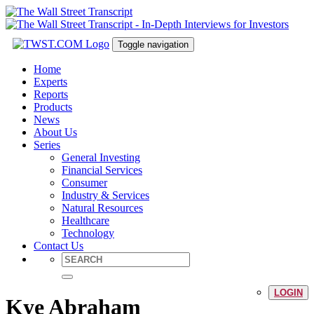
Toggle navigation
Home
Experts
Reports
Products
News
About Us
Series
General Investing
Financial Services
Consumer
Industry & Services
Natural Resources
Healthcare
Technology
Contact Us
LOGIN
Kye Abraham