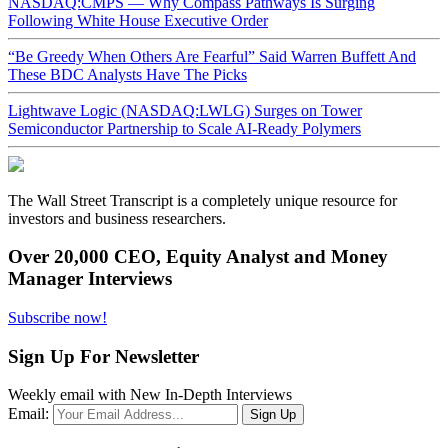
NASDAQ:CMPS — Why Compass Pathways Is Surging
Following White House Executive Order
“Be Greedy When Others Are Fearful” Said Warren Buffett And
These BDC Analysts Have The Picks
Lightwave Logic (NASDAQ:LWLG) Surges on Tower
Semiconductor Partnership to Scale AI-Ready Polymers
The Wall Street Transcript is a completely unique resource for
investors and business researchers.
Over 20,000 CEO, Equity Analyst and Money
Manager Interviews
Subscribe now!
Sign Up For Newsletter
Weekly email with New In-Depth Interviews
Email: