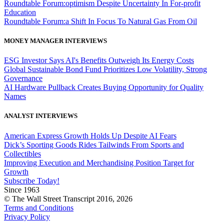
Roundtable Forum:optimism Despite Uncertainty In For-profit
Education
Roundtable Forum:a Shift In Focus To Natural Gas From Oil
MONEY MANAGER INTERVIEWS
ESG Investor Says AI's Benefits Outweigh Its Energy Costs
Global Sustainable Bond Fund Prioritizes Low Volatility, Strong
Governance
AI Hardware Pullback Creates Buying Opportunity for Quality
Names
ANALYST INTERVIEWS
American Express Growth Holds Up Despite AI Fears
Dick’s Sporting Goods Rides Tailwinds From Sports and
Collectibles
Improving Execution and Merchandising Position Target for
Growth
Subscribe Today!
Since 1963
© The Wall Street Transcript 2016, 2026
Terms and Conditions
Privacy Policy