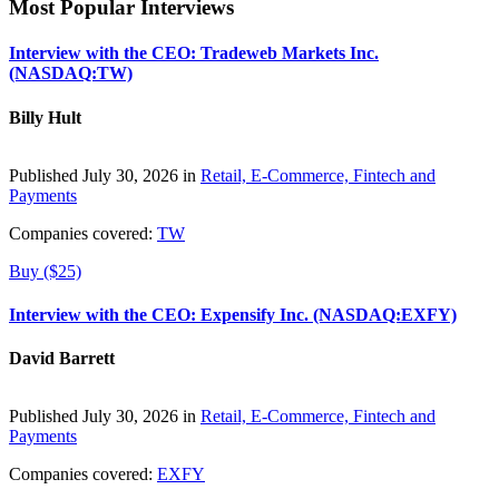
Most Popular Interviews
Interview with the CEO: Tradeweb Markets Inc.
(NASDAQ:TW)
Billy Hult
Published July 30, 2026 in
Retail, E-Commerce, Fintech and
Payments
Companies covered:
TW
Buy ($25)
Interview with the CEO: Expensify Inc. (NASDAQ:EXFY)
David Barrett
Published July 30, 2026 in
Retail, E-Commerce, Fintech and
Payments
Companies covered:
EXFY