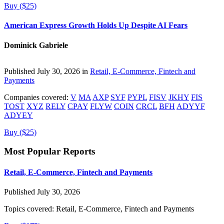
Buy ($25)
American Express Growth Holds Up Despite AI Fears
Dominick Gabriele
Published July 30, 2026 in
Retail, E-Commerce, Fintech and
Payments
Companies covered:
V
MA
AXP
SYF
PYPL
FISV
JKHY
FIS
TOST
XYZ
RELY
CPAY
FLYW
COIN
CRCL
BFH
ADYYF
ADYEY
Buy ($25)
Most Popular Reports
Retail, E-Commerce, Fintech and Payments
Published July 30, 2026
Topics covered:
Retail, E-Commerce, Fintech and Payments