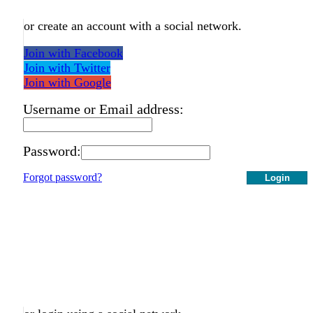
or create an account with a social network.
Join with Facebook
Join with Twitter
Join with Google
Username or Email address:
Password:
Forgot password?
Login