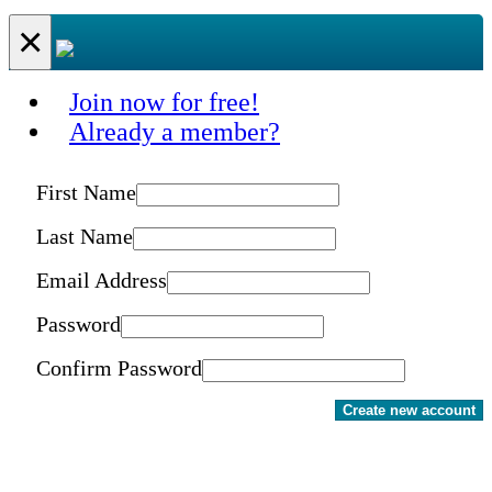
×
Join now for free!
Already a member?
First Name
Last Name
Email Address
Password
Confirm Password
Create new account