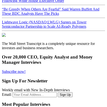
Following White House Executive Order
“Be Greedy When Others Are Fearful” Said Warren Buffett And
These BDC Analysts Have The Picks
Lightwave Logic (NASDAQ:LWLG) Surges on Tower
Semiconductor Partnership to Scale AI-Ready Polymers
The Wall Street Transcript is a completely unique resource for
investors and business researchers.
Over 20,000 CEO, Equity Analyst and Money
Manager Interviews
Subscribe now!
Sign Up For Newsletter
Weekly email with New In-Depth Interviews
Email:
Most Popular Interviews