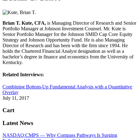
Brian T. Kute, CFA,
is Managing Director of Research and Senior
Portfolio Manager at Johnson Investment Counsel. Mr. Kute is
Senior Portfolio Manager for the Johnson SMID Cap Core Equity
Strategy and Johnson Opportunity Fund. He is also Managing
Director of Research and has been with the firm since 1994. He
holds the Chartered Financial Analyst designation as well as a
bachelor’s degree in finance and economics from the University of
Kentucky.
Related Interviews:
Combining Bottom-Up Fundamental Analysis with a Quantitative
Overlay
July 11, 2017
Cart
Latest News
NASDAQ:CMPS — Why Compass Pathways Is Surging