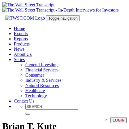
Toggle navigation
Home
Experts
Reports
Products
News
About Us
Series
General Investing
Financial Services
Consumer
Industry & Services
Natural Resources
Healthcare
Technology
Contact Us
LOGIN
Brian T. Kute