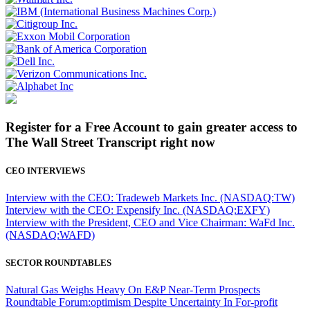
Register for a Free Account to gain greater access to
The Wall Street Transcript right now
CEO INTERVIEWS
Interview with the CEO: Tradeweb Markets Inc. (NASDAQ:TW)
Interview with the CEO: Expensify Inc. (NASDAQ:EXFY)
Interview with the President, CEO and Vice Chairman: WaFd Inc.
(NASDAQ:WAFD)
SECTOR ROUNDTABLES
Natural Gas Weighs Heavy On E&P Near-Term Prospects
Roundtable Forum:optimism Despite Uncertainty In For-profit