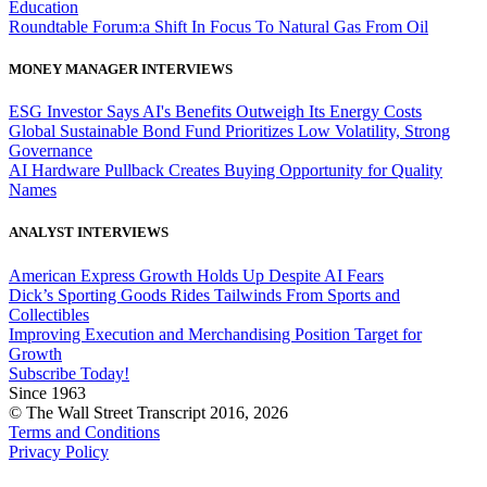
Education
Roundtable Forum:a Shift In Focus To Natural Gas From Oil
MONEY MANAGER INTERVIEWS
ESG Investor Says AI's Benefits Outweigh Its Energy Costs
Global Sustainable Bond Fund Prioritizes Low Volatility, Strong
Governance
AI Hardware Pullback Creates Buying Opportunity for Quality
Names
ANALYST INTERVIEWS
American Express Growth Holds Up Despite AI Fears
Dick’s Sporting Goods Rides Tailwinds From Sports and
Collectibles
Improving Execution and Merchandising Position Target for
Growth
Subscribe Today!
Since 1963
© The Wall Street Transcript 2016, 2026
Terms and Conditions
Privacy Policy