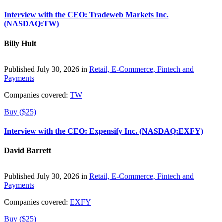
Interview with the CEO: Tradeweb Markets Inc.
(NASDAQ:TW)
Billy Hult
Published July 30, 2026 in
Retail, E-Commerce, Fintech and
Payments
Companies covered:
TW
Buy ($25)
Interview with the CEO: Expensify Inc. (NASDAQ:EXFY)
David Barrett
Published July 30, 2026 in
Retail, E-Commerce, Fintech and
Payments
Companies covered:
EXFY
Buy ($25)