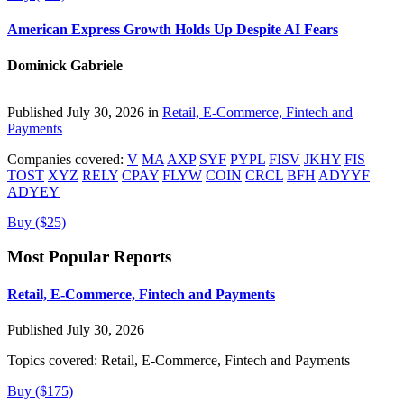
American Express Growth Holds Up Despite AI Fears
Dominick Gabriele
Published July 30, 2026 in
Retail, E-Commerce, Fintech and
Payments
Companies covered:
V
MA
AXP
SYF
PYPL
FISV
JKHY
FIS
TOST
XYZ
RELY
CPAY
FLYW
COIN
CRCL
BFH
ADYYF
ADYEY
Buy ($25)
Most Popular Reports
Retail, E-Commerce, Fintech and Payments
Published July 30, 2026
Topics covered:
Retail, E-Commerce, Fintech and Payments
Buy ($175)