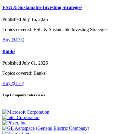
ESG & Sustainable Investing Strategies
Published July 16, 2026
Topics covered:
ESG & Sustainable Investing Strategies
Buy ($175)
Banks
Published July 01, 2026
Topics covered:
Banks
Buy ($175)
Top Company Interviews