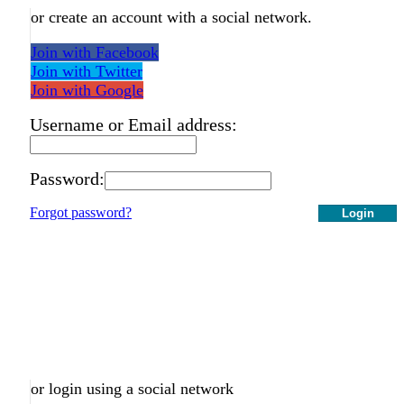
or create an account with a social network.
Join with Facebook
Join with Twitter
Join with Google
Username or Email address:
Password:
Forgot password?
Login
or login using a social network