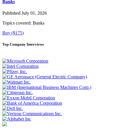
Banks
Published July 01, 2026
Topics covered:
Banks
Buy ($175)
Top Company Interviews