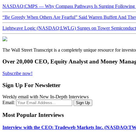
NASDAQ:CMPS — Why Compass Pathways Is Surging Following W
“Be Greedy When Others Are Fearful” Said Warren Buffett And Th
Lightwave Logic (NASDAQ:LWLG) Surges on Tower Semiconductor 
The Wall Street Transcript is a completely unique resource for investo
Over 20,000 CEO, Equity Analyst and Money Manage
Subscribe now!
Sign Up For Newsletter
Weekly email with New In-Depth Interviews
Email:
Most Popular Interviews
Interview with the CEO: Tradeweb Markets Inc. (NASDAQ:TW