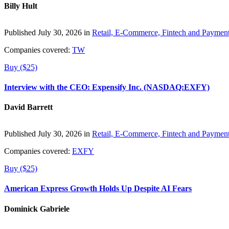
Billy Hult
Published July 30, 2026 in
Retail, E-Commerce, Fintech and Paymen
Companies covered:
TW
Buy ($25)
Interview with the CEO: Expensify Inc. (NASDAQ:EXFY)
David Barrett
Published July 30, 2026 in
Retail, E-Commerce, Fintech and Paymen
Companies covered:
EXFY
Buy ($25)
American Express Growth Holds Up Despite AI Fears
Dominick Gabriele