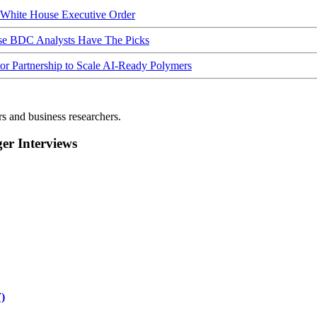
hite House Executive Order
ese BDC Analysts Have The Picks
Partnership to Scale AI-Ready Polymers
rs and business researchers.
r Interviews
)