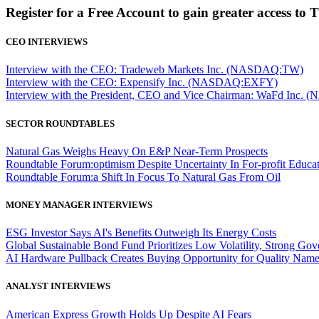
Register for a Free Account to gain greater access to 
CEO INTERVIEWS
Interview with the CEO: Tradeweb Markets Inc. (NASDAQ:TW)
Interview with the CEO: Expensify Inc. (NASDAQ:EXFY)
Interview with the President, CEO and Vice Chairman: WaFd In
SECTOR ROUNDTABLES
Natural Gas Weighs Heavy On E&P Near-Term Prospects
Roundtable Forum:optimism Despite Uncertainty In For-profit Educa
Roundtable Forum:a Shift In Focus To Natural Gas From Oil
MONEY MANAGER INTERVIEWS
ESG Investor Says AI's Benefits Outweigh Its Energy Costs
Global Sustainable Bond Fund Prioritizes Low Volatility, Strong Go
AI Hardware Pullback Creates Buying Opportunity for Quality Nam
ANALYST INTERVIEWS
American Express Growth Holds Up Despite AI Fears