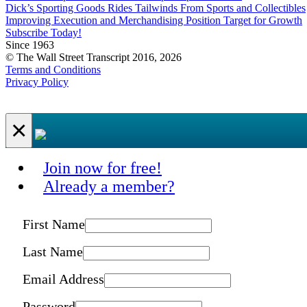
Dick’s Sporting Goods Rides Tailwinds From Sports and Collectibles
Improving Execution and Merchandising Position Target for Growth
Subscribe Today!
Since 1963
© The Wall Street Transcript 2016, 2026
Terms and Conditions
Privacy Policy
×
Join now for free!
Already a member?
First Name
Last Name
Email Address
Password