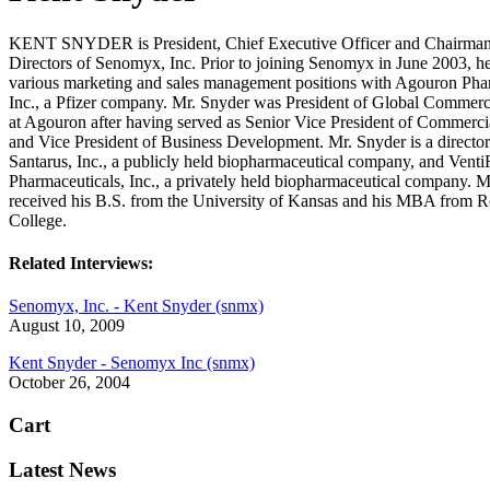
KENT SNYDER is President, Chief Executive Officer and Chairman 
Directors of Senomyx, Inc. Prior to joining Senomyx in June 2003, h
various marketing and sales management positions with Agouron Phar
Inc., a Pfizer company. Mr. Snyder was President of Global Commerc
at Agouron after having served as Senior Vice President of Commercia
and Vice President of Business Development. Mr. Snyder is a director
Santarus, Inc., a publicly held biopharmaceutical company, and Vent
Pharmaceuticals, Inc., a privately held biopharmaceutical company. M
received his B.S. from the University of Kansas and his MBA from R
College.
Related Interviews:
Senomyx, Inc. - Kent Snyder (snmx)
August 10, 2009
Kent Snyder - Senomyx Inc (snmx)
October 26, 2004
Cart
Latest News