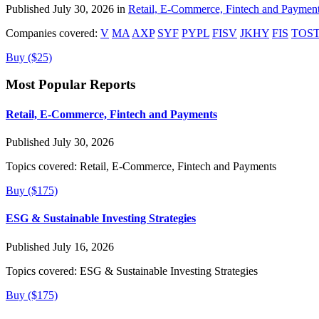
Published July 30, 2026 in
Retail, E-Commerce, Fintech and Paymen
Companies covered:
V
MA
AXP
SYF
PYPL
FISV
JKHY
FIS
TOS
Buy ($25)
Most Popular Reports
Retail, E-Commerce, Fintech and Payments
Published July 30, 2026
Topics covered:
Retail, E-Commerce, Fintech and Payments
Buy ($175)
ESG & Sustainable Investing Strategies
Published July 16, 2026
Topics covered:
ESG & Sustainable Investing Strategies
Buy ($175)