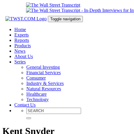
Toggle navigation
Home
Experts
Reports
Products
News
About Us
Series
General Investing
Financial Services
Consumer
Industry & Services
Natural Resources
Healthcare
Technology
Contact Us
Kent Snyder