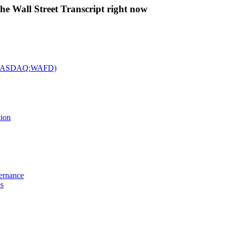
The Wall Street Transcript right now
c. (NASDAQ:WAFD)
tion
vernance
es