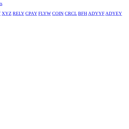
ts
T
XYZ
RELY
CPAY
FLYW
COIN
CRCL
BFH
ADYYF
ADYEY