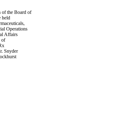
of the Board of
e held
maceuticals,
ial Operations
l Affairs
 of
iRx
r. Snyder
ockhurst