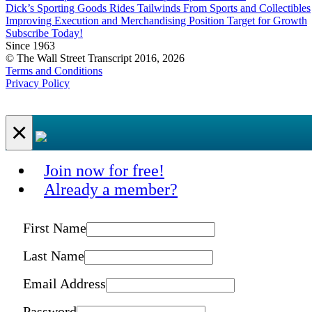
Dick’s Sporting Goods Rides Tailwinds From Sports and Collectibles
Improving Execution and Merchandising Position Target for Growth
Subscribe Today!
Since 1963
© The Wall Street Transcript 2016, 2026
Terms and Conditions
Privacy Policy
×
Join now for free!
Already a member?
First Name
Last Name
Email Address
Password