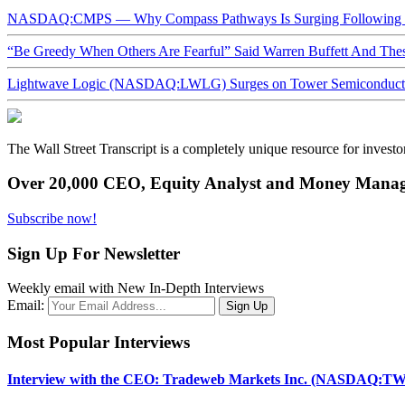
NASDAQ:CMPS — Why Compass Pathways Is Surging Following W
“Be Greedy When Others Are Fearful” Said Warren Buffett And Th
Lightwave Logic (NASDAQ:LWLG) Surges on Tower Semiconductor 
The Wall Street Transcript is a completely unique resource for investo
Over 20,000 CEO, Equity Analyst and Money Manage
Subscribe now!
Sign Up For Newsletter
Weekly email with New In-Depth Interviews
Email:
Most Popular Interviews
Interview with the CEO: Tradeweb Markets Inc. (NASDAQ:TW