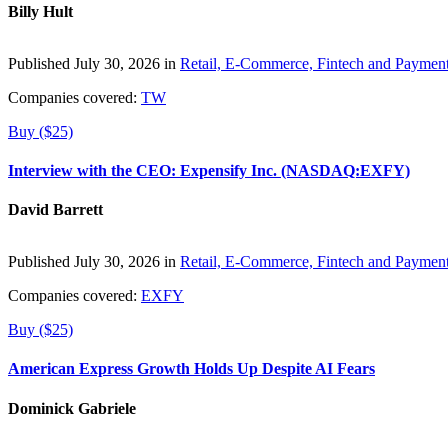
Billy Hult
Published July 30, 2026 in
Retail, E-Commerce, Fintech and Paymen
Companies covered:
TW
Buy ($25)
Interview with the CEO: Expensify Inc. (NASDAQ:EXFY)
David Barrett
Published July 30, 2026 in
Retail, E-Commerce, Fintech and Paymen
Companies covered:
EXFY
Buy ($25)
American Express Growth Holds Up Despite AI Fears
Dominick Gabriele