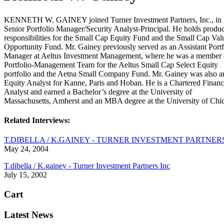
KENNETH W. GAINEY joined Turner Investment Partners, Inc., in 
Senior Portfolio Manager/Security Analyst-Principal. He holds produc
responsibilities for the Small Cap Equity Fund and the Small Cap Val
Opportunity Fund. Mr. Gainey previously served as an Assistant Portf
Manager at Aeltus Investment Management, where he was a member 
Portfolio-Management Team for the Aeltus Small Cap Select Equity
portfolio and the Aetna Small Company Fund. Mr. Gainey was also a
Equity Analyst for Kanne, Paris and Hoban. He is a Chartered Financ
Analyst and earned a Bachelor’s degree at the University of
Massachusetts, Amherst and an MBA degree at the University of Chi
Related Interviews:
T.DIBELLA / K.GAINEY - TURNER INVESTMENT PARTNER
May 24, 2004
T.dibella / K.gainey - Turner Investment Partners Inc
July 15, 2002
Cart
Latest News