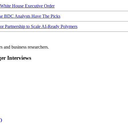
hite House Executive Order
ese BDC Analysts Have The Picks
Partnership to Scale AI-Ready Polymers
rs and business researchers.
r Interviews
)