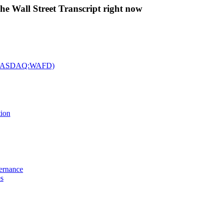
The Wall Street Transcript right now
c. (NASDAQ:WAFD)
tion
vernance
es