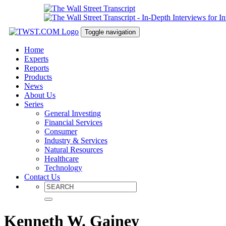
Toggle navigation
Home
Experts
Reports
Products
News
About Us
Series
General Investing
Financial Services
Consumer
Industry & Services
Natural Resources
Healthcare
Technology
Contact Us
Kenneth W. Gainey