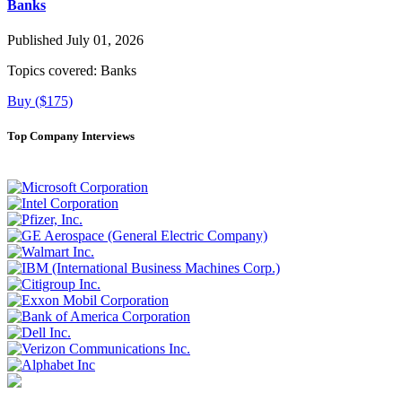
Banks
Published July 01, 2026
Topics covered:
Banks
Buy ($175)
Top Company Interviews