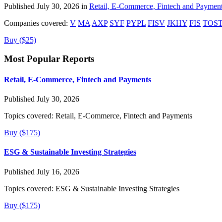
Published July 30, 2026 in
Retail, E-Commerce, Fintech and Paymen
Companies covered:
V
MA
AXP
SYF
PYPL
FISV
JKHY
FIS
TOS
Buy ($25)
Most Popular Reports
Retail, E-Commerce, Fintech and Payments
Published July 30, 2026
Topics covered:
Retail, E-Commerce, Fintech and Payments
Buy ($175)
ESG & Sustainable Investing Strategies
Published July 16, 2026
Topics covered:
ESG & Sustainable Investing Strategies
Buy ($175)