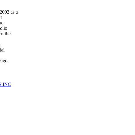
2002 as a
t
ue
olio
of the
n
ial
cago.
S INC