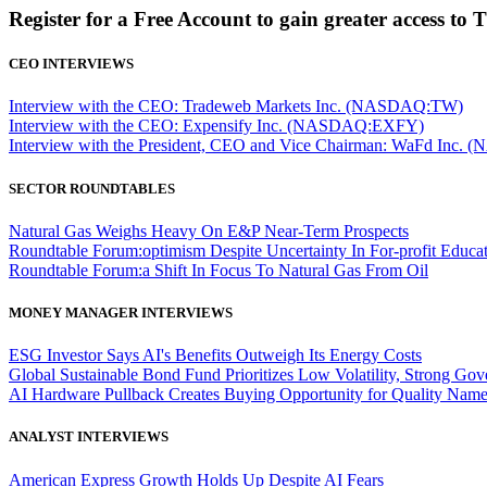
Register for a Free Account to gain greater access to 
CEO INTERVIEWS
Interview with the CEO: Tradeweb Markets Inc. (NASDAQ:TW)
Interview with the CEO: Expensify Inc. (NASDAQ:EXFY)
Interview with the President, CEO and Vice Chairman: WaFd In
SECTOR ROUNDTABLES
Natural Gas Weighs Heavy On E&P Near-Term Prospects
Roundtable Forum:optimism Despite Uncertainty In For-profit Educa
Roundtable Forum:a Shift In Focus To Natural Gas From Oil
MONEY MANAGER INTERVIEWS
ESG Investor Says AI's Benefits Outweigh Its Energy Costs
Global Sustainable Bond Fund Prioritizes Low Volatility, Strong Go
AI Hardware Pullback Creates Buying Opportunity for Quality Nam
ANALYST INTERVIEWS
American Express Growth Holds Up Despite AI Fears