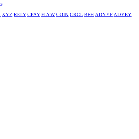
ts
T
XYZ
RELY
CPAY
FLYW
COIN
CRCL
BFH
ADYYF
ADYEY