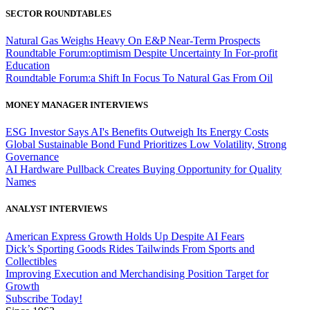
SECTOR ROUNDTABLES
Natural Gas Weighs Heavy On E&P Near-Term Prospects
Roundtable Forum:optimism Despite Uncertainty In For-profit
Education
Roundtable Forum:a Shift In Focus To Natural Gas From Oil
MONEY MANAGER INTERVIEWS
ESG Investor Says AI's Benefits Outweigh Its Energy Costs
Global Sustainable Bond Fund Prioritizes Low Volatility, Strong
Governance
AI Hardware Pullback Creates Buying Opportunity for Quality
Names
ANALYST INTERVIEWS
American Express Growth Holds Up Despite AI Fears
Dick’s Sporting Goods Rides Tailwinds From Sports and
Collectibles
Improving Execution and Merchandising Position Target for
Growth
Subscribe Today!