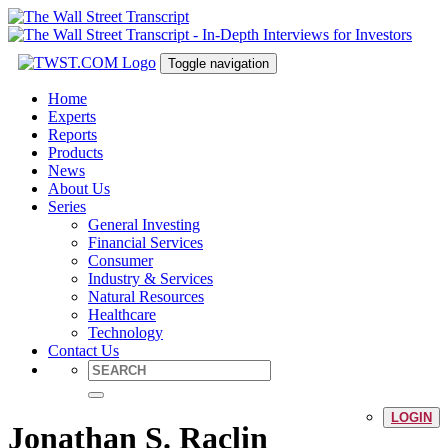
Toggle navigation
Home
Experts
Reports
Products
News
About Us
Series
General Investing
Financial Services
Consumer
Industry & Services
Natural Resources
Healthcare
Technology
Contact Us
LOGIN
Jonathan S. Raclin