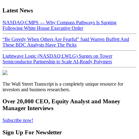
Latest News
NASDAQ:CMPS — Why Compass Pathways Is Surging
Following White House Executive Order
“Be Greedy When Others Are Fearful” Said Warren Buffett And
These BDC Analysts Have The Picks
Lightwave Logic (NASDAQ:LWLG) Surges on Tower
Semiconductor Partnership to Scale AI-Ready Polymers
The Wall Street Transcript is a completely unique resource for
investors and business researchers.
Over 20,000 CEO, Equity Analyst and Money
Manager Interviews
Subscribe now!
Sign Up For Newsletter