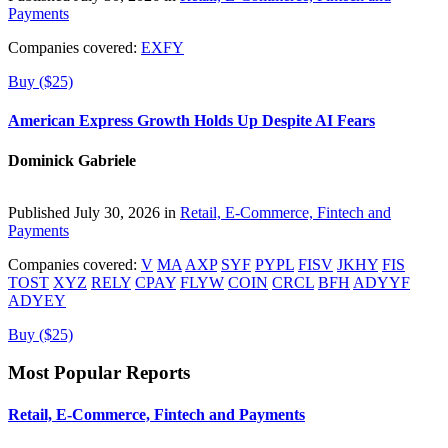
Payments
Companies covered:
EXFY
Buy ($25)
American Express Growth Holds Up Despite AI Fears
Dominick Gabriele
Published July 30, 2026 in
Retail, E-Commerce, Fintech and
Payments
Companies covered:
V
MA
AXP
SYF
PYPL
FISV
JKHY
FIS
TOST
XYZ
RELY
CPAY
FLYW
COIN
CRCL
BFH
ADYYF
ADYEY
Buy ($25)
Most Popular Reports
Retail, E-Commerce, Fintech and Payments