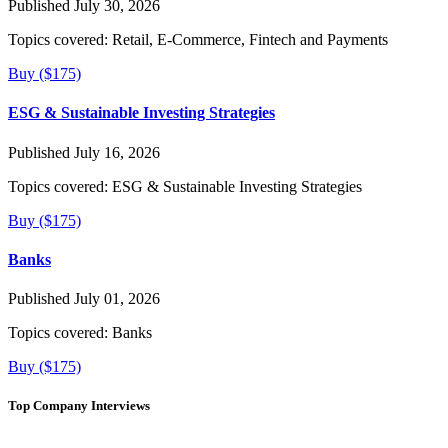
Published July 30, 2026
Topics covered:
Retail, E-Commerce, Fintech and Payments
Buy ($175)
ESG & Sustainable Investing Strategies
Published July 16, 2026
Topics covered:
ESG & Sustainable Investing Strategies
Buy ($175)
Banks
Published July 01, 2026
Topics covered:
Banks
Buy ($175)
Top Company Interviews