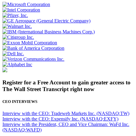
Register for a Free Account to gain greater access to
The Wall Street Transcript right now
CEO INTERVIEWS
Interview with the CEO: Tradeweb Markets Inc. (NASDAQ:TW)
Interview with the CEO: Expensify Inc. (NASDAQ:EXFY)
Interview with the President, CEO and Vice Chairman: WaFd Inc.
(NASDAQ:WAFD)