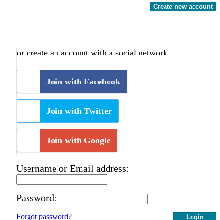
Create new account
or create an account with a social network.
Join with Facebook
Join with Twitter
Join with Google
Username or Email address:
Password:
Forgot password?
Login