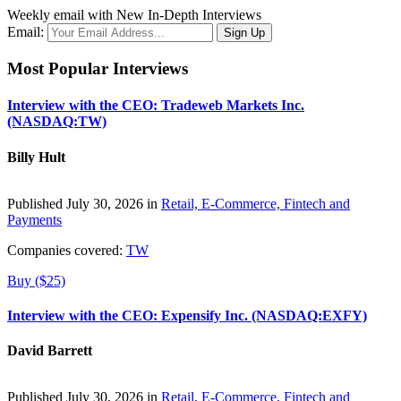
Weekly email with New In-Depth Interviews
Email:
Most Popular Interviews
Interview with the CEO: Tradeweb Markets Inc.
(NASDAQ:TW)
Billy Hult
Published July 30, 2026 in
Retail, E-Commerce, Fintech and
Payments
Companies covered:
TW
Buy ($25)
Interview with the CEO: Expensify Inc. (NASDAQ:EXFY)
David Barrett
Published July 30, 2026 in
Retail, E-Commerce, Fintech and