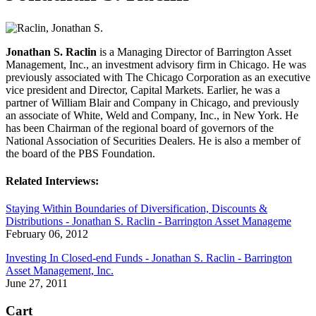
Jonathan S. Raclin
is a Managing Director of Barrington Asset
Management, Inc., an investment advisory firm in Chicago. He was
previously associated with The Chicago Corporation as an executive
vice president and Director, Capital Markets. Earlier, he was a
partner of William Blair and Company in Chicago, and previously
an associate of White, Weld and Company, Inc., in New York. He
has been Chairman of the regional board of governors of the
National Association of Securities Dealers. He is also a member of
the board of the PBS Foundation.
Related Interviews:
Staying Within Boundaries of Diversification, Discounts &
Distributions - Jonathan S. Raclin - Barrington Asset Manageme
February 06, 2012
Investing In Closed-end Funds - Jonathan S. Raclin - Barrington
Asset Management, Inc.
June 27, 2011
Cart