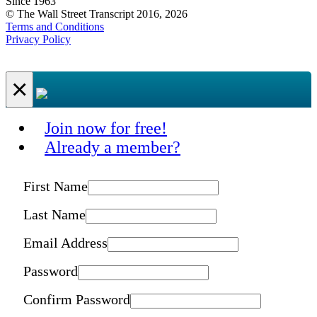
Since 1963
© The Wall Street Transcript 2016, 2026
Terms and Conditions
Privacy Policy
×
Join now for free!
Already a member?
First Name
Last Name
Email Address
Password
Confirm Password