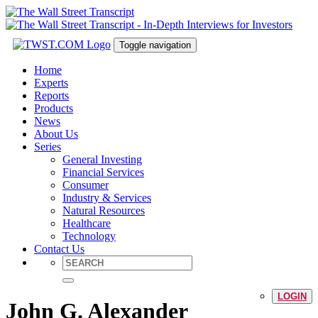
Toggle navigation
Home
Experts
Reports
Products
News
About Us
Series
General Investing
Financial Services
Consumer
Industry & Services
Natural Resources
Healthcare
Technology
Contact Us
LOGIN
John G. Alexander