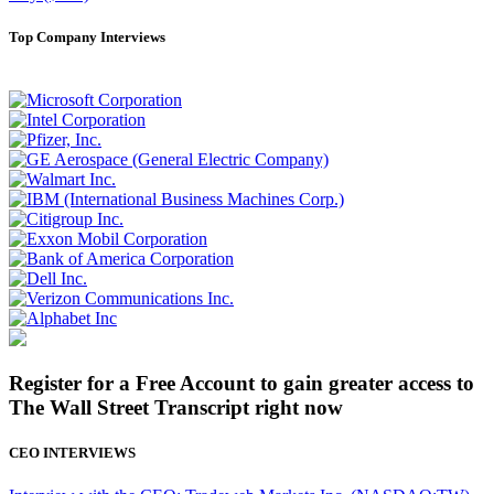
Top Company Interviews
Register for a Free Account to gain greater access to
The Wall Street Transcript right now
CEO INTERVIEWS