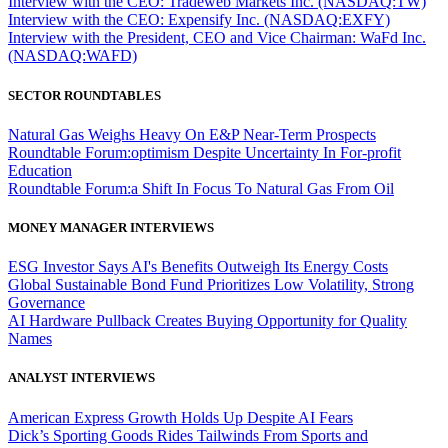
Interview with the CEO: Tradeweb Markets Inc. (NASDAQ:TW)
Interview with the CEO: Expensify Inc. (NASDAQ:EXFY)
Interview with the President, CEO and Vice Chairman: WaFd Inc.
(NASDAQ:WAFD)
SECTOR ROUNDTABLES
Natural Gas Weighs Heavy On E&P Near-Term Prospects
Roundtable Forum:optimism Despite Uncertainty In For-profit
Education
Roundtable Forum:a Shift In Focus To Natural Gas From Oil
MONEY MANAGER INTERVIEWS
ESG Investor Says AI's Benefits Outweigh Its Energy Costs
Global Sustainable Bond Fund Prioritizes Low Volatility, Strong
Governance
AI Hardware Pullback Creates Buying Opportunity for Quality
Names
ANALYST INTERVIEWS
American Express Growth Holds Up Despite AI Fears
Dick’s Sporting Goods Rides Tailwinds From Sports and