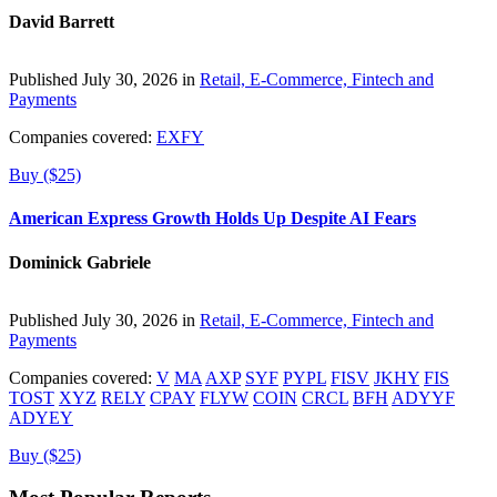
David Barrett
Published July 30, 2026 in
Retail, E-Commerce, Fintech and
Payments
Companies covered:
EXFY
Buy ($25)
American Express Growth Holds Up Despite AI Fears
Dominick Gabriele
Published July 30, 2026 in
Retail, E-Commerce, Fintech and
Payments
Companies covered:
V
MA
AXP
SYF
PYPL
FISV
JKHY
FIS
TOST
XYZ
RELY
CPAY
FLYW
COIN
CRCL
BFH
ADYYF
ADYEY
Buy ($25)