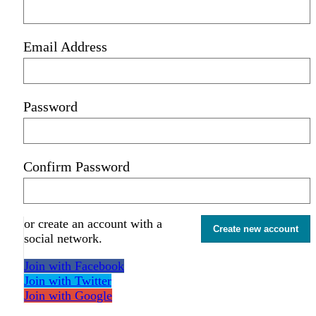
Email Address
Password
Confirm Password
or create an account with a
Create new account
social network.
Join with Facebook
Join with Twitter
Join with Google