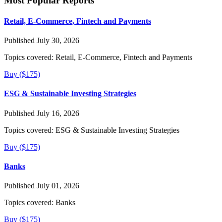
Most Popular Reports
Retail, E-Commerce, Fintech and Payments
Published July 30, 2026
Topics covered:
Retail, E-Commerce, Fintech and Payments
Buy ($175)
ESG & Sustainable Investing Strategies
Published July 16, 2026
Topics covered:
ESG & Sustainable Investing Strategies
Buy ($175)
Banks
Published July 01, 2026
Topics covered:
Banks
Buy ($175)