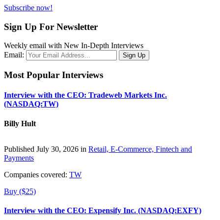
Subscribe now!
Sign Up For Newsletter
Weekly email with New In-Depth Interviews
Email:
Most Popular Interviews
Interview with the CEO: Tradeweb Markets Inc.
(NASDAQ:TW)
Billy Hult
Published July 30, 2026 in
Retail, E-Commerce, Fintech and
Payments
Companies covered:
TW
Buy ($25)
Interview with the CEO: Expensify Inc. (NASDAQ:EXFY)