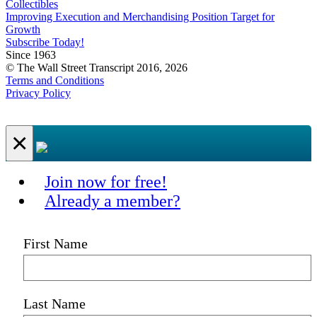
Collectibles
Improving Execution and Merchandising Position Target for
Growth
Subscribe Today!
Since 1963
© The Wall Street Transcript 2016, 2026
Terms and Conditions
Privacy Policy
×
Join now for free!
Already a member?
First Name
Last Name