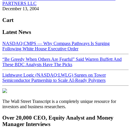
PARTNERS LLC
December 13, 2004
Cart
Latest News
NASDAQ:CMPS — Why Compass Pathways Is Surging
Following White House Executive Order
“Be Greedy When Others Are Fearful” Said Warren Buffett And
These BDC Analysts Have The Picks
Lightwave Logic (NASDAQ:LWLG) Surges on Tower
Semiconductor Partnership to Scale AI-Ready Polymers
The Wall Street Transcript is a completely unique resource for
investors and business researchers.
Over 20,000 CEO, Equity Analyst and Money
Manager Interviews