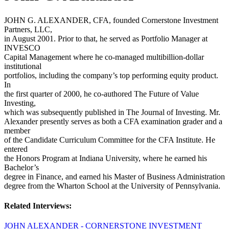
JOHN G. ALEXANDER, CFA, founded Cornerstone Investment
Partners, LLC,
in August 2001. Prior to that, he served as Portfolio Manager at
INVESCO
Capital Management where he co-managed multibillion-dollar
institutional
portfolios, including the company’s top performing equity product.
In
the first quarter of 2000, he co-authored The Future of Value
Investing,
which was subsequently published in The Journal of Investing. Mr.
Alexander presently serves as both a CFA examination grader and a
member
of the Candidate Curriculum Committee for the CFA Institute. He
entered
the Honors Program at Indiana University, where he earned his
Bachelor’s
degree in Finance, and earned his Master of Business Administration
degree from the Wharton School at the University of Pennsylvania.
Related Interviews:
JOHN ALEXANDER - CORNERSTONE INVESTMENT