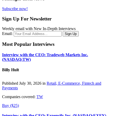
Subscribe now!
Sign Up For Newsletter
Weekly email with New In-Depth Interviews
Email:
Most Popular Interviews
Interview with the CEO: Tradeweb Markets Inc.
(NASDAQ:TW)
Billy Hult
Published July 30, 2026 in
Retail, E-Commerce, Fintech and
Payments
Companies covered:
TW
Buy ($25)
Interview with the CEO: Expensify Inc. (NASDAQ:EXFY)