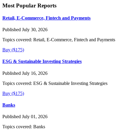
Most Popular Reports
Retail, E-Commerce, Fintech and Payments
Published July 30, 2026
Topics covered:
Retail, E-Commerce, Fintech and Payments
Buy ($175)
ESG & Sustainable Investing Strategies
Published July 16, 2026
Topics covered:
ESG & Sustainable Investing Strategies
Buy ($175)
Banks
Published July 01, 2026
Topics covered:
Banks