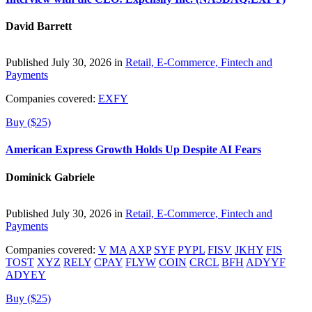
David Barrett
Published July 30, 2026 in
Retail, E-Commerce, Fintech and
Payments
Companies covered:
EXFY
Buy ($25)
American Express Growth Holds Up Despite AI Fears
Dominick Gabriele
Published July 30, 2026 in
Retail, E-Commerce, Fintech and
Payments
Companies covered:
V
MA
AXP
SYF
PYPL
FISV
JKHY
FIS
TOST
XYZ
RELY
CPAY
FLYW
COIN
CRCL
BFH
ADYYF
ADYEY
Buy ($25)