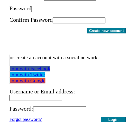
Password
Confirm Password
Create new account
or create an account with a social network.
Join with Facebook
Join with Twitter
Join with Google
Username or Email address:
Password:
Forgot password?
Login