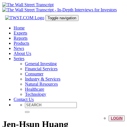
Toggle navigation
Home
Experts
Reports
Products
News
About Us
Series
General Investing
Financial Services
Consumer
Industry & Services
Natural Resources
Healthcare
Technology
Contact Us
LOGIN
Jen-Hsun Huang