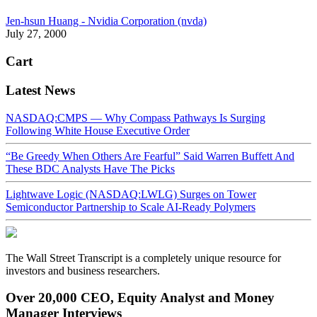
Jen-hsun Huang - Nvidia Corporation (nvda)
July 27, 2000
Cart
Latest News
NASDAQ:CMPS — Why Compass Pathways Is Surging
Following White House Executive Order
“Be Greedy When Others Are Fearful” Said Warren Buffett And
These BDC Analysts Have The Picks
Lightwave Logic (NASDAQ:LWLG) Surges on Tower
Semiconductor Partnership to Scale AI-Ready Polymers
The Wall Street Transcript is a completely unique resource for
investors and business researchers.
Over 20,000 CEO, Equity Analyst and Money
Manager Interviews