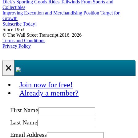
Dick’s Sporting Goods Rides Tailwinds From Sports and
Collectibles
Improving Execution and Merchandising Position Target for
Growth
Subscribe Today!
Since 1963
© The Wall Street Transcript 2016, 2026
Terms and Conditions
Privacy Policy
×
Join now for free!
Already a member?
First Name
Last Name
Email Address