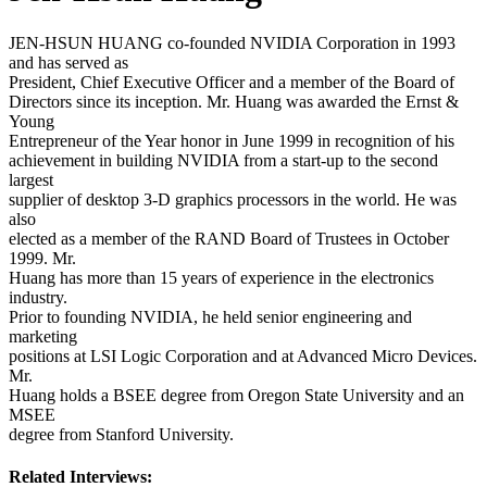
JEN-HSUN HUANG co-founded NVIDIA Corporation in 1993
and has served as
President, Chief Executive Officer and a member of the Board of
Directors since its inception. Mr. Huang was awarded the Ernst &
Young
Entrepreneur of the Year honor in June 1999 in recognition of his
achievement in building NVIDIA from a start-up to the second
largest
supplier of desktop 3-D graphics processors in the world. He was
also
elected as a member of the RAND Board of Trustees in October
1999. Mr.
Huang has more than 15 years of experience in the electronics
industry.
Prior to founding NVIDIA, he held senior engineering and
marketing
positions at LSI Logic Corporation and at Advanced Micro Devices.
Mr.
Huang holds a BSEE degree from Oregon State University and an
MSEE
degree from Stanford University.
Related Interviews: