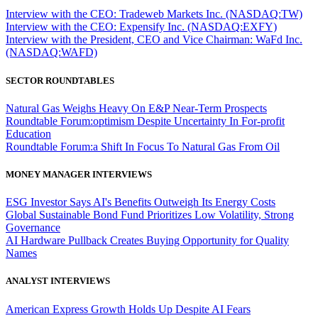
Interview with the CEO: Tradeweb Markets Inc. (NASDAQ:TW)
Interview with the CEO: Expensify Inc. (NASDAQ:EXFY)
Interview with the President, CEO and Vice Chairman: WaFd Inc.
(NASDAQ:WAFD)
SECTOR ROUNDTABLES
Natural Gas Weighs Heavy On E&P Near-Term Prospects
Roundtable Forum:optimism Despite Uncertainty In For-profit
Education
Roundtable Forum:a Shift In Focus To Natural Gas From Oil
MONEY MANAGER INTERVIEWS
ESG Investor Says AI's Benefits Outweigh Its Energy Costs
Global Sustainable Bond Fund Prioritizes Low Volatility, Strong
Governance
AI Hardware Pullback Creates Buying Opportunity for Quality
Names
ANALYST INTERVIEWS
American Express Growth Holds Up Despite AI Fears