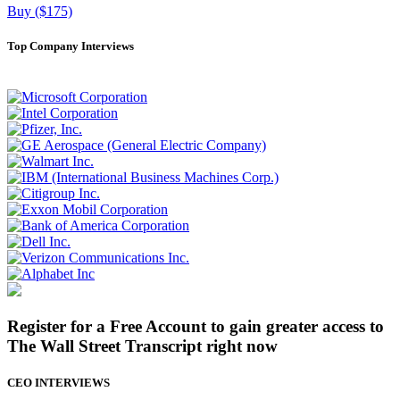
Buy ($175)
Top Company Interviews
Register for a Free Account to gain greater access to
The Wall Street Transcript right now
CEO INTERVIEWS