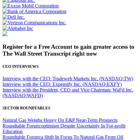
Register for a Free Account to gain greater access to
The Wall Street Transcript right now
CEO INTERVIEWS
Interview with the CEO: Tradeweb Markets Inc. (NASDAQ:TW)
Interview with the CEO: Expensify Inc. (NASDAQ:EXFY)
Interview with the President, CEO and Vice Chairman: WaFd Inc.
(NASDAQ:WAFD)
SECTOR ROUNDTABLES
Natural Gas Weighs Heavy On E&P Near-Term Prospects
Roundtable Forum:optimism Despite Uncertainty In For-profit
Education
Roundtable Forum:a Shift In Focus To Natural Gas From Oil