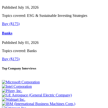
Published July 16, 2026
Topics covered:
ESG & Sustainable Investing Strategies
Buy ($175)
Banks
Published July 01, 2026
Topics covered:
Banks
Buy ($175)
Top Company Interviews