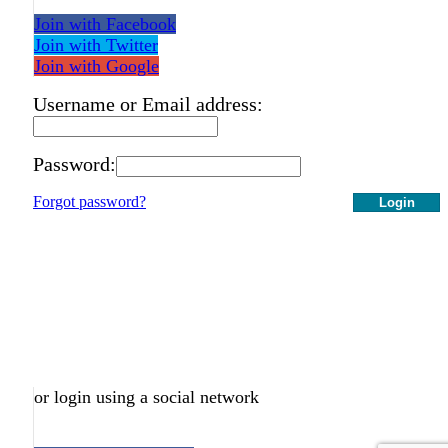
Join with Facebook
Join with Twitter
Join with Google
Username or Email address:
Password:
Forgot password?
Login
or login using a social network