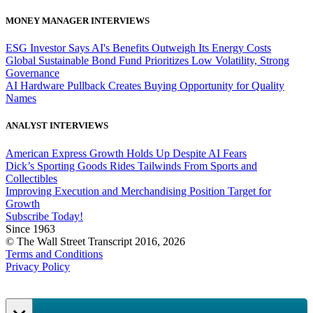
MONEY MANAGER INTERVIEWS
ESG Investor Says AI's Benefits Outweigh Its Energy Costs
Global Sustainable Bond Fund Prioritizes Low Volatility, Strong
Governance
AI Hardware Pullback Creates Buying Opportunity for Quality
Names
ANALYST INTERVIEWS
American Express Growth Holds Up Despite AI Fears
Dick’s Sporting Goods Rides Tailwinds From Sports and
Collectibles
Improving Execution and Merchandising Position Target for
Growth
Subscribe Today!
Since 1963
© The Wall Street Transcript 2016, 2026
Terms and Conditions
Privacy Policy