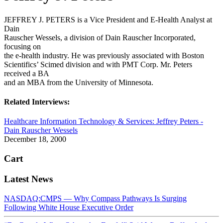
JEFFREY J. PETERS is a Vice President and E-Health Analyst at
Dain
Rauscher Wessels, a division of Dain Rauscher Incorporated,
focusing on
the e-health industry. He was previously associated with Boston
Scientifics’ Scimed division and with PMT Corp. Mr. Peters
received a BA
and an MBA from the University of Minnesota.
Related Interviews:
Healthcare Information Technology & Services: Jeffrey Peters -
Dain Rauscher Wessels
December 18, 2000
Cart
Latest News
NASDAQ:CMPS — Why Compass Pathways Is Surging
Following White House Executive Order