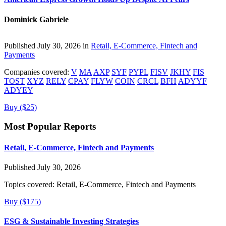
Dominick Gabriele
Published July 30, 2026 in
Retail, E-Commerce, Fintech and
Payments
Companies covered:
V
MA
AXP
SYF
PYPL
FISV
JKHY
FIS
TOST
XYZ
RELY
CPAY
FLYW
COIN
CRCL
BFH
ADYYF
ADYEY
Buy ($25)
Most Popular Reports
Retail, E-Commerce, Fintech and Payments
Published July 30, 2026
Topics covered:
Retail, E-Commerce, Fintech and Payments
Buy ($175)
ESG & Sustainable Investing Strategies