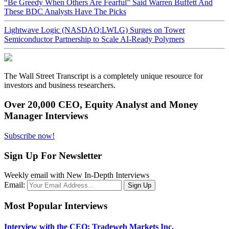
“Be Greedy When Others Are Fearful” Said Warren Buffett And
These BDC Analysts Have The Picks
Lightwave Logic (NASDAQ:LWLG) Surges on Tower
Semiconductor Partnership to Scale AI-Ready Polymers
The Wall Street Transcript is a completely unique resource for
investors and business researchers.
Over 20,000 CEO, Equity Analyst and Money
Manager Interviews
Subscribe now!
Sign Up For Newsletter
Weekly email with New In-Depth Interviews
Email:
Most Popular Interviews
Interview with the CEO: Tradeweb Markets Inc.