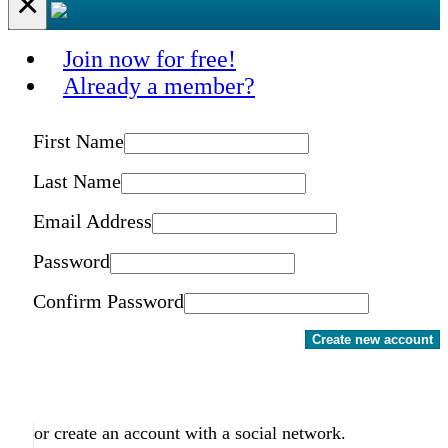
×
Join now for free!
Already a member?
First Name
Last Name
Email Address
Password
Confirm Password
Create new account
or create an account with a social network.