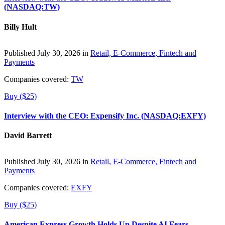
(NASDAQ:TW)
Billy Hult
Published July 30, 2026 in
Retail, E-Commerce, Fintech and
Payments
Companies covered:
TW
Buy ($25)
Interview with the CEO: Expensify Inc. (NASDAQ:EXFY)
David Barrett
Published July 30, 2026 in
Retail, E-Commerce, Fintech and
Payments
Companies covered:
EXFY
Buy ($25)
American Express Growth Holds Up Despite AI Fears