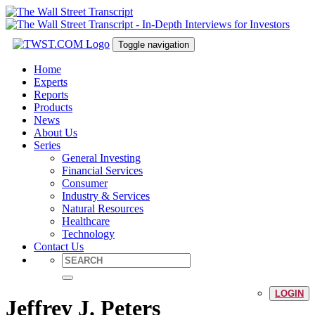
Toggle navigation
Home
Experts
Reports
Products
News
About Us
Series
General Investing
Financial Services
Consumer
Industry & Services
Natural Resources
Healthcare
Technology
Contact Us
LOGIN
Jeffrey J. Peters