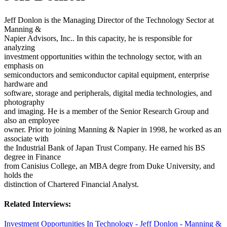
Jeff Donlon is the Managing Director of the Technology Sector at
Manning &
Napier Advisors, Inc.. In this capacity, he is responsible for
analyzing
investment opportunities within the technology sector, with an
emphasis on
semiconductors and semiconductor capital equipment, enterprise
hardware and
software, storage and peripherals, digital media technologies, and
photography
and imaging. He is a member of the Senior Research Group and
also an employee
owner. Prior to joining Manning & Napier in 1998, he worked as an
associate with
the Industrial Bank of Japan Trust Company. He earned his BS
degree in Finance
from Canisius College, an MBA degre from Duke University, and
holds the
distinction of Chartered Financial Analyst.
Related Interviews:
Investment Opportunities In Technology - Jeff Donlon - Manning &