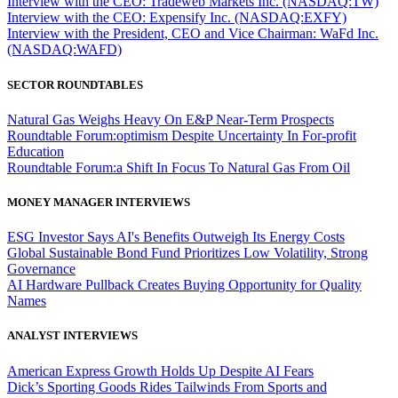
Interview with the CEO: Tradeweb Markets Inc. (NASDAQ:TW)
Interview with the CEO: Expensify Inc. (NASDAQ:EXFY)
Interview with the President, CEO and Vice Chairman: WaFd Inc.
(NASDAQ:WAFD)
SECTOR ROUNDTABLES
Natural Gas Weighs Heavy On E&P Near-Term Prospects
Roundtable Forum:optimism Despite Uncertainty In For-profit
Education
Roundtable Forum:a Shift In Focus To Natural Gas From Oil
MONEY MANAGER INTERVIEWS
ESG Investor Says AI's Benefits Outweigh Its Energy Costs
Global Sustainable Bond Fund Prioritizes Low Volatility, Strong
Governance
AI Hardware Pullback Creates Buying Opportunity for Quality
Names
ANALYST INTERVIEWS
American Express Growth Holds Up Despite AI Fears
Dick’s Sporting Goods Rides Tailwinds From Sports and