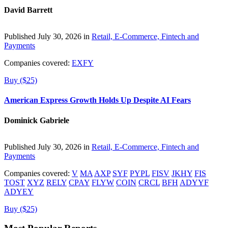
David Barrett
Published July 30, 2026 in
Retail, E-Commerce, Fintech and
Payments
Companies covered:
EXFY
Buy ($25)
American Express Growth Holds Up Despite AI Fears
Dominick Gabriele
Published July 30, 2026 in
Retail, E-Commerce, Fintech and
Payments
Companies covered:
V
MA
AXP
SYF
PYPL
FISV
JKHY
FIS
TOST
XYZ
RELY
CPAY
FLYW
COIN
CRCL
BFH
ADYYF
ADYEY
Buy ($25)