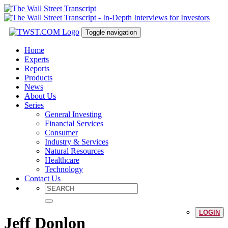
Toggle navigation
Home
Experts
Reports
Products
News
About Us
Series
General Investing
Financial Services
Consumer
Industry & Services
Natural Resources
Healthcare
Technology
Contact Us
LOGIN
Jeff Donlon