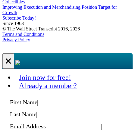
Collectibles
Improving Execution and Merchandising Position Target for
Growth
Subscribe Today!
Since 1963
© The Wall Street Transcript 2016, 2026
Terms and Conditions
Privacy Policy
×
Join now for free!
Already a member?
First Name
Last Name
Email Address