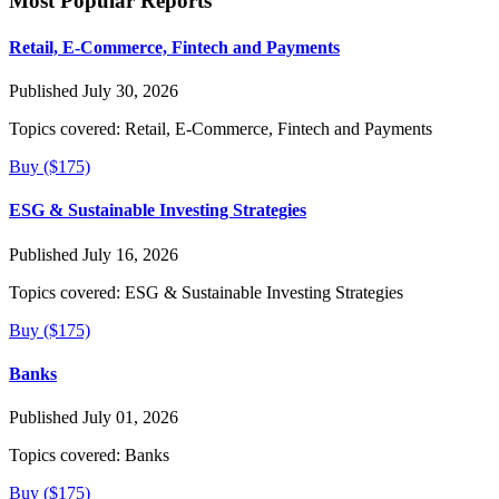
Most Popular Reports
Retail, E-Commerce, Fintech and Payments
Published July 30, 2026
Topics covered:
Retail, E-Commerce, Fintech and Payments
Buy ($175)
ESG & Sustainable Investing Strategies
Published July 16, 2026
Topics covered:
ESG & Sustainable Investing Strategies
Buy ($175)
Banks
Published July 01, 2026
Topics covered:
Banks
Buy ($175)