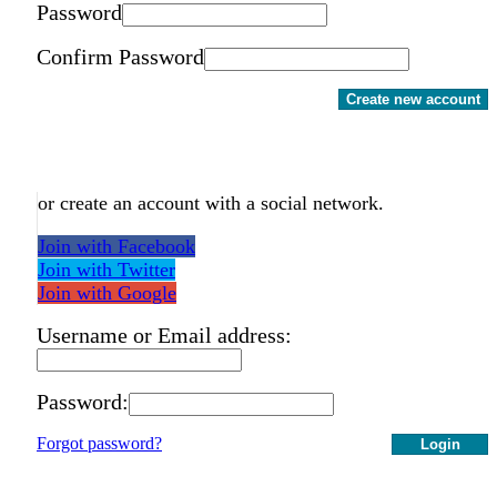
Password
Confirm Password
Create new account
or create an account with a social network.
Join with Facebook
Join with Twitter
Join with Google
Username or Email address:
Password:
Forgot password?
Login