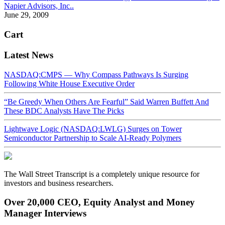
Napier Advisors, Inc..
June 29, 2009
Cart
Latest News
NASDAQ:CMPS — Why Compass Pathways Is Surging
Following White House Executive Order
“Be Greedy When Others Are Fearful” Said Warren Buffett And
These BDC Analysts Have The Picks
Lightwave Logic (NASDAQ:LWLG) Surges on Tower
Semiconductor Partnership to Scale AI-Ready Polymers
The Wall Street Transcript is a completely unique resource for
investors and business researchers.
Over 20,000 CEO, Equity Analyst and Money
Manager Interviews