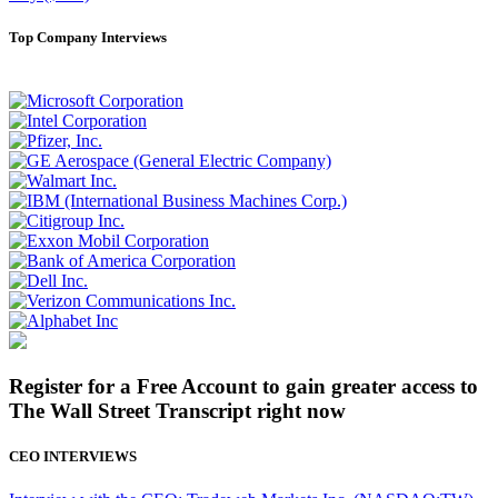
Top Company Interviews
Register for a Free Account to gain greater access to
The Wall Street Transcript right now
CEO INTERVIEWS