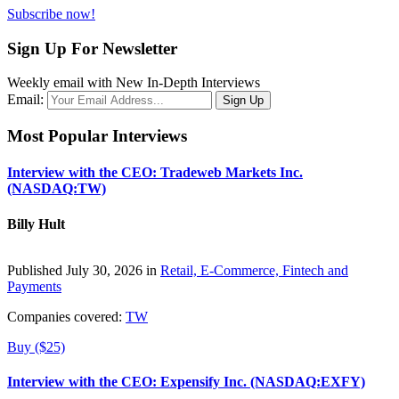
Subscribe now!
Sign Up For Newsletter
Weekly email with New In-Depth Interviews
Email:
Most Popular Interviews
Interview with the CEO: Tradeweb Markets Inc.
(NASDAQ:TW)
Billy Hult
Published July 30, 2026 in
Retail, E-Commerce, Fintech and
Payments
Companies covered:
TW
Buy ($25)
Interview with the CEO: Expensify Inc. (NASDAQ:EXFY)