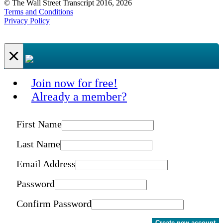
© The Wall Street Transcript 2016, 2026
Terms and Conditions
Privacy Policy
×
Join now for free!
Already a member?
First Name
Last Name
Email Address
Password
Confirm Password
Create new account