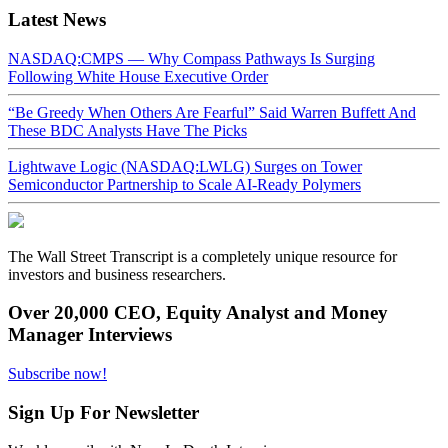
Latest News
NASDAQ:CMPS — Why Compass Pathways Is Surging
Following White House Executive Order
“Be Greedy When Others Are Fearful” Said Warren Buffett And
These BDC Analysts Have The Picks
Lightwave Logic (NASDAQ:LWLG) Surges on Tower
Semiconductor Partnership to Scale AI-Ready Polymers
The Wall Street Transcript is a completely unique resource for
investors and business researchers.
Over 20,000 CEO, Equity Analyst and Money
Manager Interviews
Subscribe now!
Sign Up For Newsletter