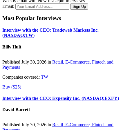
Weekly email with New In-Depth Interviews
Email:
Most Popular Interviews
Interview with the CEO: Tradeweb Markets Inc.
(NASDAQ:TW)
Billy Hult
Published July 30, 2026 in
Retail, E-Commerce, Fintech and
Payments
Companies covered:
TW
Buy ($25)
Interview with the CEO: Expensify Inc. (NASDAQ:EXFY)
David Barrett
Published July 30, 2026 in
Retail, E-Commerce, Fintech and
Payments