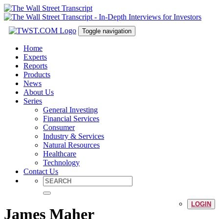
Toggle navigation
Home
Experts
Reports
Products
News
About Us
Series
General Investing
Financial Services
Consumer
Industry & Services
Natural Resources
Healthcare
Technology
Contact Us
LOGIN
James Maher