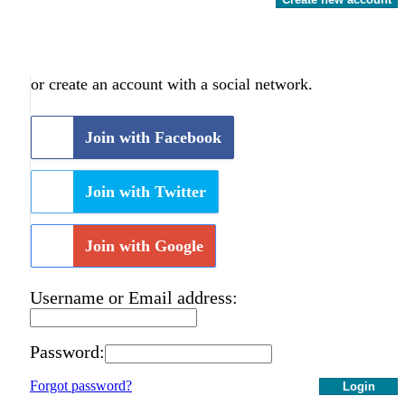
or create an account with a social network.
Join with Facebook
Join with Twitter
Join with Google
Username or Email address:
Password:
Forgot password?
Login