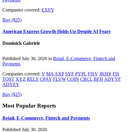
Companies covered:
EXFY
Buy ($25)
American Express Growth Holds Up Despite AI Fears
Dominick Gabriele
Published July 30, 2026 in
Retail, E-Commerce, Fintech and
Payments
Companies covered:
V
MA
AXP
SYF
PYPL
FISV
JKHY
FIS
TOST
XYZ
RELY
CPAY
FLYW
COIN
CRCL
BFH
ADYYF
ADYEY
Buy ($25)
Most Popular Reports
Retail, E-Commerce, Fintech and Payments
Published July 30, 2026