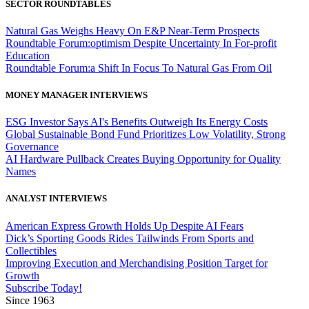
SECTOR ROUNDTABLES
Natural Gas Weighs Heavy On E&P Near-Term Prospects
Roundtable Forum:optimism Despite Uncertainty In For-profit
Education
Roundtable Forum:a Shift In Focus To Natural Gas From Oil
MONEY MANAGER INTERVIEWS
ESG Investor Says AI's Benefits Outweigh Its Energy Costs
Global Sustainable Bond Fund Prioritizes Low Volatility, Strong
Governance
AI Hardware Pullback Creates Buying Opportunity for Quality
Names
ANALYST INTERVIEWS
American Express Growth Holds Up Despite AI Fears
Dick’s Sporting Goods Rides Tailwinds From Sports and
Collectibles
Improving Execution and Merchandising Position Target for
Growth
Subscribe Today!
Since 1963