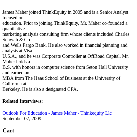
James Maher joined ThinkEquity in 2005 and is a Senior Analyst
focused on
education. Prior to joining ThinkEquity, Mr. Maher co-founded a
quantitative
marketing analysis consulting firm whose clients included Charles
Schwab & Co.
and Wells Fargo Bank. He also worked in financial planning and
analysis at Visa
U.S.A., and he was Corporate Controller at OffRoad Capital. Mr.
Maher holds a
B.S. with honors in computer science from Seton Hall University
and earned an
MBA from The Haas School of Business at the University of
California at
Berkeley. He is also a designated CFA.
Related Interviews:
Outlook For Education - James Maher - Thinkequity Llc
September 07, 2009
Cart