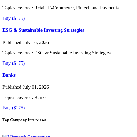
Topics covered:
Retail, E-Commerce, Fintech and Payments
Buy ($175)
ESG & Sustainable Investing Strategies
Published July 16, 2026
Topics covered:
ESG & Sustainable Investing Strategies
Buy ($175)
Banks
Published July 01, 2026
Topics covered:
Banks
Buy ($175)
Top Company Interviews