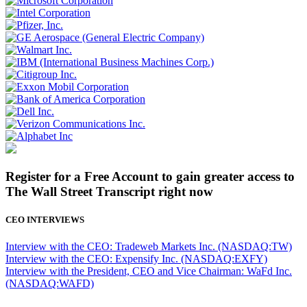
Register for a Free Account to gain greater access to
The Wall Street Transcript right now
CEO INTERVIEWS
Interview with the CEO: Tradeweb Markets Inc. (NASDAQ:TW)
Interview with the CEO: Expensify Inc. (NASDAQ:EXFY)
Interview with the President, CEO and Vice Chairman: WaFd Inc.
(NASDAQ:WAFD)