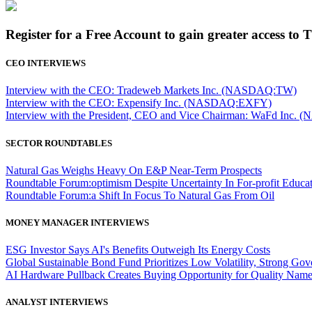
Register for a Free Account to gain greater access to 
CEO INTERVIEWS
Interview with the CEO: Tradeweb Markets Inc. (NASDAQ:TW)
Interview with the CEO: Expensify Inc. (NASDAQ:EXFY)
Interview with the President, CEO and Vice Chairman: WaFd In
SECTOR ROUNDTABLES
Natural Gas Weighs Heavy On E&P Near-Term Prospects
Roundtable Forum:optimism Despite Uncertainty In For-profit Educa
Roundtable Forum:a Shift In Focus To Natural Gas From Oil
MONEY MANAGER INTERVIEWS
ESG Investor Says AI's Benefits Outweigh Its Energy Costs
Global Sustainable Bond Fund Prioritizes Low Volatility, Strong Go
AI Hardware Pullback Creates Buying Opportunity for Quality Nam
ANALYST INTERVIEWS