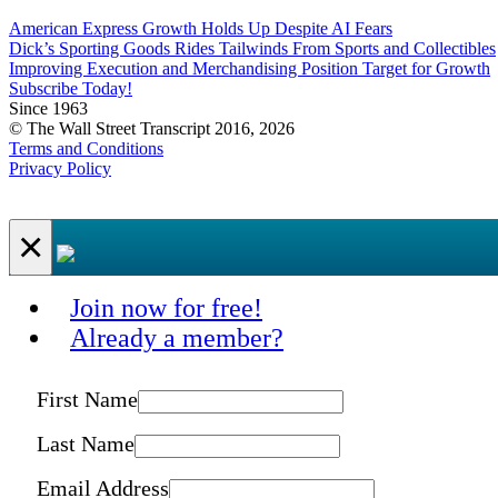
American Express Growth Holds Up Despite AI Fears
Dick’s Sporting Goods Rides Tailwinds From Sports and Collectibles
Improving Execution and Merchandising Position Target for Growth
Subscribe Today!
Since 1963
© The Wall Street Transcript 2016, 2026
Terms and Conditions
Privacy Policy
×
Join now for free!
Already a member?
First Name
Last Name
Email Address