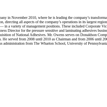
y in November 2010, where he is leading the company’s transformation
n, directing all aspects of the company’s operations in its largest regi
d — in a variety of management positions. These included Corporate Vi
ness Director for the pressure sensitive and laminating adhesives busi
cquisition of National Adhesives. Mr. Owens serves on Donaldson Compa
on. He served from 2008 until 2010 as Chairman and from 2006 until 20
ess administration from The Wharton School, University of Pennsylvani