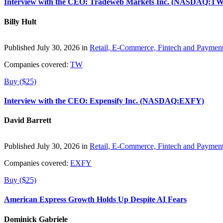
Interview with the CEO: Tradeweb Markets Inc. (NASDAQ:TW
Billy Hult
Published July 30, 2026 in
Retail, E-Commerce, Fintech and Paymen
Companies covered:
TW
Buy ($25)
Interview with the CEO: Expensify Inc. (NASDAQ:EXFY)
David Barrett
Published July 30, 2026 in
Retail, E-Commerce, Fintech and Paymen
Companies covered:
EXFY
Buy ($25)
American Express Growth Holds Up Despite AI Fears
Dominick Gabriele