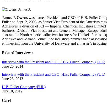
James J. Owens
was named President and CEO of H.B. Fuller Compan
Fuller on Sept. 2, 2008, as Senior Vice President of the Americas regio
Adhesives, a division of ICI — Imperial Chemical Industries Limite
business; Division Vice President and General Manager, Europe; Busi
also ran the North America adhesives business for Henkel after its a
Adhesive and Sealant Council, the industry’s premier trade associati
engineering from the University of Delaware and a master’s in busin
Related Interviews:
Interview with the President and CEO: H.B. Fuller Company (FUL)
June 26, 2014
Interview with the President and CEO: H.B. Fuller Company (FUL)
June 28, 2013
H.B. Fuller Company (FUL)
July 10, 2012
Cart