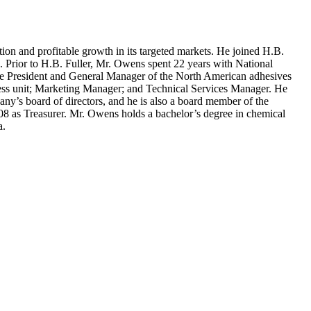
 and profitable growth in its targeted markets. He joined H.B.
on. Prior to H.B. Fuller, Mr. Owens spent 22 years with National
ce President and General Manager of the North American adhesives
ness unit; Marketing Manager; and Technical Services Manager. He
ny’s board of directors, and he is also a board member of the
08 as Treasurer. Mr. Owens holds a bachelor’s degree in chemical
a.