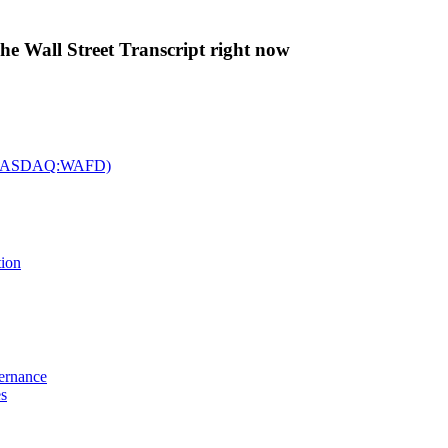
The Wall Street Transcript right now
c. (NASDAQ:WAFD)
tion
vernance
es