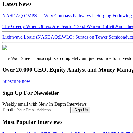
Latest News
NASDAQ:CMPS — Why Compass Pathways Is Surging Following W
“Be Greedy When Others Are Fearful” Said Warren Buffett And Th
Lightwave Logic (NASDAQ:LWLG) Surges on Tower Semiconductor 
The Wall Street Transcript is a completely unique resource for investo
Over 20,000 CEO, Equity Analyst and Money Manage
Subscribe now!
Sign Up For Newsletter
Weekly email with New In-Depth Interviews
Email:
Most Popular Interviews