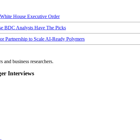
hite House Executive Order
ese BDC Analysts Have The Picks
Partnership to Scale AI-Ready Polymers
rs and business researchers.
r Interviews