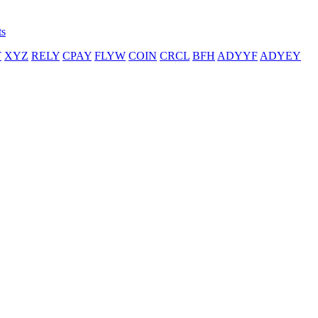
ts
T
XYZ
RELY
CPAY
FLYW
COIN
CRCL
BFH
ADYYF
ADYEY