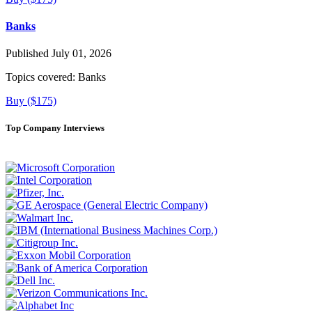
Banks
Published July 01, 2026
Topics covered:
Banks
Buy ($175)
Top Company Interviews