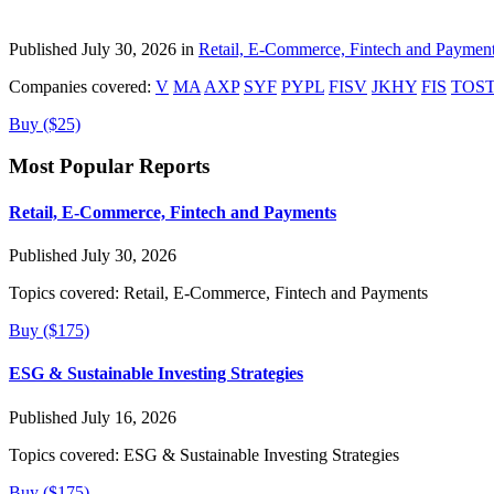
Published July 30, 2026 in
Retail, E-Commerce, Fintech and Paymen
Companies covered:
V
MA
AXP
SYF
PYPL
FISV
JKHY
FIS
TOS
Buy ($25)
Most Popular Reports
Retail, E-Commerce, Fintech and Payments
Published July 30, 2026
Topics covered:
Retail, E-Commerce, Fintech and Payments
Buy ($175)
ESG & Sustainable Investing Strategies
Published July 16, 2026
Topics covered:
ESG & Sustainable Investing Strategies
Buy ($175)