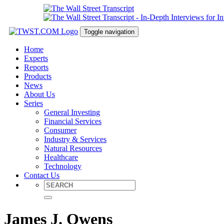
Toggle navigation
Home
Experts
Reports
Products
News
About Us
Series
General Investing
Financial Services
Consumer
Industry & Services
Natural Resources
Healthcare
Technology
Contact Us
James J. Owens