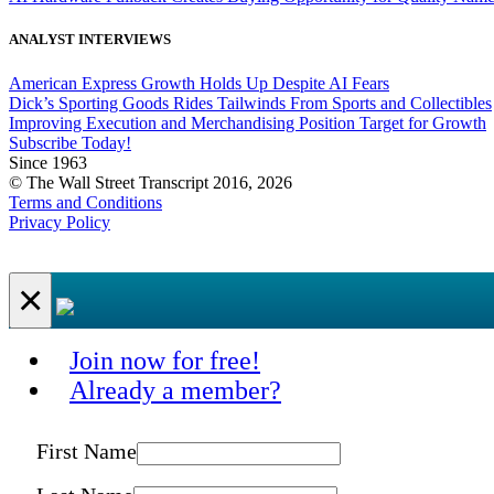
ANALYST INTERVIEWS
American Express Growth Holds Up Despite AI Fears
Dick’s Sporting Goods Rides Tailwinds From Sports and Collectibles
Improving Execution and Merchandising Position Target for Growth
Subscribe Today!
Since 1963
© The Wall Street Transcript 2016, 2026
Terms and Conditions
Privacy Policy
×
Join now for free!
Already a member?
First Name