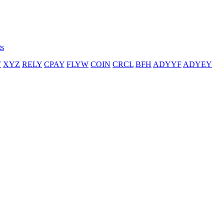
ts
T
XYZ
RELY
CPAY
FLYW
COIN
CRCL
BFH
ADYYF
ADYEY