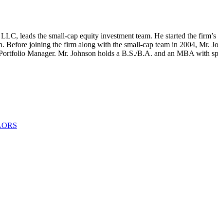
LLC, leads the small-cap equity investment team. He started the firm’s
. Before joining the firm along with the small-cap team in 2004, Mr. J
 Portfolio Manager. Mr. Johnson holds a B.S./B.A. and an MBA with spec
LORS