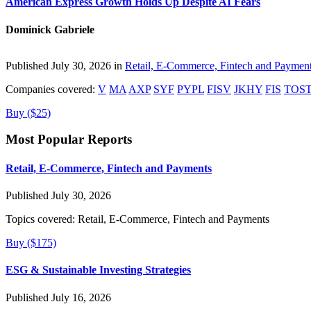
American Express Growth Holds Up Despite AI Fears
Dominick Gabriele
Published July 30, 2026 in
Retail, E-Commerce, Fintech and Paymen
Companies covered:
V
MA
AXP
SYF
PYPL
FISV
JKHY
FIS
TOS
Buy ($25)
Most Popular Reports
Retail, E-Commerce, Fintech and Payments
Published July 30, 2026
Topics covered:
Retail, E-Commerce, Fintech and Payments
Buy ($175)
ESG & Sustainable Investing Strategies
Published July 16, 2026