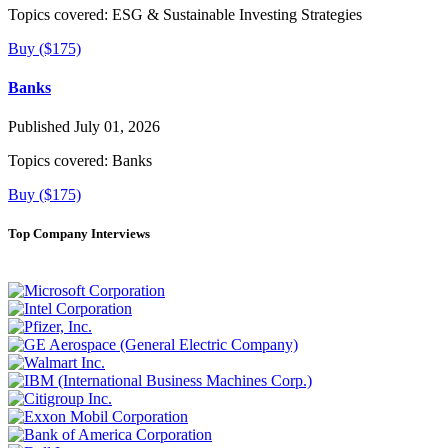
Topics covered:
ESG & Sustainable Investing Strategies
Buy ($175)
Banks
Published July 01, 2026
Topics covered:
Banks
Buy ($175)
Top Company Interviews