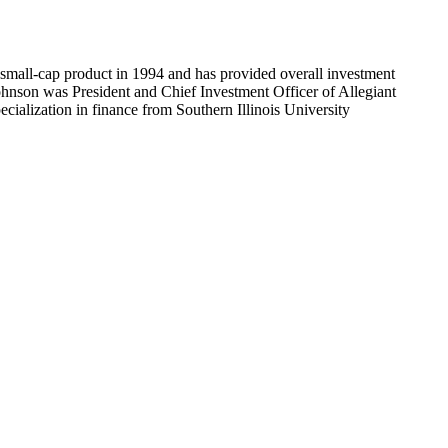
 small-cap product in 1994 and has provided overall investment
ohnson was President and Chief Investment Officer of Allegiant
ialization in finance from Southern Illinois University