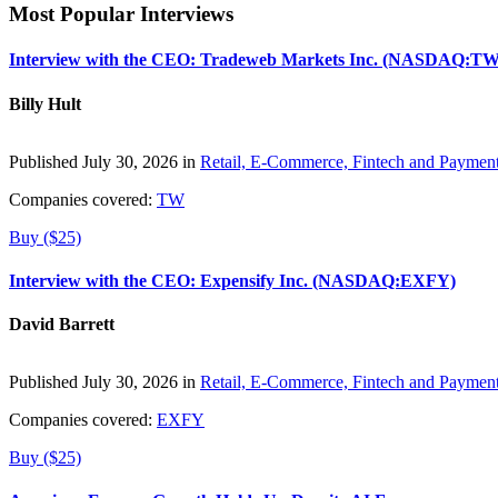
Most Popular Interviews
Interview with the CEO: Tradeweb Markets Inc. (NASDAQ:TW
Billy Hult
Published July 30, 2026 in
Retail, E-Commerce, Fintech and Paymen
Companies covered:
TW
Buy ($25)
Interview with the CEO: Expensify Inc. (NASDAQ:EXFY)
David Barrett
Published July 30, 2026 in
Retail, E-Commerce, Fintech and Paymen
Companies covered:
EXFY
Buy ($25)