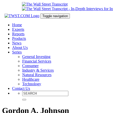
Toggle navigation
Home
Experts
Reports
Products
News
About Us
Series
General Investing
Financial Services
Consumer
Industry & Services
Natural Resources
Healthcare
Technology
Contact Us
Gordon A. Johnson