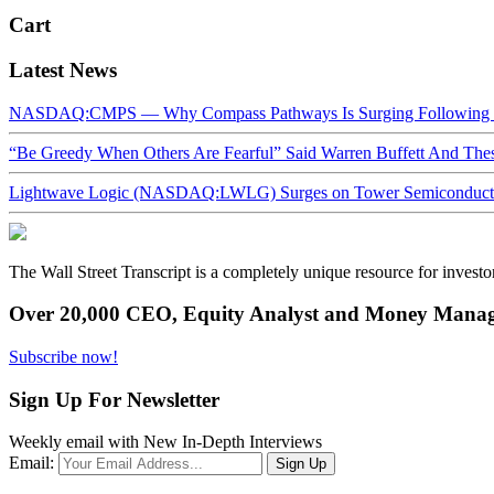
Cart
Latest News
NASDAQ:CMPS — Why Compass Pathways Is Surging Following W
“Be Greedy When Others Are Fearful” Said Warren Buffett And Th
Lightwave Logic (NASDAQ:LWLG) Surges on Tower Semiconductor 
The Wall Street Transcript is a completely unique resource for investo
Over 20,000 CEO, Equity Analyst and Money Manage
Subscribe now!
Sign Up For Newsletter
Weekly email with New In-Depth Interviews
Email: