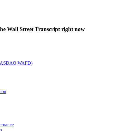
The Wall Street Transcript right now
c. (NASDAQ:WAFD)
tion
vernance
es