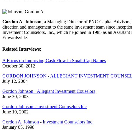
Gordon A. Johnson
, a Managing Director of PNC Capital Advisors, 
direction and management to the same investment team since inception
Investment Counselors, Inc., which he joined in 1985 as an Assistant
Edwardsville.
Related Interviews:
A Focus on Improving Cash Flow in Small-Cap Names
October 30, 2012
GORDON JOHNSON - ALLEGIANT INVESTMENT COUNSE
July 12, 2004
Gordon Johnson - Allegiant Investment Couselors
June 30, 2003
Gordon Johnson - Investment Counselors Inc
June 10, 2002
Gordon A. Johnson - Investment Counselors Inc
January 05, 1998