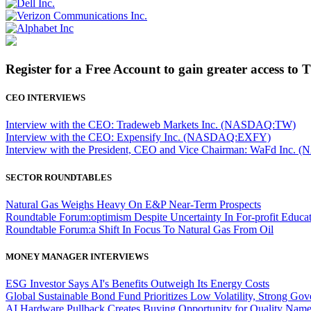
Register for a Free Account to gain greater access to 
CEO INTERVIEWS
Interview with the CEO: Tradeweb Markets Inc. (NASDAQ:TW)
Interview with the CEO: Expensify Inc. (NASDAQ:EXFY)
Interview with the President, CEO and Vice Chairman: WaFd In
SECTOR ROUNDTABLES
Natural Gas Weighs Heavy On E&P Near-Term Prospects
Roundtable Forum:optimism Despite Uncertainty In For-profit Educa
Roundtable Forum:a Shift In Focus To Natural Gas From Oil
MONEY MANAGER INTERVIEWS
ESG Investor Says AI's Benefits Outweigh Its Energy Costs
Global Sustainable Bond Fund Prioritizes Low Volatility, Strong Go
AI Hardware Pullback Creates Buying Opportunity for Quality Nam