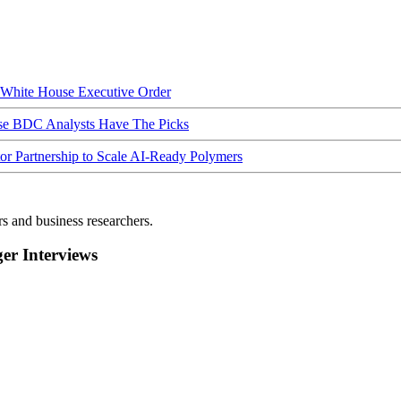
hite House Executive Order
ese BDC Analysts Have The Picks
Partnership to Scale AI-Ready Polymers
rs and business researchers.
r Interviews