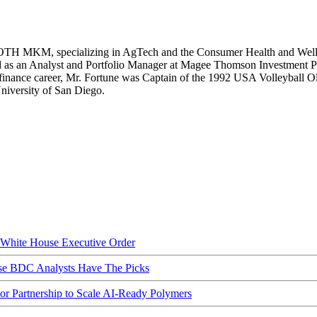
OTH MKM, specializing in AgTech and the Consumer Health and Wellnes
 as an Analyst and Portfolio Manager at Magee Thomson Investment Par
 finance career, Mr. Fortune was Captain of the 1992 USA Volleyball 
iversity of San Diego.
hite House Executive Order
ese BDC Analysts Have The Picks
Partnership to Scale AI-Ready Polymers