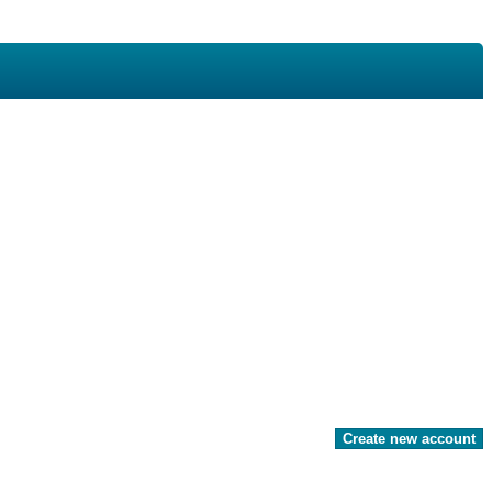
Create new account