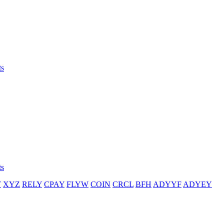
ts
ts
T
XYZ
RELY
CPAY
FLYW
COIN
CRCL
BFH
ADYYF
ADYEY