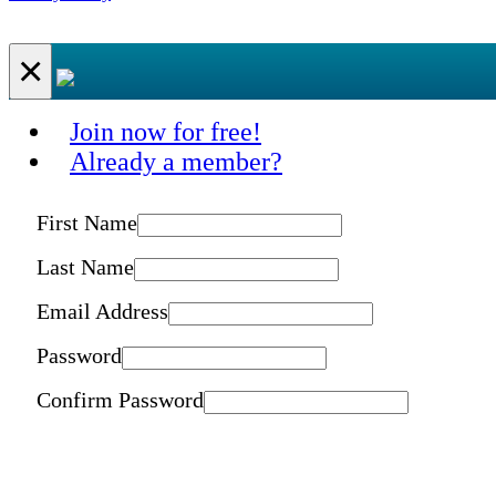
×
Join now for free!
Already a member?
First Name
Last Name
Email Address
Password
Confirm Password