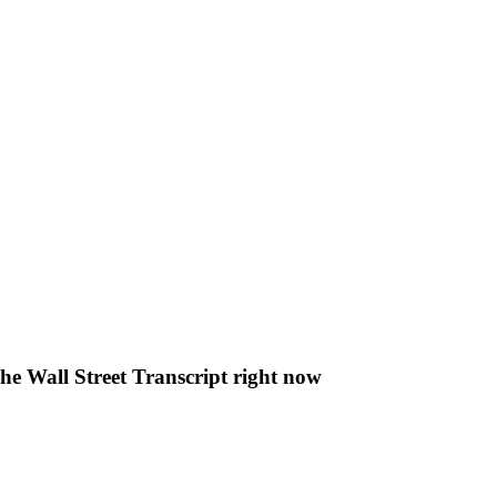
The Wall Street Transcript right now