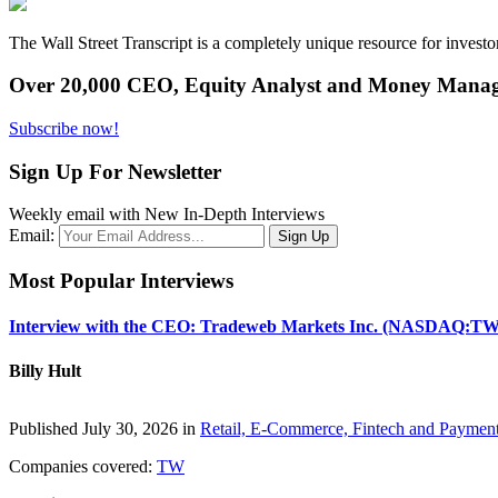
The Wall Street Transcript is a completely unique resource for investo
Over 20,000 CEO, Equity Analyst and Money Manage
Subscribe now!
Sign Up For Newsletter
Weekly email with New In-Depth Interviews
Email:
Most Popular Interviews
Interview with the CEO: Tradeweb Markets Inc. (NASDAQ:TW
Billy Hult
Published July 30, 2026 in
Retail, E-Commerce, Fintech and Paymen
Companies covered:
TW