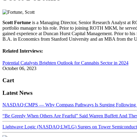
Scott Fortune
is a Managing Director, Senior Research Analyst at R
portfolio manager to his role. Prior to joining ROTH MKM, he served
gained experience at Duncan Hurst Capital Management. Prior to his
B.A. in Economics from Stanford University and an MBA from the Un
Related Interviews:
Potential Catalysts Brighten Outlook for Cannabis Sector in 2024
October 06, 2023
Cart
Latest News
NASDAQ:CMPS — Why Compass Pathways Is Surging Following W
“Be Greedy When Others Are Fearful” Said Warren Buffett And Th
Lightwave Logic (NASDAQ:LWLG) Surges on Tower Semiconductor 