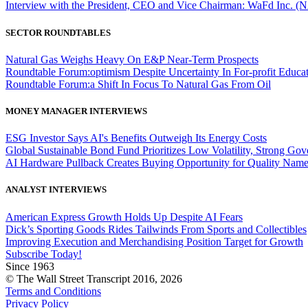
Interview with the President, CEO and Vice Chairman: WaFd In
SECTOR ROUNDTABLES
Natural Gas Weighs Heavy On E&P Near-Term Prospects
Roundtable Forum:optimism Despite Uncertainty In For-profit Educa
Roundtable Forum:a Shift In Focus To Natural Gas From Oil
MONEY MANAGER INTERVIEWS
ESG Investor Says AI's Benefits Outweigh Its Energy Costs
Global Sustainable Bond Fund Prioritizes Low Volatility, Strong Go
AI Hardware Pullback Creates Buying Opportunity for Quality Nam
ANALYST INTERVIEWS
American Express Growth Holds Up Despite AI Fears
Dick’s Sporting Goods Rides Tailwinds From Sports and Collectibles
Improving Execution and Merchandising Position Target for Growth
Subscribe Today!
Since 1963
© The Wall Street Transcript 2016, 2026
Terms and Conditions
Privacy Policy