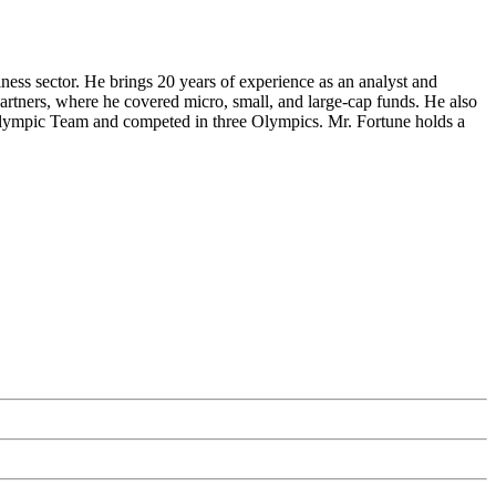
s sector. He brings 20 years of experience as an analyst and
tners, where he covered micro, small, and large-cap funds. He also
Olympic Team and competed in three Olympics. Mr. Fortune holds a