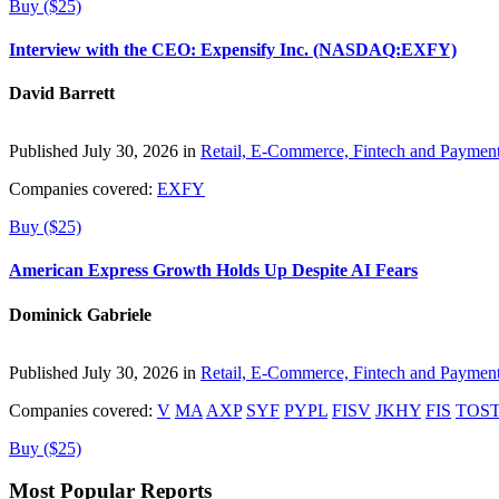
Buy ($25)
Interview with the CEO: Expensify Inc. (NASDAQ:EXFY)
David Barrett
Published July 30, 2026 in
Retail, E-Commerce, Fintech and Paymen
Companies covered:
EXFY
Buy ($25)
American Express Growth Holds Up Despite AI Fears
Dominick Gabriele
Published July 30, 2026 in
Retail, E-Commerce, Fintech and Paymen
Companies covered:
V
MA
AXP
SYF
PYPL
FISV
JKHY
FIS
TOS
Buy ($25)
Most Popular Reports