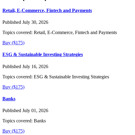
Retail, E-Commerce, Fintech and Payments
Published July 30, 2026
Topics covered:
Retail, E-Commerce, Fintech and Payments
Buy ($175)
ESG & Sustainable Investing Strategies
Published July 16, 2026
Topics covered:
ESG & Sustainable Investing Strategies
Buy ($175)
Banks
Published July 01, 2026
Topics covered:
Banks
Buy ($175)