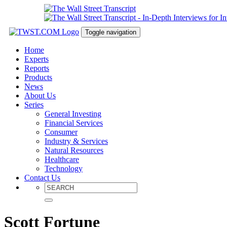
Toggle navigation
Home
Experts
Reports
Products
News
About Us
Series
General Investing
Financial Services
Consumer
Industry & Services
Natural Resources
Healthcare
Technology
Contact Us
Scott Fortune