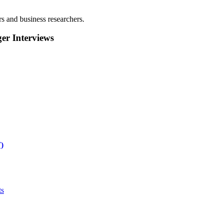
rs and business researchers.
r Interviews
)
ts