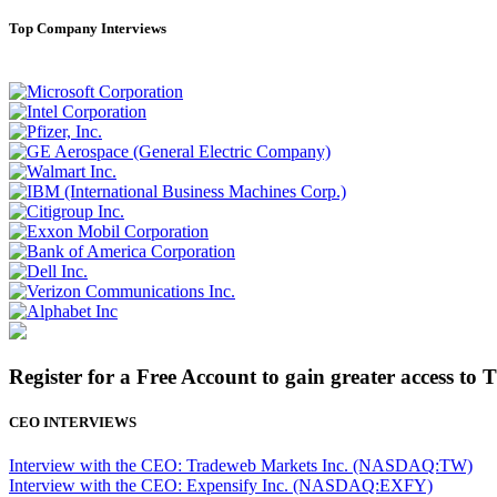
Top Company Interviews
Register for a Free Account to gain greater access to 
CEO INTERVIEWS
Interview with the CEO: Tradeweb Markets Inc. (NASDAQ:TW)
Interview with the CEO: Expensify Inc. (NASDAQ:EXFY)